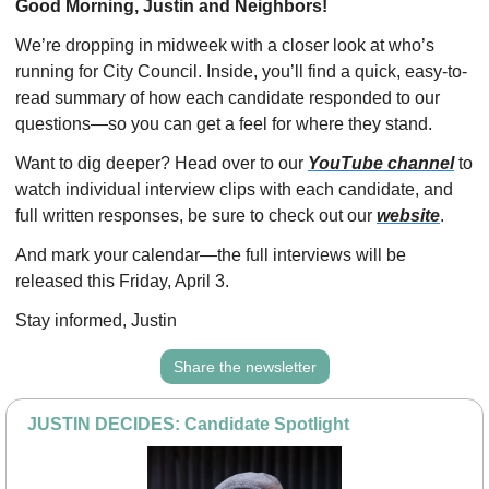
Good Morning, Justin and Neighbors!
We’re dropping in midweek with a closer look at who’s 
running for City Council. Inside, you’ll find a quick, easy-to-
read summary of how each candidate responded to our 
questions—so you can get a feel for where they stand.
Want to dig deeper? Head over to our 
YouTube channel
 to 
watch individual interview clips with each candidate, and 
full written responses, be sure to check out our 
website
.
And mark your calendar—the full interviews will be 
released this Friday, April 3.
Stay informed, Justin
Share the newsletter
JUSTIN DECIDES: Candidate Spotlight