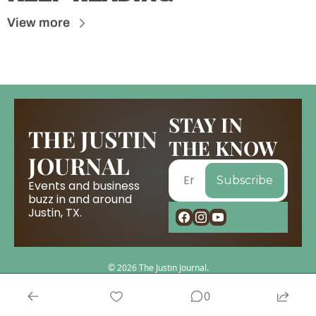
View more
STAY IN 
THE JUSTIN 
THE KNOW
JOURNAL
Subscribe
Events and business 
buzz in and around 
Justin, TX.
© 2026 The Justin Journal.
Powered by beehiiv
0