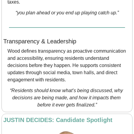
taxes.
“you plan ahead or you end up playing catch up.”
Transparency & Leadership
Wood defines transparency as proactive communication 
and accessibility, ensuring residents understand 
decisions before they happen. He supports consistent 
updates through social media, town halls, and direct 
engagement with residents.
“Residents should know what’s being discussed, why 
decisions are being made, and how it impacts them 
before it ever gets finalized.”
JUSTIN DECIDES: Candidate Spotlight