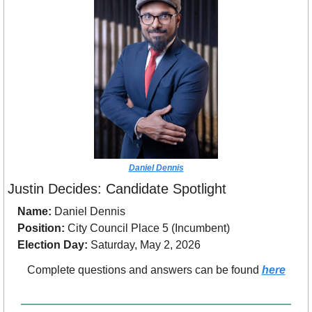
Daniel Dennis
Justin Decides: Candidate Spotlight
Name:
 Daniel Dennis
Position:
 City Council Place 5 (Incumbent)
Election Day:
 Saturday, May 2, 2026
Complete questions and answers can be found 
here