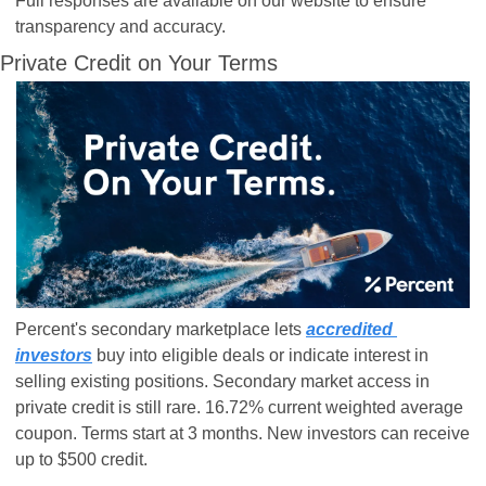
Full responses are available on our website to ensure 
transparency and accuracy.
Private Credit on Your Terms
Percent's secondary marketplace lets 
accredited 
investors
 buy into eligible deals or indicate interest in 
selling existing positions. Secondary market access in 
private credit is still rare. 16.72% current weighted average 
coupon. Terms start at 3 months. New investors can receive 
up to $500 credit.