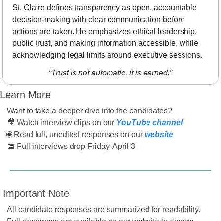
St. Claire defines transparency as open, accountable 
decision-making with clear communication before 
actions are taken. He emphasizes ethical leadership, 
public trust, and making information accessible, while 
acknowledging legal limits around executive sessions.
“Trust is not automatic, it is earned.”
Learn More
Want to take a deeper dive into the candidates?
🎥
 Watch interview clips on our 
YouTube channel
🌐
 Read full, unedited responses on our 
website
📅
 Full interviews drop Friday, April 3
 Important Note
All candidate responses are summarized for readability. 