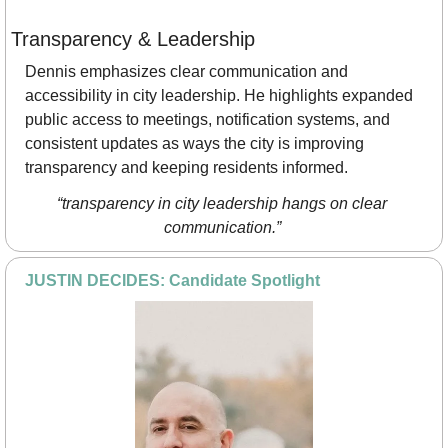
Transparency & Leadership
Dennis emphasizes clear communication and 
accessibility in city leadership. He highlights expanded 
public access to meetings, notification systems, and 
consistent updates as ways the city is improving 
transparency and keeping residents informed.
“transparency in city leadership hangs on clear 
communication.”
JUSTIN DECIDES: Candidate Spotlight