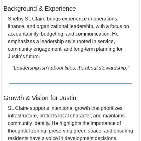
Background & Experience
Shelby St. Claire brings experience in operations, 
finance, and organizational leadership, with a focus on 
accountability, budgeting, and communication. He 
emphasizes a leadership style rooted in service, 
community engagement, and long-term planning for 
Justin’s future.
“Leadership isn’t about titles, it’s about stewardship.”
Growth & Vision for Justin
St. Claire supports intentional growth that prioritizes 
infrastructure, protects local character, and maintains 
community identity. He highlights the importance of 
thoughtful zoning, preserving green space, and ensuring 
residents have a voice in development decisions.