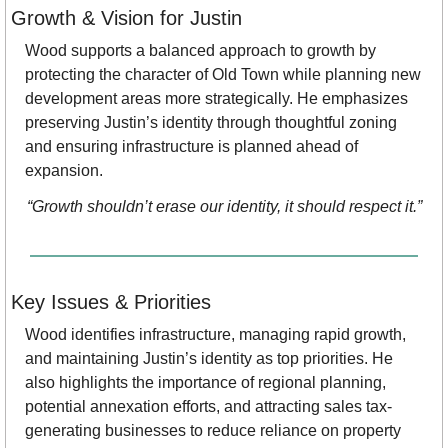
Growth & Vision for Justin
Wood supports a balanced approach to growth by 
protecting the character of Old Town while planning new 
development areas more strategically. He emphasizes 
preserving Justin’s identity through thoughtful zoning 
and ensuring infrastructure is planned ahead of 
expansion.
“Growth shouldn’t erase our identity, it should respect it.”
Key Issues & Priorities
Wood identifies infrastructure, managing rapid growth, 
and maintaining Justin’s identity as top priorities. He 
also highlights the importance of regional planning, 
potential annexation efforts, and attracting sales tax-
generating businesses to reduce reliance on property 