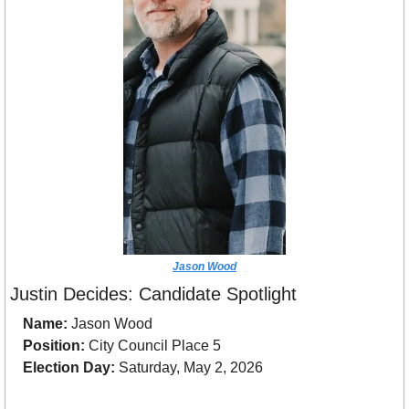
Jason Wood
Justin Decides: Candidate Spotlight
Name:
 Jason Wood
Position:
 City Council Place 5 
Election Day:
 Saturday, May 2, 2026