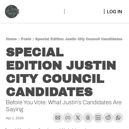
LOG IN
Home
Posts
Special Edition Justin City Council Candidates
SPECIAL 
EDITION JUSTIN 
CITY COUNCIL 
CANDIDATES
Before You Vote: What Justin’s Candidates Are 
Saying
Apr 1, 2026