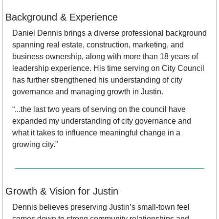
Background & Experience
Daniel Dennis brings a diverse professional background 
spanning real estate, construction, marketing, and 
business ownership, along with more than 18 years of 
leadership experience. His time serving on City Council 
has further strengthened his understanding of city 
governance and managing growth in Justin.
“...the last two years of serving on the council have 
expanded my understanding of city governance and 
what it takes to influence meaningful change in a 
growing city.”
Growth & Vision for Justin
Dennis believes preserving Justin’s small-town feel 
comes down to strong community relationships and 