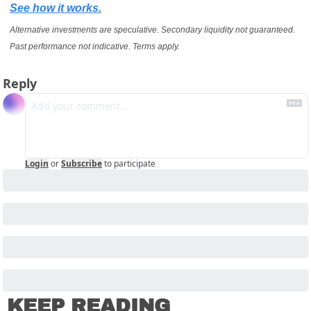
See how it works.
Alternative investments are speculative. Secondary liquidity not guaranteed. 
Past performance not indicative. Terms apply.
Reply
Login
or
Subscribe
to participate
KEEP READING