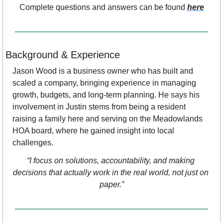
Complete questions and answers can be found 
here
Background & Experience
Jason Wood is a business owner who has built and 
scaled a company, bringing experience in managing 
growth, budgets, and long-term planning. He says his 
involvement in Justin stems from being a resident 
raising a family here and serving on the Meadowlands 
HOA board, where he gained insight into local 
challenges.
“I focus on solutions, accountability, and making 
decisions that actually work in the real world, not just on 
paper.”