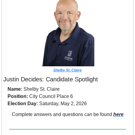
Shelby St. Claire
Justin Decides: Candidate Spotlight
Name:
 Shelby St. Claire
Position:
 City Council Place 6
Election Day:
 Saturday, May 2, 2026
Complete answers and questions can be found 
here