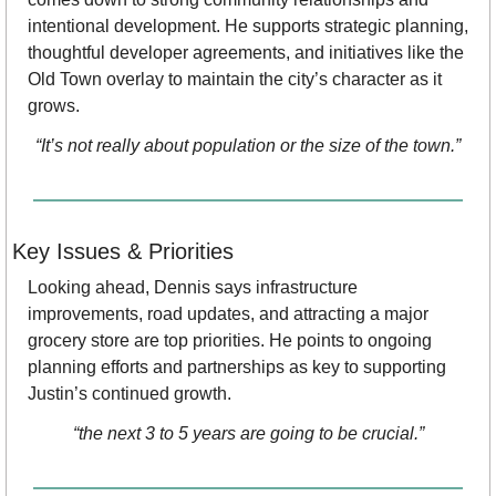
intentional development. He supports strategic planning, 
thoughtful developer agreements, and initiatives like the 
Old Town overlay to maintain the city’s character as it 
grows.
“It’s not really about population or the size of the town.”
Key Issues & Priorities
Looking ahead, Dennis says infrastructure 
improvements, road updates, and attracting a major 
grocery store are top priorities. He points to ongoing 
planning efforts and partnerships as key to supporting 
Justin’s continued growth.
“the next 3 to 5 years are going to be crucial.”