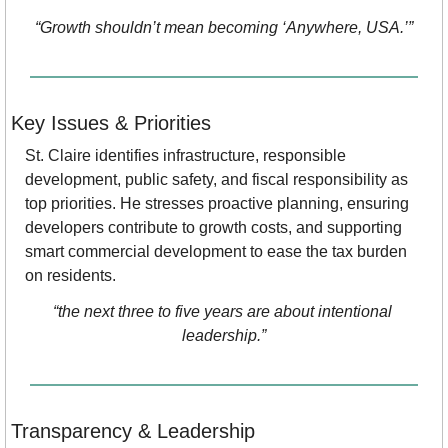
“Growth shouldn’t mean becoming ‘Anywhere, USA.’”
Key Issues & Priorities
St. Claire identifies infrastructure, responsible 
development, public safety, and fiscal responsibility as 
top priorities. He stresses proactive planning, ensuring 
developers contribute to growth costs, and supporting 
smart commercial development to ease the tax burden 
on residents.
“the next three to five years are about intentional 
leadership.”
Transparency & Leadership