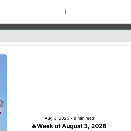
Aug 3, 2026
8 min read
•
🔥Week of August 3, 2026 