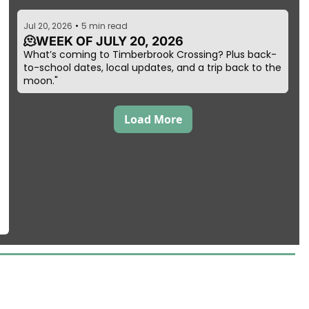
Jul 20, 2026
•
5 min read
🫠WEEK OF JULY 20, 2026
What’s coming to Timberbrook Crossing? Plus back-
to-school dates, local updates, and a trip back to the 
moon."
Load More