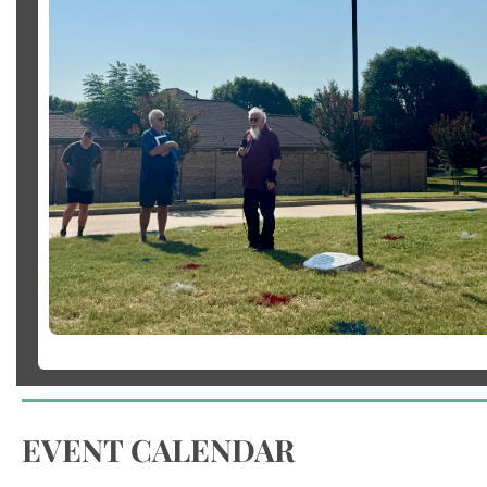
EVENT CALENDAR