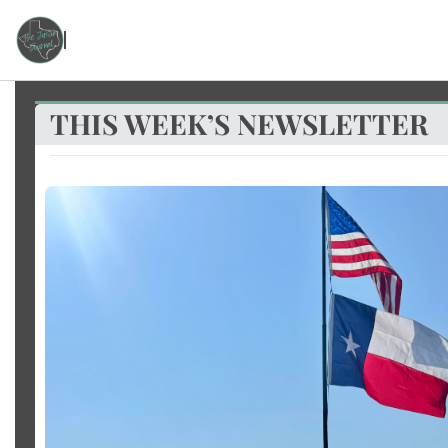
THIS WEEK’S NEWSLETTER