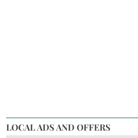
LOCAL ADS AND OFFERS