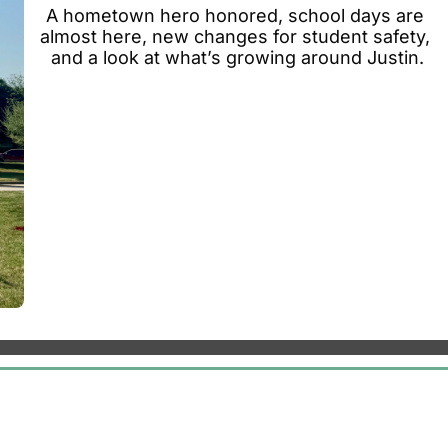
A hometown hero honored, school days are 
almost here, new changes for student safety, 
and a look at what’s growing around Justin.