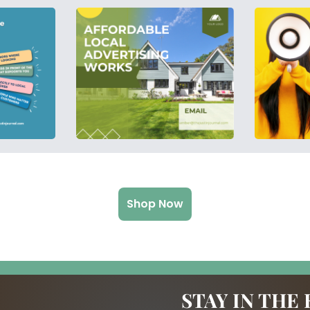
Shop Now
STAY IN THE