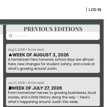
LOG IN
PREVIOUS EDITIONS
Aug 3, 2026
•
8 min read
🔥WEEK OF AUGUST 3, 2026 
A hometown hero honored, school days are almost 
here, new changes for student safety, and a look at 
what’s growing around Justin.
Jul 27, 2026
•
8 min read
⛽WEEK OF JULY 27, 2026
From hometown heroes to growing businesses, local 
stories, and a little history along the way — here's 
what's happening around Justin this week.