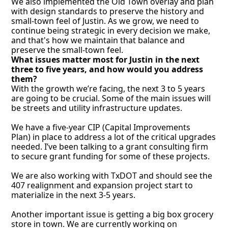
We also implemented the Old Town overlay and plan 
with design standards to preserve the history and 
small-town feel of Justin. As we grow, we need to 
continue being strategic in every decision we make, 
and that's how we maintain that balance and 
preserve the small-town feel.
What issues matter most for Justin in the next 
three to five years, and how would you address 
them?
With the growth we’re facing, the next 3 to 5 years 
are going to be crucial. Some of the main issues will 
be streets and utility infrastructure updates. 
We have a five-year CIP (Capital Improvements 
Plan) in place to address a lot of the critical upgrades 
needed. I’ve been talking to a grant consulting firm 
to secure grant funding for some of these projects.
We are also working with TxDOT and should see the 
407 realignment and expansion project start to 
materialize in the next 3-5 years. 
Another important issue is getting a big box grocery 
store in town. We are currently working on 