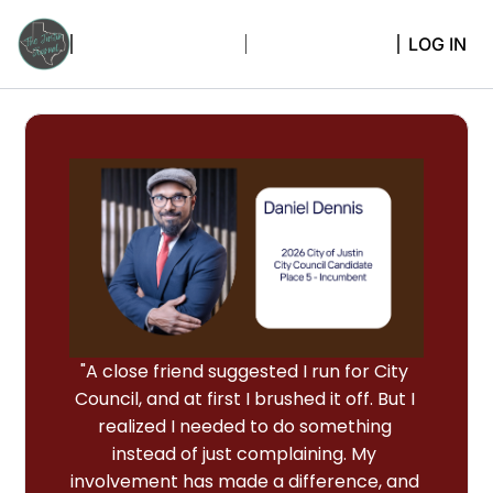
LOG IN
"A close friend suggested I run for City 
Council, and at first I brushed it off. But I 
realized I needed to do something 
instead of just complaining. My 
involvement has made a difference, and 