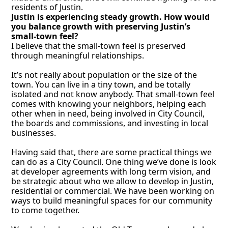
residents of Justin. 
Justin is experiencing steady growth. How would 
you balance growth with preserving Justin’s 
small-town feel?
I believe that the small-town feel is preserved 
through meaningful relationships. 
It’s not really about population or the size of the 
town. You can live in a tiny town, and be totally 
isolated and not know anybody. That small-town feel 
comes with knowing your neighbors, helping each 
other when in need, being involved in City Council, 
the boards and commissions, and investing in local 
businesses. 
Having said that, there are some practical things we 
can do as a City Council. One thing we’ve done is look 
at developer agreements with long term vision, and 
be strategic about who we allow to develop in Justin, 
residential or commercial. We have been working on 
ways to build meaningful spaces for our community 
to come together. 