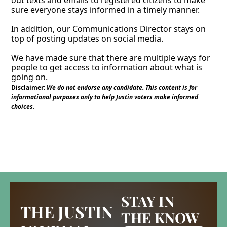
out texts and emails to registered citizens to make 
sure everyone stays informed in a timely manner. 
In addition, our Communications Director stays on 
top of posting updates on social media. 
We have made sure that there are multiple ways for 
people to get access to information about what is 
going on. 
Disclaimer:
We do not endorse any candidate. This content is for 
informational purposes only to help Justin voters make informed 
choices.
STAY IN 
THE JUSTIN 
THE KNOW