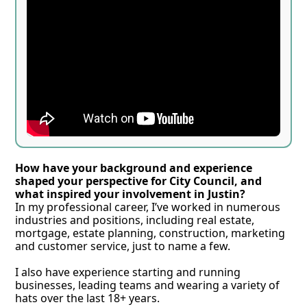
How have your background and experience 
shaped your perspective for City Council, and 
what inspired your involvement in Justin?
In my professional career, I’ve worked in numerous 
industries and positions, including real estate, 
mortgage, estate planning, construction, marketing 
and customer service, just to name a few. 
I also have experience starting and running 
businesses, leading teams and wearing a variety of 
hats over the last 18+ years. 