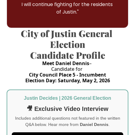
I will continue fighting for the residents 
of Justin."
City of Justin General 
Election
Candidate Profile
Meet Daniel Dennis
– 
Candidate for 
City Council Place 5 - Incumbent
Election Day: Saturday, May 2, 2026
Justin Decides | 2026 General Election
🎥 Exclusive Video Interview
Includes additional questions not featured in the written
Q&A below. Hear more from
Daniel Dennis
.