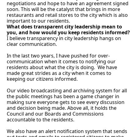
negotiations and hope to have an agreement signed 
soon. This will be the catalyst that brings in more 
restaurants and retail stores to the city which is also 
important to our residents.
What does transparent city leadership mean to 
you, and how would you keep residents informed?
I believe transparency in city leadership hangs on 
clear communication. 
In the last two years, I have pushed for over-
communication when it comes to notifying our 
residents about what the city is doing.  We have 
made great strides as a city when it comes to 
keeping our citizens informed. 
Our video broadcasting and archiving system for all 
the public meetings has been a game changer in 
making sure everyone gets to see every discussion 
and decision being made. Above all, it holds the 
Council and our Boards and Commissions 
accountable to the residents. 
We also have an alert notification system that sends 