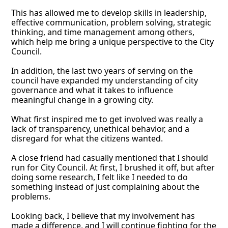
This has allowed me to develop skills in leadership, 
effective communication, problem solving, strategic 
thinking, and time management among others, 
which help me bring a unique perspective to the City 
Council. 
In addition, the last two years of serving on the 
council have expanded my understanding of city 
governance and what it takes to influence 
meaningful change in a growing city. 
What first inspired me to get involved was really a 
lack of transparency, unethical behavior, and a 
disregard for what the citizens wanted. 
A close friend had casually mentioned that I should 
run for City Council. At first, I brushed it off, but after 
doing some research, I felt like I needed to do 
something instead of just complaining about the 
problems. 
Looking back, I believe that my involvement has 
made a difference, and I will continue fighting for the 