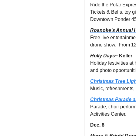
Ride the Polar Expres
Tickets & Bells, toy 
Downtown Ponder 458
Roanoke’s Annual 
Free live entertainme
drone show.  From 12
Holly Days
~ 
Keller
Holiday festivities at
and photo opportunit
Christmas Tree Ligh
Music, refreshments,
Christmas Parade a
Parade, choir perform
Activities Center.
Dec. 8
Merry & Bright Dro