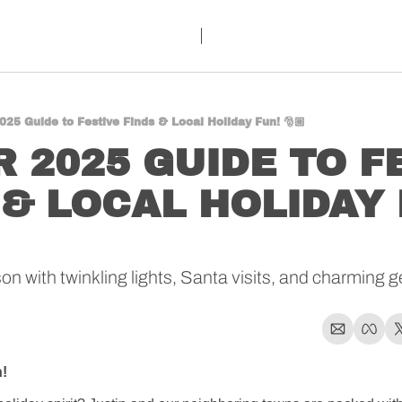
025 Guide to Festive Finds & Local Holiday Fun! 🎅🏼
 2025 GUIDE TO FE
 & LOCAL HOLIDAY 
 with twinkling lights, Santa visits, and charming ge
!  