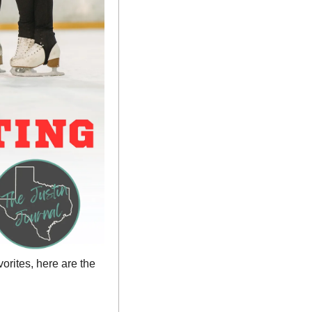
rites, here are the 