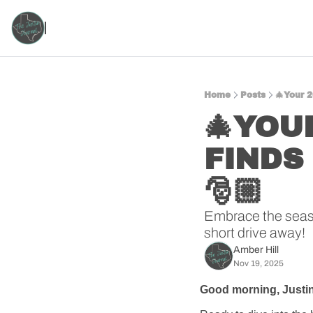
Home
Posts
🎄Your 2
🎄YOUR
FINDS
🎅🏼
Embrace the season
short drive away!
Amber Hill
Nov 19, 2025
Good morning, Justin