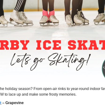
 the holiday season? From open-air rinks to year-round indoor favo
FW to lace up and make some frosty memories.
k
 – Grapevine