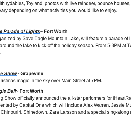
th rydables, Toyland, photos with live reindeer, bounce houses,
vary depending on what activities you would like to enjoy.
e Parade of Lights
~
 Fort Worth
anized by Save Eagle Mountain Lake, will feature a parade of l
g around the lake to kick-off the holiday season. From 5-8PM at T
.
ne Show
~ Grapevine
ristmas magic in the sky over Main Street at 7PM.
gle Ball
~ Fort Worth
 Show officially announced the all-star performers for iHeartR
sented by Capital One which will include
Alex Warren, Jessie Mur
hinouriri, Shinedown, Zara Larsson and a special sing-along