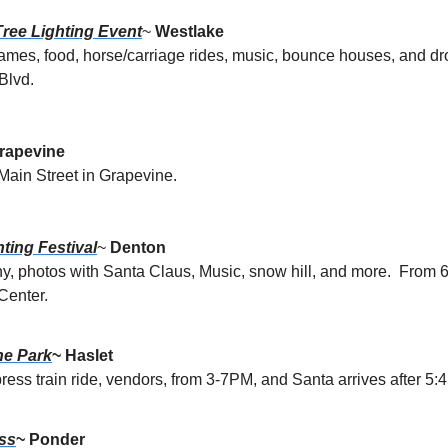
ree Lighting Event
~ 
Westlake
ames, food, horse/carriage rides, music, bounce houses, and dr
Blvd.
rapevine
Main Street in Grapevine.
ting Festival
~ 
Denton
ny, photos with Santa Claus, Music, snow hill, and more.  From
Center.
he Park
~ Haslet
ress train ride, vendors, from 3-7PM, and Santa arrives after 5:45
ss
~ Ponder