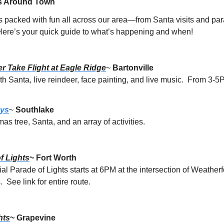
s Around Town
s packed with fun all across our area—from Santa visits and pa
 Here’s your quick guide to what’s happening and when!
r Take Flight at Eagle Ridge
~ 
Bartonville
th Santa, live reindeer, face painting, and live music.  From 3-5
ays
~ 
Southlake
mas tree, Santa, and an array of activities.
f Lights
~ Fort Worth
 Parade of Lights starts at 6PM at the intersection of Weatherf
 See link for entire route.
hts
~ Grapevine