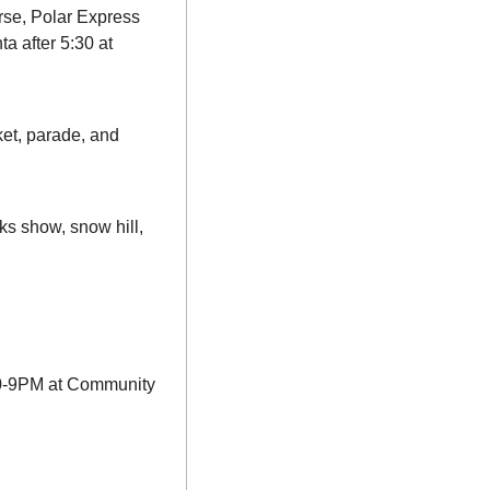
se, Polar Express 
 after 5:30 at 
et, parade, and 
ks show, snow hill, 
:30-9PM at Community 