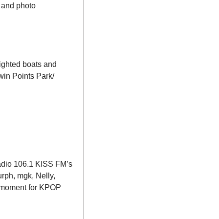
 and photo 
ighted boats and 
win Points Park/ 
adio 106.1 KISS FM’s 
ph, mgk, Nelly, 
 moment for KPOP 