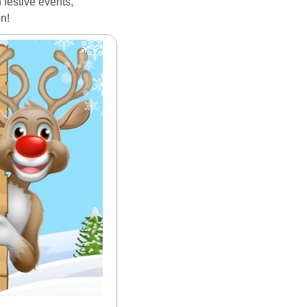
festive events, 
on!