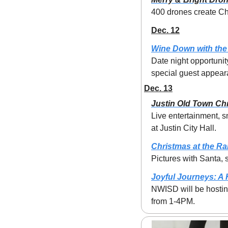
400 drones create Ch
Dec. 12
Wine Down with the
Date night opportunit
special guest appeara
Dec. 13
Justin Old Town Ch
Live entertainment, s
at Justin City Hall.
Christmas at the R
Pictures with Santa,
Joyful Journeys: A
NWISD will be hosting
from 1-4PM.