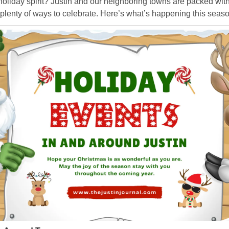
holiday spirit? Justin and our neighboring towns are packed with 
d plenty of ways to celebrate. Here’s what’s happening this seas