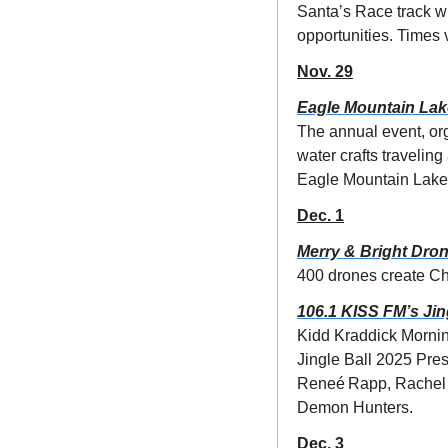
Santa’s Race track wi
opportunities. Times 
Nov. 29
Eagle Mountain Lak
The annual event, org
water crafts travelin
Eagle Mountain Lake
Dec. 1
Merry & Bright Dro
400 drones create Ch
106.1 KISS FM’s Jin
Kidd Kraddick Morning
Jingle Ball 2025 Pre
Reneé Rapp, Rachel C
Demon Hunters. 
Dec. 3