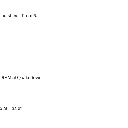
one show.  From 6-
 6-9PM at Quakertown 
 at Haslet 