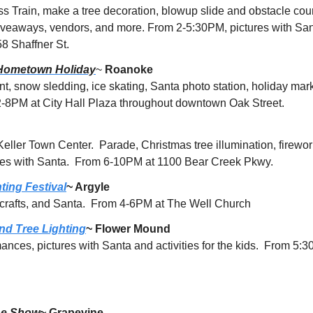
s Train, make a tree decoration, blowup slide and obstacle cour
giveaways, vendors, and more. From 2-5:30PM, pictures with Santa
 Shaffner St.
Hometown Holiday
~ 
Roanoke
nt, snow sledding, ice skating, Santa photo station, holiday mark
-8PM at City Hall Plaza throughout downtown Oak Street.
 Keller Town Center.  Parade, Christmas tree illumination, firewor
ies with Santa.  From 6-10PM at 1100 Bear Creek Pkwy.
ting Festival
~ Argyle
 crafts, and Santa.  From 4-6PM at The Well Church
nd Tree Lighting
~ Flower Mound
ances, pictures with Santa and activities for the kids.  From 5
ne Show
~ Grapevine