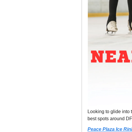
Looking to glide into
best spots around D
Peace Plaza Ice Rin