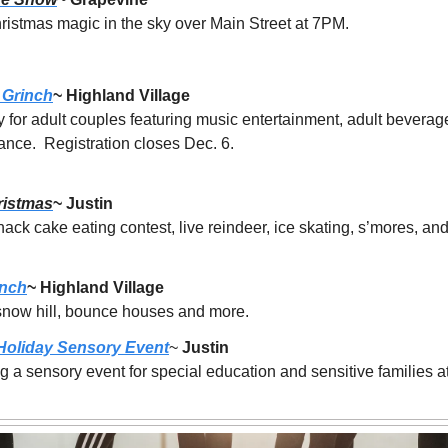
ristmas magic in the sky over Main Street at 7PM.
 Grinch
~ Highland Village
y for adult couples featuring music entertainment, adult beverage
nce.  Registration closes Dec. 6.
ristmas
~ Justin
nack cake eating contest, live reindeer, ice skating, s’mores, a
anch
~ Highland Village
 snow hill, bounce houses and more. 
 Holiday Sensory Event
~ 
Justin
 a sensory event for special education and sensitive families a