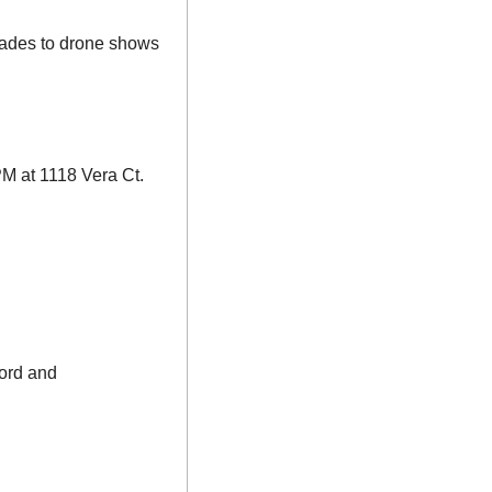
rades to drone shows 
PM at 1118 Vera Ct. 
ord and 