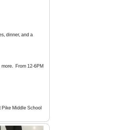
s, dinner, and a 
nd more.  From 12-6PM 
t Pike Middle School 