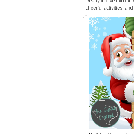
Ready to dive into the 
cheerful activities, an