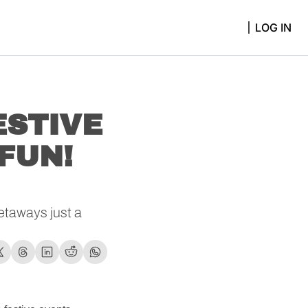
LOG IN
STIVE 
FUN! 
taways just a 