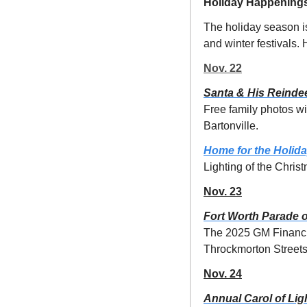
Holiday Happening
The holiday season i
and winter festivals.
Nov. 22
Santa & His Reindee
Free family photos wi
Bartonville.
Home for the Holid
Lighting of the Christ
Nov. 23
Fort Worth Parade o
The 2025 GM Financial
Throckmorton Streets. 
Nov. 24
Annual Carol of Lig