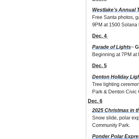
Westlake’s Annual T
Free Santa photos, g
9PM at 1500 Solana 
Dec. 4 
Parade of Lights
~ 
G
Beginning at 7PM at 
Dec. 5
Denton Holiday Ligh
Tree lighting ceremo
Park & Denton Civic 
Dec. 6
2025 Christmas in t
Snow slide, polar exp
Community Park.
Ponder Polar Expre