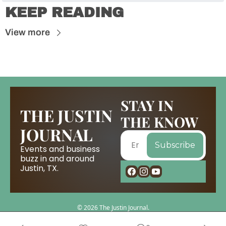
KEEP READING
View more
STAY IN 
THE JUSTIN 
THE KNOW
JOURNAL
Subscribe
Events and business 
buzz in and around 
Justin, TX.
© 2026 The Justin Journal.
Powered by beehiiv