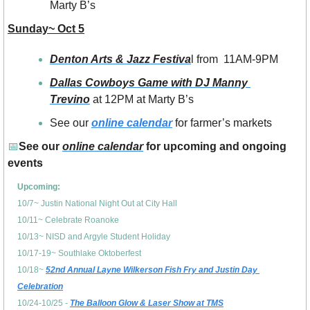
Marty B’s
Sunday~ Oct 5
Denton Arts & Jazz Festiva
l from  11AM-9PM
Dallas Cowboys Game with DJ Manny 
Trevino
 at 12PM at Marty B’s 
See our 
online calendar
 for farmer’s markets 
📅
See our 
online calendar
 for upcoming and ongoing 
events
Upcoming: 
10/7~ Justin National Night Out at City Hall
10/11~ Celebrate Roanoke
10/13~ NISD and Argyle Student Holiday
10/17-19~ Southlake Oktoberfest
10/18~ 
52nd Annual Layne Wilkerson Fish Fry and Justin Day 
Celebration
10/24-10/25 - 
The Balloon Glow & Laser Show at TMS