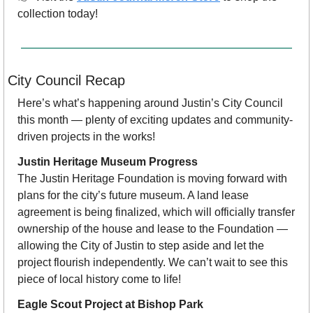
collection today!
City Council Recap 
Here’s what’s happening around Justin’s City Council 
this month — plenty of exciting updates and community-
driven projects in the works!
Justin Heritage Museum Progress
The Justin Heritage Foundation is moving forward with 
plans for the city’s future museum. A land lease 
agreement is being finalized, which will officially transfer 
ownership of the house and lease to the Foundation — 
allowing the City of Justin to step aside and let the 
project flourish independently. We can’t wait to see this 
piece of local history come to life!
Eagle Scout Project at Bishop Park