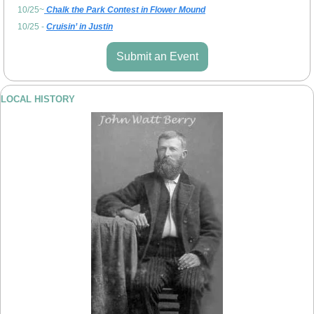
10/25~
 Chalk the Park Contest in Flower Mound
10/25 - 
Cruisin’ in Justin
Submit an Event
LOCAL HISTORY