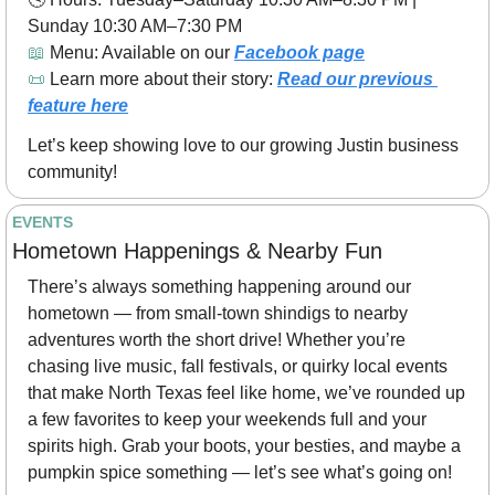
Sunday 10:30 AM–7:30 PM
📖
 Menu: Available on our 
Facebook page
📜
 Learn more about their story: 
Read our previous 
feature here
Let’s keep showing love to our growing Justin business 
community! 
EVENTS
Hometown Happenings & Nearby Fun 
There’s always something happening around our 
hometown — from small-town shindigs to nearby 
adventures worth the short drive! Whether you’re 
chasing live music, fall festivals, or quirky local events 
that make North Texas feel like home, we’ve rounded up 
a few favorites to keep your weekends full and your 
spirits high. Grab your boots, your besties, and maybe a 
pumpkin spice something — let’s see what’s going on! 