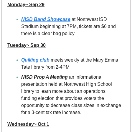
Monday~ Sep 29
NISD Band Showcase
 at Northwest ISD 
Stadium beginning at 7PM, tickets are $6 and 
there is a clear bag policy
Tuesday~ Sep 30
Quilting club
 meets weekly at the Mary Emma 
Tate library from 2-4PM
NISD Prop A Meeting
an informational 
presentation held at Northwest High School 
library to learn more about an operations 
funding election that provides voters the 
opportunity to decrease class sizes in exchange 
for a 3-cent tax rate increase.
Wednesday~ Oct 1