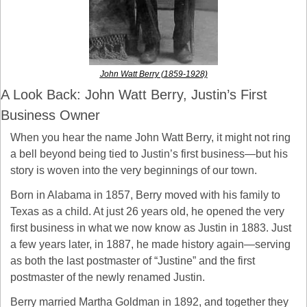
John Watt Berry (1859-1928)
A Look Back: John Watt Berry, Justin’s First 
Business Owner
When you hear the name John Watt Berry, it might not ring 
a bell beyond being tied to Justin’s first business—but his 
story is woven into the very beginnings of our town.
Born in Alabama in 1857, Berry moved with his family to 
Texas as a child. At just 26 years old, he opened the very 
first business in what we now know as Justin in 1883. Just 
a few years later, in 1887, he made history again—serving 
as both the last postmaster of “Justine” and the first 
postmaster of the newly renamed Justin.
Berry married Martha Goldman in 1892, and together they 