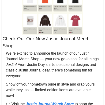
Check Out Our New Justin Journal Merch 
Shop! 
We’re excited to announce the launch of our Justin 
Journal Merch Shop — your new go-to spot for all things 
Justin!
 From Justin Day shirts to seasonal designs and 
classic Justin Journal gear, there’s something fun for 
everyone.
Show off your hometown pride in style and grab yours 
while they last — limited edition items are available 
now!
👉 Visit the 
Justin Journal Merch Store
 to shop the 