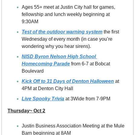
Ages 55+ meet at Justin City hall for games, 
fellowship and lunch weekly beginning at 
9:30AM
Test of the outdoor warning system
 the first 
Wednesday of every month (in case you’re 
wondering why you hear sirens).
NISD Byron Nelson High School 
Homecoming Parade
 from 6-7 at Bobcat 
Boulevard
Kick Off to 31 Days of Denton Halloween
 at 
4PM at Denton City Hall
Live Spooky Trivia
 at 3Wide from 7-9PM
Thursday~ Oct 2
Justin Business Association Meeting at the Mule 
Barn beginning at 8AM