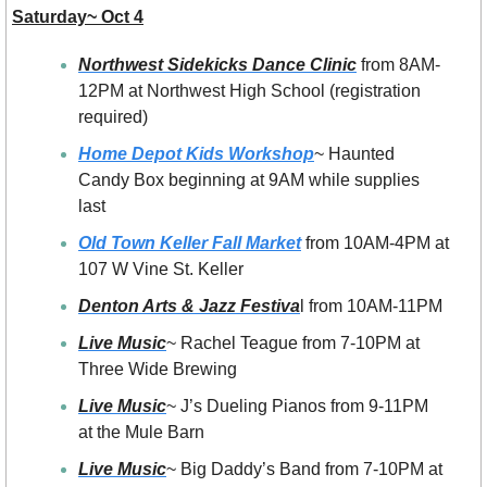
Saturday~ Oct 4
Northwest Sidekicks Dance Clinic
 from 8AM-
12PM at Northwest High School (registration 
required)
Home Depot Kids Workshop
~ Haunted 
Candy Box beginning at 9AM while supplies 
last
Old Town Keller Fall Market
 from 10AM-4PM at 
107 W Vine St. Keller
Denton Arts & Jazz Festiva
l from 10AM-11PM
Live Music
~ Rachel Teague from 7-10PM at 
Three Wide Brewing
Live Music
~ J’s Dueling Pianos from 9-11PM  
at the Mule Barn
Live Music
~ Big Daddy’s Band from 7-10PM at 