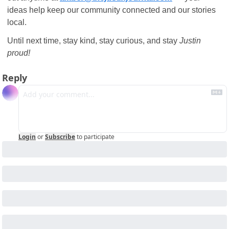
ideas help keep our community connected and our stories 
local.
Until next time, stay kind, stay curious, and stay 
Justin 
proud!
Reply
Login
or
Subscribe
to participate