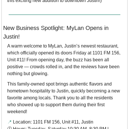
this exciting new addition to downtown Justin!)
New Business Spotlight: MyLan Opens in 
Justin! 
A warm welcome to MyLan, Justin’s newest restaurant, 
which officially opened its doors Friday at 1101 FM 156, 
Unit #11! From opening day, the buzz has been all 
positive — crowds rolled in, and the reviews have been 
nothing but glowing.
This family-owned spot brings authentic flavors and 
hometown hospitality to Justin, quickly becoming a new 
favorite among locals. Thank you to all the residents 
who showed up to support them during their first 
weekend!
📍
 Location: 1101 FM 156, Unit #11, Justin
🕓 Hours: Tuesday–Saturday 10:30 AM–8:30 PM | 