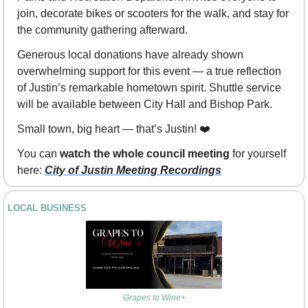
join, decorate bikes or scooters for the walk, and stay for 
the community gathering afterward.
Generous local donations have already shown 
overwhelming support for this event — a true reflection 
of Justin’s remarkable hometown spirit. Shuttle service 
will be available between City Hall and Bishop Park.
Small town, big heart — that’s Justin! ❤️
You can 
watch the whole council meeting
 for yourself 
here: 
City of Justin Meeting Recordings
LOCAL BUSINESS
Grapes to Wine+