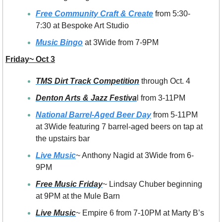
Free Community Craft & Create
 from 5:30-
7:30 at Bespoke Art Studio
Music Bingo
 at 3Wide from 7-9PM
Friday~ Oct 3
TMS Dirt Track Competition
 through Oct. 4
Denton Arts & Jazz Festiva
l from 3-11PM
National Barrel-Aged Beer Day
 from 5-11PM 
at 3Wide featuring 7 barrel-aged beers on tap at 
the upstairs bar
Live Music
~ Anthony Nagid at 3Wide from 6-
9PM
Free Music Friday
~ Lindsay Chuber beginning 
at 9PM at the Mule Barn
Live Music
~ Empire 6 from 7-10PM at Marty B’s 