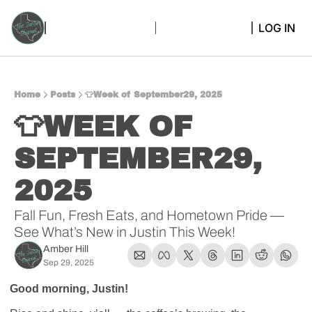
LOG IN
Home
Posts
👕Week of September29, 2025
👕WEEK OF 
SEPTEMBER29, 
2025 
Fall Fun, Fresh Eats, and Hometown Pride — 
See What’s New in Justin This Week!
Amber Hill
Sep 29, 2025
Good morning, Justin! 