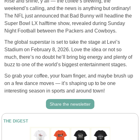
Rise and shine, y’all — the coffee’s brewing, the 
weekend’s calling, and the news is anything but ordinary! 
The NFL just announced that Bad Bunny will headline the 
Super Bowl LX halftime show, revealed during Sunday 
Night Football between the Packers and Cowboys.
The global superstar is set to take the stage at Levi’s 
Stadium on February 8, 2026. Love the idea or not so 
much, there’s no doubt he’ll bring big energy and plenty of 
buzz to one of the world’s biggest entertainment stages.
So grab your coffee, your foam finger, and maybe brush up 
on a few dance moves — it’s shaping up to be one 
interesting season in sports and around town!
Share the newsletter
THE DIGEST