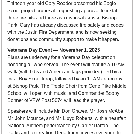
Thirteen-year-old Cary Reader presented his Eagle 
Scout project proposal, requesting approval to install 
three fire pits and three ash disposal cans at Bishop 
Park. Cary has already discussed fire safety and codes 
with the Justin Fire Department, and is now seeking 
donations and community support to make it happen.
Veterans Day Event — November 1, 2025
Plans are underway for a Veterans Day celebration 
honoring all who served. The event will feature a 10 AM 
walk (with bibs and American flags provided), led by a 
local Boy Scout troop, followed by an 11 AM ceremony 
at Bishop Park. The Treble Choir from Gene Pike Middle 
School will open with music, and Commander Bobby 
Bonner of VFW Post 5074 will lead the prayer.
Speakers will include Mr. Don Graves, Mr. Josh McAbe, 
Mr. John Mounce, and Mr. Lloyd Roberts, with a heartfelt 
National Anthem performance by Carrier Barton. The 
Parks and Recreation Department invites everyone to 