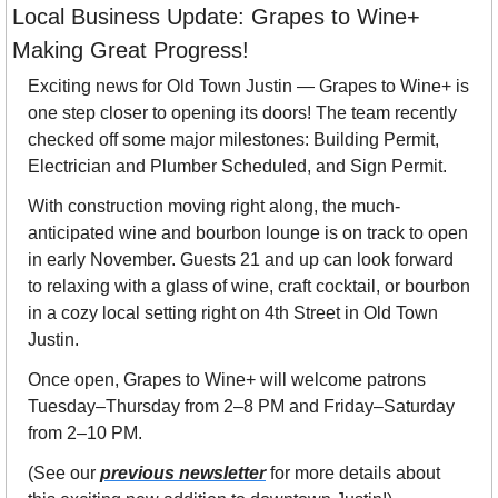
Local Business Update: Grapes to Wine+ 
Making Great Progress! 
Exciting news for Old Town Justin — Grapes to Wine+ is 
one step closer to opening its doors! The team recently 
checked off some major milestones: Building Permit, 
Electrician and Plumber Scheduled, and Sign Permit.
With construction moving right along, the much-
anticipated wine and bourbon lounge is on track to open 
in early November. Guests 21 and up can look forward 
to relaxing with a glass of wine, craft cocktail, or bourbon 
in a cozy local setting right on 4th Street in Old Town 
Justin.
Once open, Grapes to Wine+ will welcome patrons 
Tuesday–Thursday from 2–8 PM and Friday–Saturday 
from 2–10 PM. 
(See our 
previous newsletter
 for more details about 