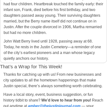
had four children. Heartbreak touched the family early: their 
infant son, Frank, died before his first birthday, and two 
daughters passed away young. Their surviving daughters 
married, but the Berry name itself did not continue on in 
Justin. After the couple divorced in 1906, Martha remarried 
but had no more children.
John Watt Berry lived until 1928, passing away at 68. 
Today, he rests in the Justin Cemetery—a reminder of one 
of the city’s earliest pioneers and a man whose legacy 
quietly anchors our history.
That’s a Wrap for This Week! 
Thanks for catching up with us! From new businesses and 
city updates to all the hometown happenings that make 
Justin special, there’s always something worth celebrating.
Have a local story, event, business suggestion, or fun 
history tidbit to share? 
We’d love to hear from you!
 Reach 
out anytime at 
amber@thejustinjournal.com
 — your 