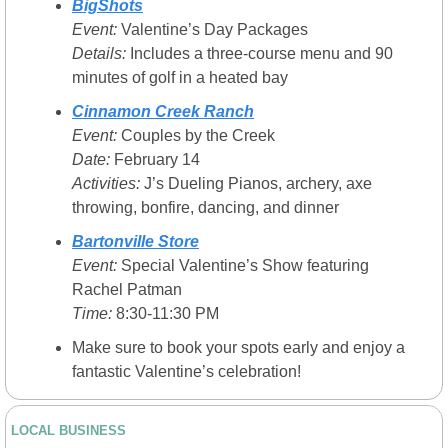
BigShots
Event:
 Valentine’s Day Packages
Details:
 Includes a three-course menu and 90 
minutes of golf in a heated bay
Cinnamon Creek Ranch
Event:
 Couples by the Creek
Date:
 February 14
Activities:
 J’s Dueling Pianos, archery, axe 
throwing, bonfire, dancing, and dinner
Bartonville Store
Event:
 Special Valentine’s Show featuring 
Rachel Patman
Time:
 8:30-11:30 PM
Make sure to book your spots early and enjoy a 
fantastic Valentine’s celebration!
LOCAL BUSINESS