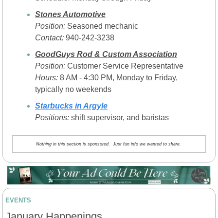
Stones Automotive
Position:
 Seasoned mechanic
Contact:
 940-242-3238
GoodGuys Rod & Custom Association
Position:
 Customer Service Representative
Hours:
 8 AM - 4:30 PM, Monday to Friday, 
typically no weekends
Starbucks in Argyle
Positions: 
shift supervisor, and baristas
Nothing in this section is sponsored.  Just fun info we wanted to share. 
EVENTS
January Happenings