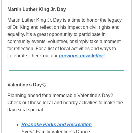
Martin Luther King Jr. Day
Martin Luther King Jr. Day is a time to honor the legacy 
of Dr. King and reflect on his impact on civil rights and 
equality. It’s a great opportunity to participate in 
community events, volunteer, or simply take a moment 
for reflection. For a list of local activities and ways to 
celebrate, check out our 
previous newsletter!
Valentine’s Day
💘
Planning ahead for a memorable Valentine's Day? 
Check out these local and nearby activities to make the 
day extra special:
Roanoke Parks and Recreation
Event:
 Family Valentine’s Dance