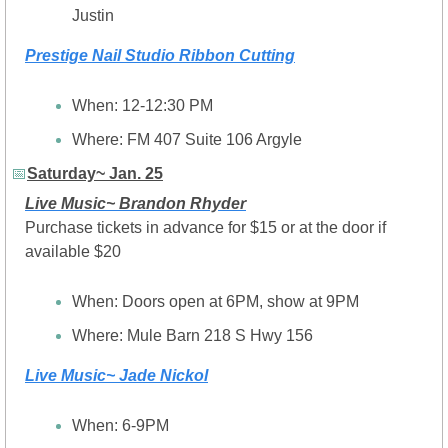
Justin
Prestige Nail Studio Ribbon Cutting
When: 12-12:30 PM
Where: FM 407 Suite 106 Argyle
📅
Saturday~ Jan. 25
Live Music~ Brandon Rhyder
Purchase tickets in advance for $15 or at the door if 
available $20
When: Doors open at 6PM, show at 9PM
Where: Mule Barn 218 S Hwy 156
Live Music~ Jade Nickol
When: 6-9PM