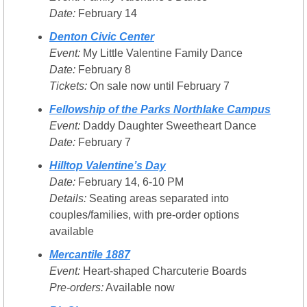
Date:
 February 14
Denton Civic Center
Event:
 My Little Valentine Family Dance
Date:
 February 8
Tickets:
 On sale now until February 7
Fellowship of the Parks Northlake Campus
Event:
 Daddy Daughter Sweetheart Dance
Date:
 February 7
Hilltop Valentine’s Day
Date:
 February 14, 6-10 PM
Details:
 Seating areas separated into 
couples/families, with pre-order options 
available
Mercantile 1887
Event:
 Heart-shaped Charcuterie Boards
Pre-orders:
 Available now