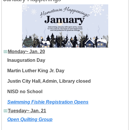
📅
Monday~ Jan. 20
Inauguration Day
Martin Luther King Jr. Day
Justin City Hall, Admin, Library closed
NISD no School
Swimming Fishie Registration Opens
📅
Tuesday~ Jan. 21
Open Quilting Group