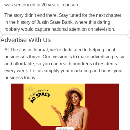
was sentenced to 20 years in prison.
The story didn’t end there. Stay tuned for the next chapter 
in the history of Justin State Bank, where this daring 
robbery would capture national attention on television.
Advertise With Us
At The Justin Journal, we're dedicated to helping local 
businesses thrive. Our mission is to make advertising easy 
and affordable, so you can reach hundreds of residents 
every week. Let us simplify your marketing and boost your 
business today! 