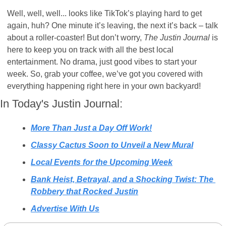
Well, well, well... looks like TikTok’s playing hard to get 
again, huh? One minute it’s leaving, the next it’s back – talk 
about a roller-coaster! But don’t worry, 
The Justin Journal
 is 
here to keep you on track with all the best local 
entertainment. No drama, just good vibes to start your 
week. So, grab your coffee, we’ve got you covered with 
everything happening right here in your own backyard! 
In Today's Justin Journal:
More Than Just a Day Off Work!
Classy Cactus Soon to Unveil a New Mural
Local Events for the Upcoming Week
Bank Heist, Betrayal, and a Shocking Twist: The 
Robbery that Rocked Justin
Advertise With Us