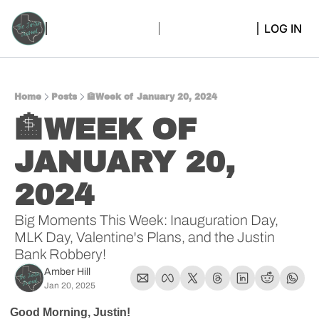
LOG IN
Home
Posts
🏦Week of January 20, 2024
🏦WEEK OF 
JANUARY 20, 
2024
Big Moments This Week: Inauguration Day, 
MLK Day, Valentine's Plans, and the Justin 
Bank Robbery!
Amber Hill
Jan 20, 2025
Good Morning, Justin!