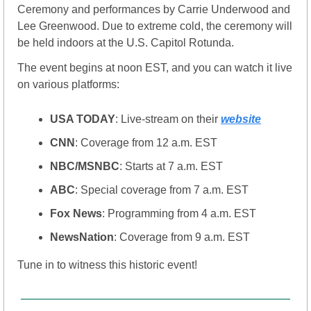
Ceremony and performances by Carrie Underwood and 
Lee Greenwood. Due to extreme cold, the ceremony will 
be held indoors at the U.S. Capitol Rotunda.
The event begins at noon EST, and you can watch it live 
on various platforms:
USA TODAY
: Live-stream on their 
website
CNN
: Coverage from 12 a.m. EST
NBC/MSNBC
: Starts at 7 a.m. EST
ABC
: Special coverage from 7 a.m. EST
Fox News
: Programming from 4 a.m. EST
NewsNation
: Coverage from 9 a.m. EST
Tune in to witness this historic event!