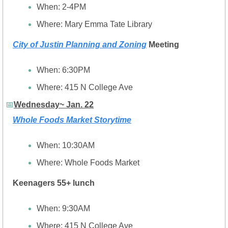
When: 2-4PM
Where: Mary Emma Tate Library
City of Justin Planning and Zoning
 Meeting
When: 6:30PM
Where: 415 N College Ave
📅
Wednesday~ Jan. 22
Whole Foods Market Storytime
When: 10:30AM
Where: Whole Foods Market
Keenagers 55+ lunch
When: 9:30AM
Where: 
415 N College Ave