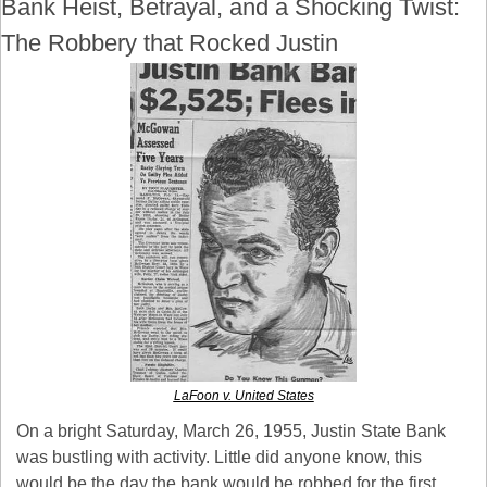
Bank Heist, Betrayal, and a Shocking Twist: 
The Robbery that Rocked Justin
LaFoon v. United States
On a bright Saturday, March 26, 1955, Justin State Bank 
was bustling with activity. Little did anyone know, this 
would be the day the bank would be robbed for the first 