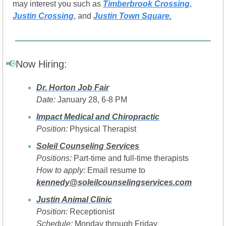
may interest you such as 
Timberbrook Crossing
, 
Justin Crossing
, and 
Justin Town Square.
📢
Now Hiring:
Dr. Horton Job Fair
Date:
 January 28, 6-8 PM
Impact Medical and Chiropractic
Position:
 Physical Therapist
Soleil Counseling Services
Positions:
 Part-time and full-time therapists
How to apply:
 Email resume to 
kennedy@soleilcounselingservices.com
Justin Animal Clinic
Position:
 Receptionist
Schedule:
 Monday through Friday