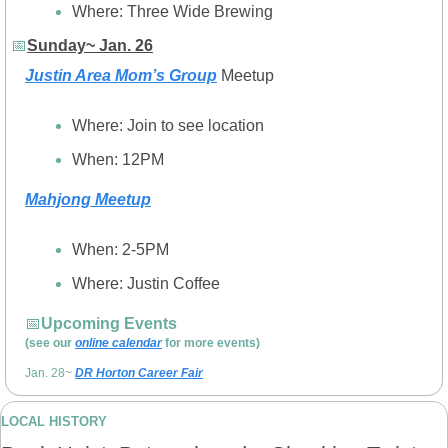
Where: Three Wide Brewing
📅
Sunday~ Jan. 26
Justin Area Mom’s Group
 Meetup
Where: Join to see location
When: 12PM
Mahjong Meetup
When: 2-5PM
Where: Justin Coffee
📅
Upcoming Events 
(see our 
online calendar
 for more events)
Jan. 28~ 
DR Horton Career Fair
LOCAL HISTORY