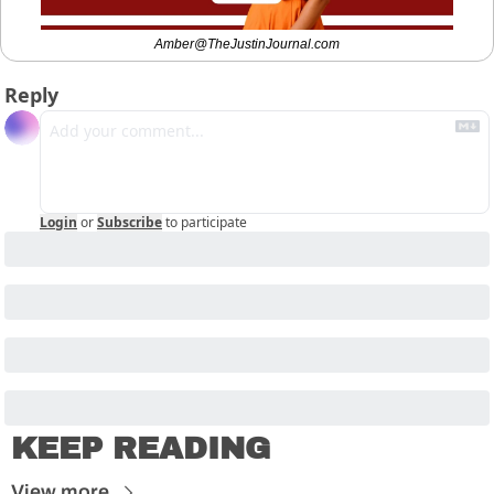
Amber@TheJustinJournal.com
Reply
Login
or
Subscribe
to participate
KEEP READING
View more