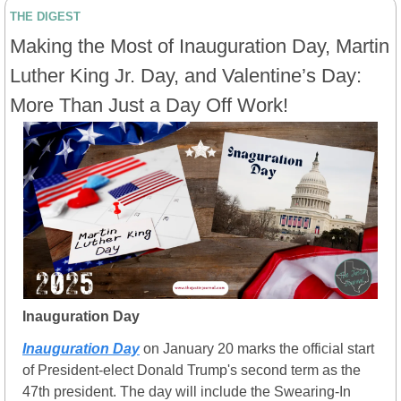
THE DIGEST
Making the Most of Inauguration Day, Martin 
Luther King Jr. Day, and Valentine’s Day: 
More Than Just a Day Off Work!
Inauguration Day
Inauguration Day
 on January 20 marks the official start 
of President-elect Donald Trump's second term as the 
47th president. The day will include the Swearing-In 