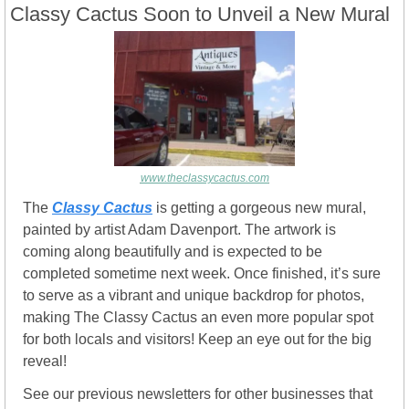
Classy Cactus Soon to Unveil a New Mural
www.theclassycactus.com
The 
Classy Cactus
 is getting a gorgeous new mural, 
painted by artist Adam Davenport. The artwork is 
coming along beautifully and is expected to be 
completed sometime next week. Once finished, it’s sure 
to serve as a vibrant and unique backdrop for photos, 
making The Classy Cactus an even more popular spot 
for both locals and visitors! Keep an eye out for the big 
reveal!
See our previous newsletters for other businesses that 