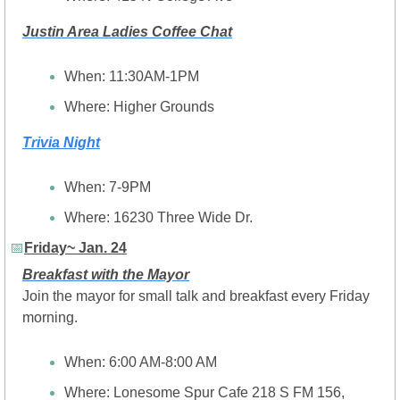
Justin Area Ladies Coffee Chat
When: 11:30AM-1PM
Where: Higher Grounds 
Trivia Night
When: 7-9PM
Where: 16230 Three Wide Dr.
📅
Friday~ Jan. 24
Breakfast with the Mayor
Join the mayor for small talk and breakfast every Friday 
morning.
When: 6:00 AM-8:00 AM
Where: Lonesome Spur Cafe 218 S FM 156, 