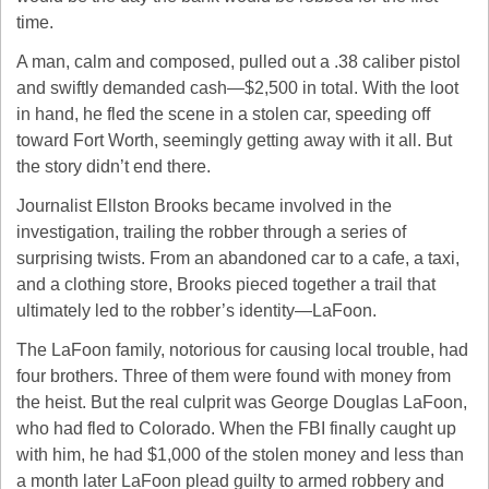
time.
A man, calm and composed, pulled out a .38 caliber pistol 
and swiftly demanded cash—$2,500 in total. With the loot 
in hand, he fled the scene in a stolen car, speeding off 
toward Fort Worth, seemingly getting away with it all. But 
the story didn’t end there.
Journalist Ellston Brooks became involved in the 
investigation, trailing the robber through a series of 
surprising twists. From an abandoned car to a cafe, a taxi, 
and a clothing store, Brooks pieced together a trail that 
ultimately led to the robber’s identity—LaFoon.
The LaFoon family, notorious for causing local trouble, had 
four brothers. Three of them were found with money from 
the heist. But the real culprit was George Douglas LaFoon, 
who had fled to Colorado. When the FBI finally caught up 
with him, he had $1,000 of the stolen money and less than 
a month later LaFoon plead guilty to armed robbery and 