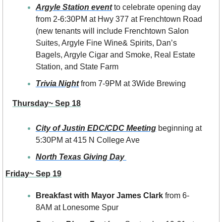
Argyle Station event
 to celebrate opening day 
from 2-6:30PM at Hwy 377 at Frenchtown Road 
(new tenants will include Frenchtown Salon 
Suites, Argyle Fine Wine& Spirits, Dan’s 
Bagels, Argyle Cigar and Smoke, Real Estate 
Station, and State Farm
Trivia Night
 from 7-9PM at 3Wide Brewing
Thursday~ Sep 18
City of Justin EDC/CDC Meeting
 beginning at 
5:30PM at 415 N College Ave
North Texas Giving Day 
Friday~ Sep 19
Breakfast with Mayor James Clark
 from 6-
8AM at Lonesome Spur