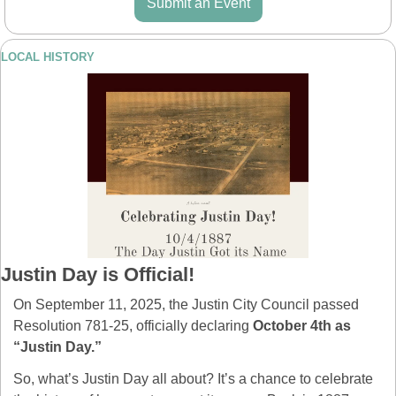
Submit an Event
LOCAL HISTORY
Justin Day is Official!
On September 11, 2025, the Justin City Council passed 
Resolution 781-25, officially declaring 
October 4th as 
“Justin Day.”
So, what’s Justin Day all about? It’s a chance to celebrate 