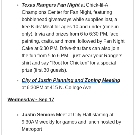
Texas Rangers Fan Night
 at Chick-fil-A 
Champions Center for Fan Night, featuring 
bobblehead giveaways while supplies last, a 
free Kids’ Meal for ages 10 and under (dine-in 
only), trivia and prizes from 6 to 6:30 PM, face 
painting, crafts, and more, followed by Fan Night 
Cake at 6:30 PM. Drive-thru fans can also join 
the fun from 5 to 6 PM—just wear your Rangers 
shirt and say “Root for Chicken” for a special 
prize (first 30 guests).
City of Justin Planning and Zoning Meeting
at 6:30PM at 415 N. College Ave
Wednesday~ Sep 17
Justin Seniors 
Meet at City Hall starting at 
9:30AM weekly for games and lunch hosted by 
Metroport