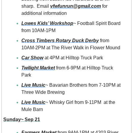
sharp.  Email 
vfwfunrun@gmail.com
 for 
additional information
Lowes Kids’ Workshop
~ Football Spirit Board 
from 10AM-1PM 
Cross Timbers Rotary Duck Derby
 from 
10AM-2PM at The River Walk in Flower Mound
Car Show
 at 4PM at Hilltop Truck Park
Twilight Market
 from 6-9PM at Hilltop Truck 
Park
Live Music
~ Bavarian Brothers from 7-10PM at 
Three Wide Brewing
Live Music
~ Whisky Girl from 9-11PM  at the 
Mule Barn
Sunday~ Sep 21
Farmers Market
 from 9AM-1PM at 4203 River 