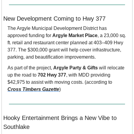
New Development Coming to Hwy 377
The Argyle Municipal Development District has 
approved funding for 
Argyle Market Place
, a 23,000 sq. 
ft. retail and restaurant center planned at 403–409 Hwy 
377. The $300,000 grant will help cover infrastructure, 
parking, and beautification improvements.
As part of the project, 
Argyle Party & Gifts
 will relocate 
up the road to 
702 Hwy 377
, with MDD providing 
$42,975 to assist with moving costs. (according to 
Cross Timbers Gazette
)
Hooky Entertainment Brings a New Vibe to 
Southlake