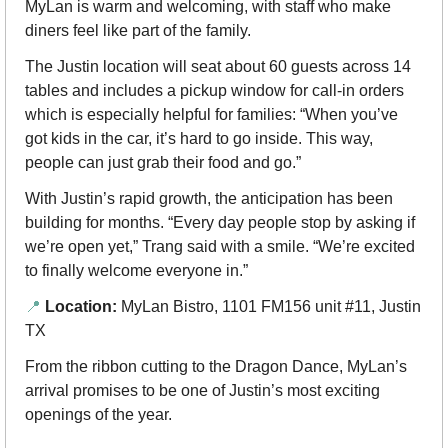
MyLan is warm and welcoming, with staff who make 
diners feel like part of the family.
The Justin location will seat about 60 guests across 14 
tables and includes a pickup window for call-in orders 
which is especially helpful for families: “When you’ve 
got kids in the car, it’s hard to go inside. This way, 
people can just grab their food and go.”
With Justin’s rapid growth, the anticipation has been 
building for months. “Every day people stop by asking if 
we’re open yet,” Trang said with a smile. “We’re excited 
to finally welcome everyone in.”
📍
Location:
 MyLan Bistro, 1101 FM156 unit #11, Justin 
TX
From the ribbon cutting to the Dragon Dance, MyLan’s 
arrival promises to be one of Justin’s most exciting 
openings of the year.