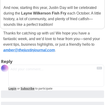
And now, starting this year, Justin Day will be celebrated 
during the 
Layne Wilkerson Fish Fry
 each October. A little 
history, a lot of community, and plenty of fried catfish—
sounds like a perfect tradition! 
Thanks for catching up with us! We hope you have a 
fantastic week, and we’d love to hear from you—send your 
event tips, business highlights, or just a friendly hello to 
amber@thejustinjournal.com
.
Reply
Login
or
Subscribe
to participate