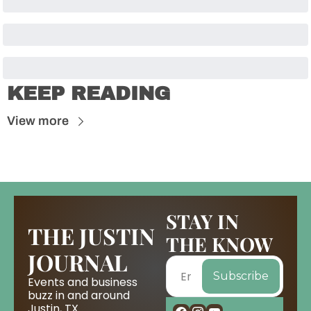
KEEP READING
View more
STAY IN 
THE JUSTIN 
THE KNOW
JOURNAL
Subscribe
Events and business 
buzz in and around 
Justin, TX.