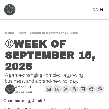
LOG IN
Home
Posts
⚾Week of September 15, 2025
⚾WEEK OF 
SEPTEMBER 15, 
2025 
A game-changing complex, a growing 
business, and a brand-new holiday.
Amber Hill
Sep 15, 2025
Good morning, Justin! 