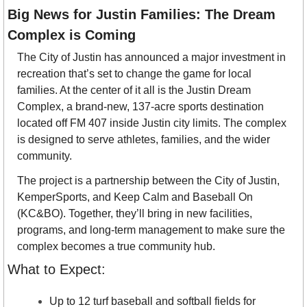
Big News for Justin Families: The Dream 
Complex is Coming
The City of Justin has announced a major investment in 
recreation that’s set to change the game for local 
families. At the center of it all is the Justin Dream 
Complex, a brand-new, 137-acre sports destination 
located off FM 407 inside Justin city limits. The complex 
is designed to serve athletes, families, and the wider 
community.
The project is a partnership between the City of Justin, 
KemperSports, and Keep Calm and Baseball On 
(KC&BO). Together, they’ll bring in new facilities, 
programs, and long-term management to make sure the 
complex becomes a true community hub.
What to Expect:
Up to 12 turf baseball and softball fields for 