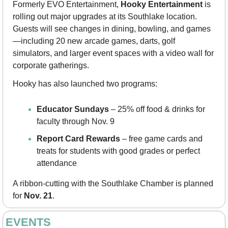
Formerly EVO Entertainment, 
Hooky Entertainment
 is 
rolling out major upgrades at its Southlake location. 
Guests will see changes in dining, bowling, and games
—including 20 new arcade games, darts, golf 
simulators, and larger event spaces with a video wall for 
corporate gatherings.
Hooky has also launched two programs:
Educator Sundays
 – 25% off food & drinks for 
faculty through Nov. 9
Report Card Rewards
 – free game cards and 
treats for students with good grades or perfect 
attendance
A ribbon-cutting with the Southlake Chamber is planned 
for 
Nov. 21
.
EVENTS