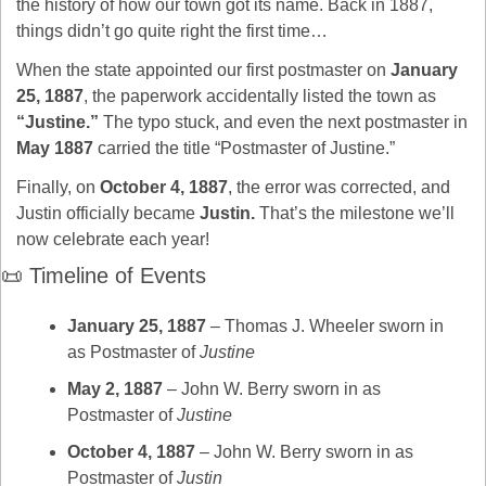
the history of how our town got its name. Back in 1887, 
things didn’t go quite right the first time…
When the state appointed our first postmaster on 
January 
25, 1887
, the paperwork accidentally listed the town as 
“Justine.”
 The typo stuck, and even the next postmaster in 
May 1887
 carried the title “Postmaster of Justine.”
Finally, on 
October 4, 1887
, the error was corrected, and 
Justin officially became 
Justin.
 That’s the milestone we’ll 
now celebrate each year!
📜
 Timeline of Events
January 25, 1887
 – Thomas J. Wheeler sworn in 
as Postmaster of 
Justine
May 2, 1887
 – John W. Berry sworn in as 
Postmaster of 
Justine
October 4, 1887
 – John W. Berry sworn in as 
Postmaster of 
Justin