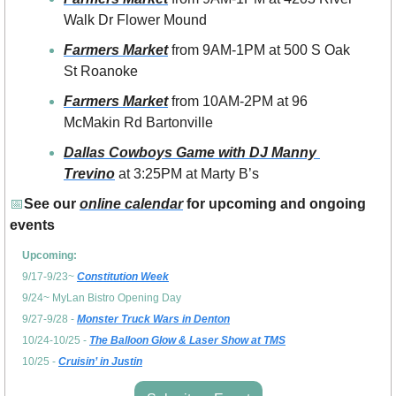
Walk Dr Flower Mound
Farmers Market
 from 9AM-1PM at 500 S Oak 
St Roanoke
Farmers Market
 from 10AM-2PM at 96 
McMakin Rd Bartonville
Dallas Cowboys Game with DJ Manny 
Trevino
 at 3:25PM at Marty B’s 
📅
See our 
online calendar
 for upcoming and ongoing 
events
Upcoming: 
9/17-9/23~ 
Constitution Week
9/24~ MyLan Bistro Opening Day
9/27-9/28 - 
Monster Truck Wars in Denton
10/24-10/25 - 
The Balloon Glow & Laser Show at TMS
10/25 - 
Cruisin’ in Justin