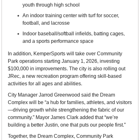
youth through high school
An indoor training center with turf for soccer, 
football, and lacrosse
Indoor baseball/softball infields, batting cages, 
and a sports performance space
In addition, KemperSports will take over Community 
Park operations starting January 1, 2026, investing 
$100,000 in improvements. The city is also rolling out 
JRec, a new recreation program offering skill-based 
activities for all ages and abilities.
City Manager Jarrod Greenwood said the Dream 
Complex will be “a hub for families, athletes, and visitors
—driving growth while strengthening the fabric of our 
community.” Mayor James Clark added that “we’re 
building a better Justin, one that puts our people first.”
Together, the Dream Complex, Community Park 