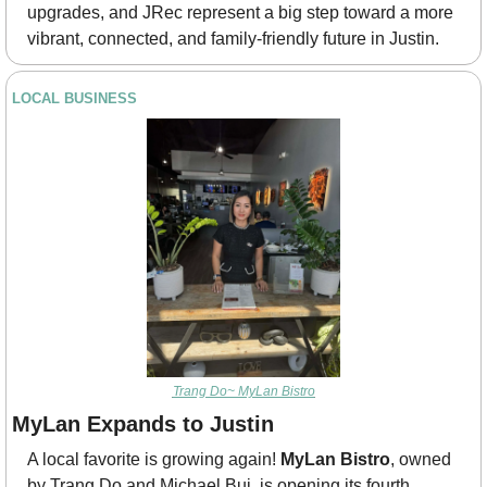
upgrades, and JRec represent a big step toward a more 
vibrant, connected, and family-friendly future in Justin.
LOCAL BUSINESS
Trang Do~ MyLan Bistro
MyLan Expands to Justin
A local favorite is growing again! 
MyLan Bistro
, owned 
by Trang Do and Michael Bui, is opening its fourth 