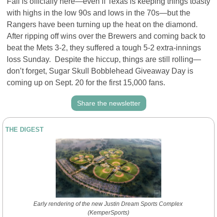
Fall is officially here—even if Texas is keeping things toasty 
with highs in the low 90s and lows in the 70s—but the 
Rangers have been turning up the heat on the diamond. 
After ripping off wins over the Brewers and coming back to 
beat the Mets 3-2, they suffered a tough 5-2 extra-innings 
loss Sunday.  Despite the hiccup, things are still rolling—
don’t forget, Sugar Skull Bobblehead Giveaway Day is 
coming up on Sept. 20 for the first 15,000 fans.
Share the newsletter
THE DIGEST
Early rendering of the new Justin Dream Sports Complex 
(KemperSports)