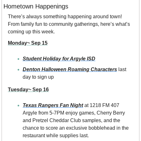
Hometown Happenings
There’s always something happening around town! 
From family fun to community gatherings, here’s what’s 
coming up this week.
Monday~ Sep 15
Student Holiday for Argyle ISD
Denton Halloween Roaming Characters
 last 
day to sign up
Tuesday~ Sep 16
Texas Rangers Fan Night
at 1218 FM 407 
Argyle from 5-7PM
enjoy games, Cherry Berry 
and Pretzel Cheddar Club samples, and the 
chance to score an exclusive bobblehead in the 
restaurant while supplies last.