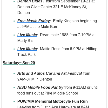
Denton Blues Fest
 from September 19-21 at 
Denton Civic Center 321 E McKinney St, 
Denton
Free Music Friday
~ Emily Kingston beginning 
at 9PM at the Mule Barn
Live Music
~ Reanimate 1988 from 7-10PM at 
Marty B’s 
Live Music
~ Mattie Rose from 6-9PM at Hilltop 
Truck Park
Saturday~ Sep 20
Arts and Autos Car and Art Festival
 from 
9AM-3PM in Denton
NISD Mobile Food Pantry
 from 9-11AM or until 
food runs out at Pike Middle School
POW/MIA Memorial Motorcyle Fun Run
Leaving from Justin Ace Hardware at 8AM 