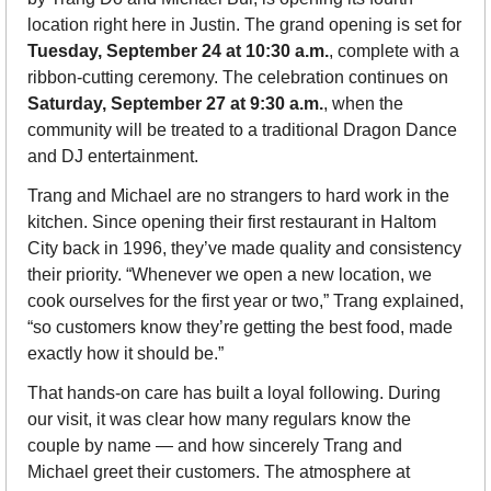
location right here in Justin. The grand opening is set for 
Tuesday, September 24 at 10:30 a.m.
, complete with a 
ribbon-cutting ceremony. The celebration continues on 
Saturday, September 27 at 9:30 a.m.
, when the 
community will be treated to a traditional Dragon Dance 
and DJ entertainment.
Trang and Michael are no strangers to hard work in the 
kitchen. Since opening their first restaurant in Haltom 
City back in 1996, they’ve made quality and consistency 
their priority. “Whenever we open a new location, we 
cook ourselves for the first year or two,” Trang explained, 
“so customers know they’re getting the best food, made 
exactly how it should be.”
That hands-on care has built a loyal following. During 
our visit, it was clear how many regulars know the 
couple by name — and how sincerely Trang and 
Michael greet their customers. The atmosphere at 