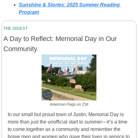
Sunshine & Stories: 2025 Summer Reading 
Program
THE DIGEST
A Day to Reflect: Memorial Day in Our 
Community
American Flags on 156
In our small but proud town of Justin, Memorial Day is 
more than just the unofficial start to summer—it’s a time 
to come together as a community and remember the 
brave men and women who gave their lives in service to 