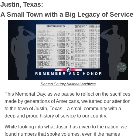
Justin, Texas: 
A Small Town with a Big Legacy of Service
Denton County National Archives
This Memorial Day, as we pause to reflect on the sacrifices 
made by generations of Americans, we turned our attention 
to the town of Justin, Texas—a small community with a 
deep and proud history of service to our country.
While looking into what Justin has given to the nation, we 
found numbers that spoke volumes, even if the names 