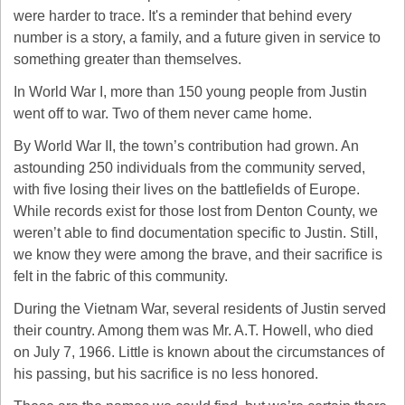
were harder to trace. It's a reminder that behind every 
number is a story, a family, and a future given in service to 
something greater than themselves.
In World War I, more than 150 young people from Justin 
went off to war. Two of them never came home.
By World War II, the town’s contribution had grown. An 
astounding 250 individuals from the community served, 
with five losing their lives on the battlefields of Europe. 
While records exist for those lost from Denton County, we 
weren’t able to find documentation specific to Justin. Still, 
we know they were among the brave, and their sacrifice is 
felt in the fabric of this community.
During the Vietnam War, several residents of Justin served 
their country. Among them was Mr. A.T. Howell, who died 
on July 7, 1966. Little is known about the circumstances of 
his passing, but his sacrifice is no less honored.