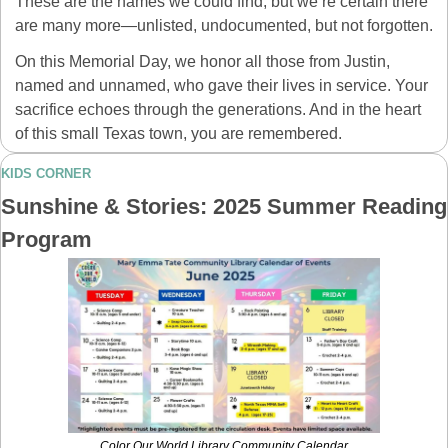
These are the names we could find, but we’re certain there 
are many more—unlisted, undocumented, but not forgotten.
On this Memorial Day, we honor all those from Justin, 
named and unnamed, who gave their lives in service. Your 
sacrifice echoes through the generations. And in the heart 
of this small Texas town, you are remembered.
KIDS CORNER
Sunshine & Stories: 2025 Summer Reading 
Program
Color Our World Library Community Calendar