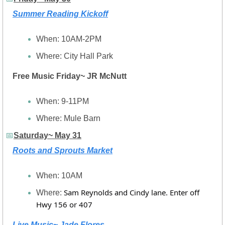
Summer Reading Kickoff
When: 10AM-2PM
Where: City Hall Park
Free Music Friday~ JR McNutt
When: 9-11PM
Where: Mule Barn
📅
Saturday~ May 31
Roots and Sprouts Market
When: 10AM
Sam Reynolds and Cindy lane. Enter off 
Where: 
Hwy 156 or 407
Live Music~ Jade Flores