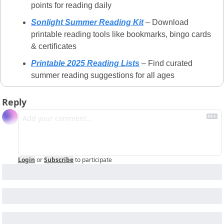
points for reading daily
Sonlight Summer Reading Kit
 – Download 
printable reading tools like bookmarks, bingo cards 
& certificates
Printable 2025 Reading Lists
 – Find curated 
summer reading suggestions for all ages
Reply
Login
or
Subscribe
to participate