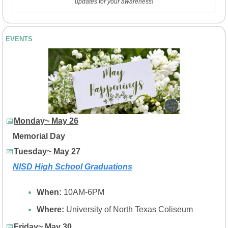
updates for your awareness!
EVENTS
📅
Monday~ May 26
Memorial Day
📅
Tuesday~ May 27
NISD High School Graduations
When: 
10AM-6PM
Where: 
University of North Texas Coliseum
📅
Friday~ May 30