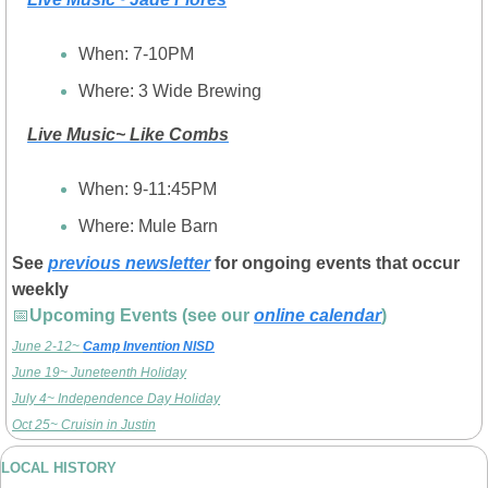
When: 7-10PM
Where: 3 Wide Brewing
Live Music~ Like Combs
When: 9-11:45PM
Where: Mule Barn
See 
previous newsletter
 for ongoing events that occur 
weekly
📅
Upcoming Events (see our 
online calendar
)
June 2-12~ 
Camp Invention NISD
June 19~ Juneteenth Holiday
July 4~ Independence Day Holiday
Oct 25~ Cruisin in Justin
LOCAL HISTORY