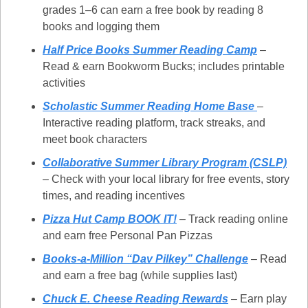
grades 1–6 can earn a free book by reading 8 
books and logging them
Half Price Books Summer Reading Camp
 – 
Read & earn Bookworm Bucks; includes printable 
activities
Scholastic Summer Reading Home Base
– 
Interactive reading platform, track streaks, and 
meet book characters
Collaborative Summer Library Program (CSLP)
– Check with your local library for free events, story 
times, and reading incentives
Pizza Hut Camp BOOK IT!
 – Track reading online 
and earn free Personal Pan Pizzas
Books-a-Million “Dav Pilkey” Challenge
 – Read 
and earn a free bag (while supplies last)
Chuck E. Cheese Reading Rewards
 – Earn play 