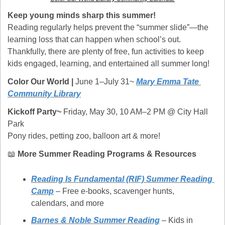
Keep young minds sharp this summer!
Reading regularly helps prevent the “summer slide”—the 
learning loss that can happen when school’s out. 
Thankfully, there are plenty of free, fun activities to keep 
kids engaged, learning, and entertained all summer long!
Color Our World | 
June 1–July 31~ 
Mary Emma Tate 
Community Library
Kickoff Party~ 
Friday, May 30, 10 AM–2 PM @ City Hall 
Park
Pony rides, petting zoo, balloon art & more!
📖
More Summer Reading Programs & Resources
Reading Is Fundamental (RIF) Summer Reading 
Camp
 – Free e-books, scavenger hunts, 
calendars, and more
Barnes & Noble Summer Reading
 – Kids in 