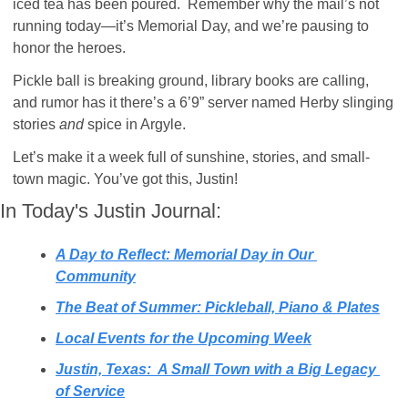
iced tea has been poured.  Remember why the mail’s not 
running today—it’s Memorial Day, and we’re pausing to 
honor the heroes.
Pickle ball is breaking ground, library books are calling, 
and rumor has it there’s a 6’9” server named Herby slinging 
stories 
and
 spice in Argyle.
Let’s make it a week full of sunshine, stories, and small-
town magic. You’ve got this, Justin!
In Today's Justin Journal:
A Day to Reflect: Memorial Day in Our 
Community
The Beat of Summer: Pickleball, Piano & Plates
Local Events for the Upcoming Week
Justin, Texas:  A Small Town with a Big Legacy 
of Service