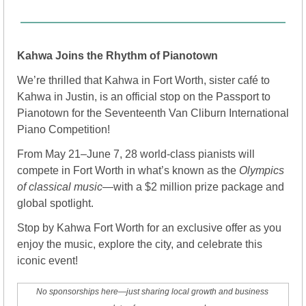
Kahwa Joins the Rhythm of Pianotown
We’re thrilled that Kahwa in Fort Worth, sister café to 
Kahwa in Justin, is an official stop on the Passport to 
Pianotown for the Seventeenth Van Cliburn International 
Piano Competition!
From May 21–June 7, 28 world-class pianists will 
compete in Fort Worth in what’s known as the 
Olympics 
of classical music
—with a $2 million prize package and 
global spotlight.
Stop by Kahwa Fort Worth for an exclusive offer as you 
enjoy the music, explore the city, and celebrate this 
iconic event! 
No sponsorships here—just sharing local growth and business 