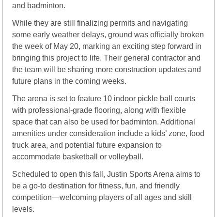
and badminton.
While they are still finalizing permits and navigating 
some early weather delays, ground was officially broken 
the week of May 20, marking an exciting step forward in 
bringing this project to life. Their general contractor and 
the team will be sharing more construction updates and 
future plans in the coming weeks.
The arena is set to feature 10 indoor pickle ball courts 
with professional-grade flooring, along with flexible 
space that can also be used for badminton. Additional 
amenities under consideration include a kids’ zone, food 
truck area, and potential future expansion to 
accommodate basketball or volleyball.
Scheduled to open this fall, Justin Sports Arena aims to 
be a go-to destination for fitness, fun, and friendly 
competition—welcoming players of all ages and skill 
levels.