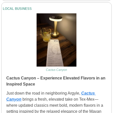
LOCAL BUSINESS
Cactus Canyon
Cactus Canyon – Experience Elevated Flavors in an 
Inspired Space
Just down the road in neighboring Argyle, 
Cactus 
Canyon
 brings a fresh, elevated take on Tex-Mex—
where updated classics meet bold, modern flavors in a 
setting inspired by the relaxed elegance of the Mayan 