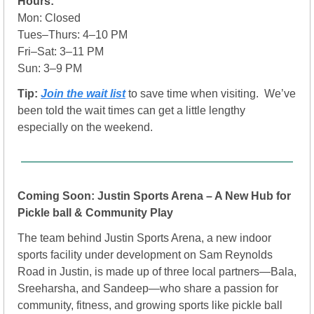
Hours:
Mon: Closed
Tues–Thurs: 4–10 PM
Fri–Sat: 3–11 PM
Sun: 3–9 PM
Tip: 
Join the wait list
to save time when visiting.  We’ve 
been told the wait times can get a little lengthy 
especially on the weekend.
Coming Soon: Justin Sports Arena – A New Hub for 
Pickle ball & Community Play 
The team behind Justin Sports Arena, a new indoor 
sports facility under development on Sam Reynolds 
Road in Justin, is made up of three local partners—Bala, 
Sreeharsha, and Sandeep—who share a passion for 
community, fitness, and growing sports like pickle ball 