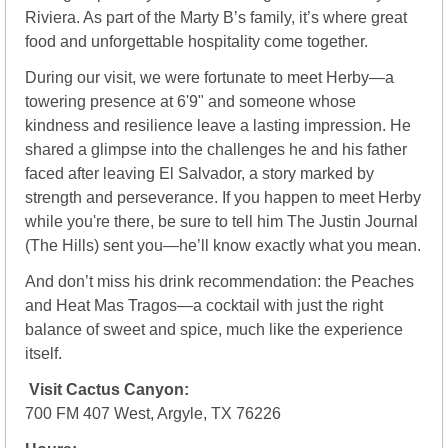
Riviera. As part of the Marty B’s family, it’s where great 
food and unforgettable hospitality come together.
During our visit, we were fortunate to meet Herby—a 
towering presence at 6'9" and someone whose 
kindness and resilience leave a lasting impression. He 
shared a glimpse into the challenges he and his father 
faced after leaving El Salvador, a story marked by 
strength and perseverance. If you happen to meet Herby 
while you're there, be sure to tell him The Justin Journal 
(The Hills) sent you—he’ll know exactly what you mean.
And don’t miss his drink recommendation: the Peaches 
and Heat Mas Tragos—a cocktail with just the right 
balance of sweet and spice, much like the experience 
itself.
Visit Cactus Canyon:
700 FM 407 West, Argyle, TX 76226