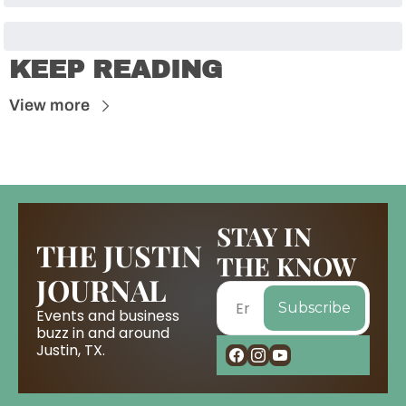
KEEP READING
View more
STAY IN 
THE JUSTIN 
THE KNOW
JOURNAL
Subscribe
Events and business 
buzz in and around 
Justin, TX.