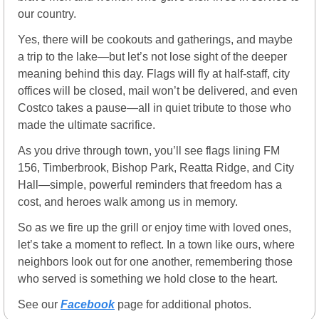
our country.
Yes, there will be cookouts and gatherings, and maybe 
a trip to the lake—but let’s not lose sight of the deeper 
meaning behind this day. Flags will fly at half-staff, city 
offices will be closed, mail won’t be delivered, and even 
Costco takes a pause—all in quiet tribute to those who 
made the ultimate sacrifice.
As you drive through town, you’ll see flags lining FM 
156, Timberbrook, Bishop Park, Reatta Ridge, and City 
Hall—simple, powerful reminders that freedom has a 
cost, and heroes walk among us in memory.
So as we fire up the grill or enjoy time with loved ones, 
let’s take a moment to reflect. In a town like ours, where 
neighbors look out for one another, remembering those 
who served is something we hold close to the heart.
See our 
Facebook
 page for additional photos.