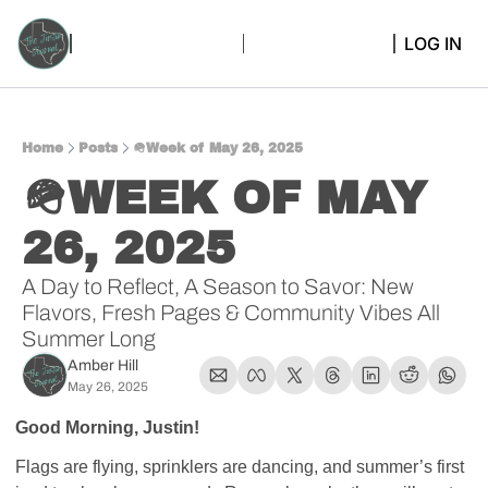
LOG IN
Home
Posts
🪖Week of May 26, 2025
🪖WEEK OF MAY 
26, 2025 
A Day to Reflect, A Season to Savor: New 
Flavors, Fresh Pages & Community Vibes All 
Summer Long
Amber Hill
May 26, 2025
Good Morning, Justin!
Flags are flying, sprinklers are dancing, and summer’s first 