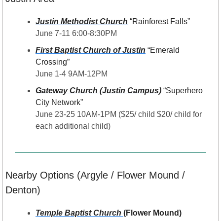
Justin Methodist Church
 “Rainforest Falls”
June 7-11 6:00-8:30PM
First Baptist Church of Justin
“Emerald 
Crossing”
June 1-4 9AM-12PM
Gateway Church (Justin Campus)
“Superhero 
City Network”
June 23-25 10AM-1PM ($25/ child $20/ child for 
each additional child)
Nearby Options (Argyle / Flower Mound / 
Denton)
Temple Baptist Church 
(Flower Mound) 