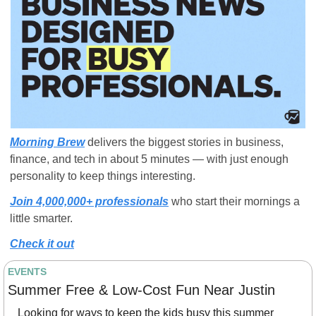
Morning Brew
 delivers the biggest stories in business, 
finance, and tech in about 5 minutes — with just enough 
personality to keep things interesting. 
Join 4,000,000+ professionals
 who start their mornings a 
little smarter.
Check it out
EVENTS
Summer Free & Low-Cost Fun Near Justin
Looking for ways to keep the kids busy this summer 