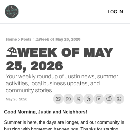
LOG IN
Home
Posts
⛱️Week of May 25, 2026
⛱️WEEK OF MAY 
25, 2026  
Your weekly roundup of Justin news, summer 
activities, local business updates, and 
community stories.
May 25, 2026
Good Morning, Justin and Neighbors!
Summer is here, the days are longer, and our community is 
buzzing with hometown happenings. Thanks for starting 