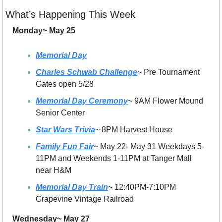
What’s Happening This Week
Monday~ May 25
Memorial Day
Charles Schwab Challenge
~ Pre Tournament 
Gates open 5/28
Memorial Day Ceremony
~ 9AM Flower Mound 
Senior Center
Star Wars Trivia
~ 8PM Harvest House
Family Fun Fair
~ May 22- May 31 Weekdays 5-
11PM and Weekends 1-11PM at Tanger Mall 
near H&M
Memorial Day Train
~ 12:40PM-7:10PM 
Grapevine Vintage Railroad
Wednesday~ May 27