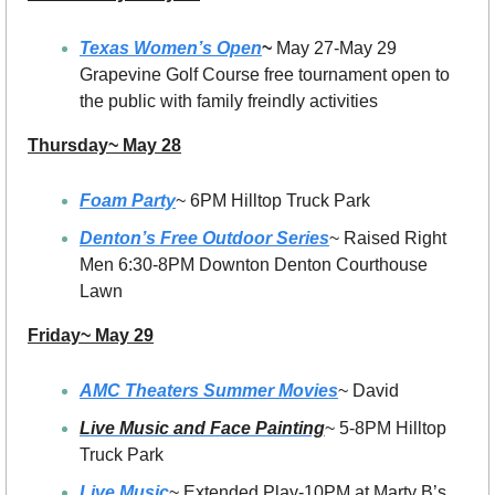
Texas Women’s Open
~ 
May 27-May 29 
Grapevine Golf Course free tournament open to 
the public with family freindly activities 
Thursday~ May 28
Foam Party
~ 6PM Hilltop Truck Park
Denton’s Free Outdoor Series
~ Raised Right 
Men 6:30-8PM Downton Denton Courthouse 
Lawn
Friday~ May 29
AMC Theaters Summer Movies
~ David
Live Music and Face Painting
~ 5-8PM Hilltop 
Truck Park
Live Music
~ Extended Play-10PM at Marty B’s 