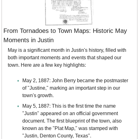
From Tornadoes to Town Maps: Historic May 
Moments in Justin
May is a significant month in Justin's history, filled with 
both important moments and events that shaped our 
town. Here are a few key highlights:
May 2, 1887: John Berry became the postmaster 
of "Justine," marking an important step in our 
town's growth.
May 5, 1887: This is the first time the name 
"Justin" appeared on an official government 
document. The first blueprint of the town, also 
known as the "Plat Map," was stamped with 
"Justin, Denton County, Texas".