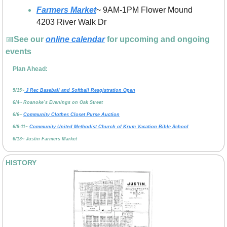
Farmers Market
~ 9AM-1PM Flower Mound 
4203 River Walk Dr
📅
See our 
online calendar
 for upcoming and ongoing 
events
Plan Ahead:
5/15~
 J Rec Baseball and Softball Resgistration Open
6/4~ Roanoke’s Evenings on Oak Street
6/6~ 
Community Clothes Closet Purse Auction
6/8-11~ 
Community United Methodist Church of Krum Vacation Bible School
6/13~ Justin Farmers Market
HISTORY