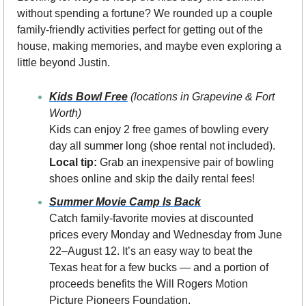
without spending a fortune? We rounded up a couple 
family-friendly activities perfect for getting out of the 
house, making memories, and maybe even exploring a 
little beyond Justin.
Kids Bowl Free
(locations in Grapevine & Fort 
Worth)
Kids can enjoy 2 free games of bowling every 
day all summer long (shoe rental not included).
Local tip:
 Grab an inexpensive pair of bowling 
shoes online and skip the daily rental fees!
Summer Movie Camp Is Back
Catch family-favorite movies at discounted 
prices every Monday and Wednesday from June 
22–August 12. It’s an easy way to beat the 
Texas heat for a few bucks — and a portion of 
proceeds benefits the Will Rogers Motion 
Picture Pioneers Foundation.