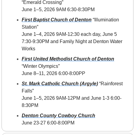
“Emerald Crossing”
June 1–5, 2026 9AM 6:30-8:30PM 
First Baptist Church of Denton
 “Illumination 
Station”
June 1–4, 2026 
9AM-12:30 each day, June 5 
7:30-9:30PM and Family Night at Denton Water 
Works
First United Methodist Church of Denton
“Winter Olympics”
June 8–11, 2026 6:00-8:00PP
St. Mark Catholic Church (Argyle)
 “Rainforest 
Falls”
June 1–5, 2026 9AM-12PM and June 1-3 6:00-
8:30PM
Denton County Cowboy Church
June 23-27 6:00-8:00PM