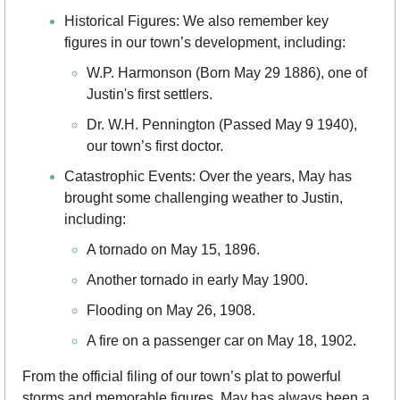
Historical Figures: We also remember key 
figures in our town’s development, including:
W.P. Harmonson (Born May 29 1886), one of 
Justin's first settlers.
Dr. W.H. Pennington (Passed May 9 1940), 
our town’s first doctor.
Catastrophic Events: Over the years, May has 
brought some challenging weather to Justin, 
including:
A tornado on May 15, 1896.
Another tornado in early May 1900.
Flooding on May 26, 1908.
A fire on a passenger car on May 18, 1902.
From the official filing of our town’s plat to powerful 
storms and memorable figures, May has always been a 