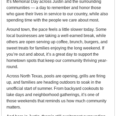
It’s Memorial Day across Justin and the surrounding 
communities — a day to remember and honor those 
who gave their lives in service to our country, while also 
spending time with the people we care about most.
Around town, the pace feels a little slower today. Some 
local businesses are taking a well-earned break, while 
others are open serving up coffee, brunch, burgers, and 
sweet treats for families enjoying the long weekend. If 
you’re out and about, it’s a great day to support the 
hometown spots that keep our community thriving year-
round.
Across North Texas, pools are opening, grills are firing 
up, and families are heading outdoors to soak in the 
unofficial start of summer. From backyard cookouts to 
lake days and neighborhood gatherings, it’s one of 
those weekends that reminds us how much community 
matters.