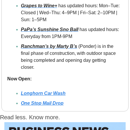
Grapes to Wine+
 has updated hours: Mon–Tue: 
Closed | Wed–Thu: 4–9PM | Fri–Sat: 2–10PM | 
Sun: 1–5PM
PaPa’s Sunshine Sno Ball
 has updated hours: 
Everyday from 1PM-9PM
Ranchman’s by Marty B’s
 (Ponder) is in the 
final phase of construction, with outdoor space 
being completed and opening day getting 
closer.
Now Open:
Longhorn Car Wash
One Stop Mail Drop
Read less. Know more.