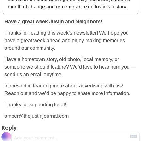
month of change and remembrance in Justin's history.
Have a great week Justin and Neighbors!
Thanks for reading this week’s newsletter! We hope you 
have a great week ahead and enjoy making memories 
around our community.
Have a hometown story, old photo, local memory, or 
someone we should feature? We’d love to hear from you — 
send us an email anytime.
Interested in learning more about advertising with us? 
Reach out and we’d be happy to share more information.
Thanks for supporting local!
amber@thejustinjournal.com
Reply