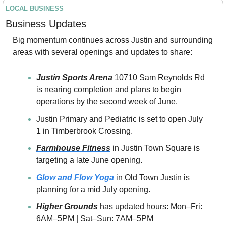
LOCAL BUSINESS
Business Updates
Big momentum continues across Justin and surrounding 
areas with several openings and updates to share:
Justin Sports Arena
 10710 Sam Reynolds Rd 
is nearing completion and plans to begin 
operations by the second week of June.
Justin Primary and Pediatric is set to open July 
1 in Timberbrook Crossing.
Farmhouse Fitness
 in Justin Town Square is 
targeting a late June opening.
Glow and Flow Yoga
 in Old Town Justin is 
planning for a mid July opening.
Higher Grounds
 has updated hours: Mon–Fri: 
6AM–5PM | Sat–Sun: 7AM–5PM