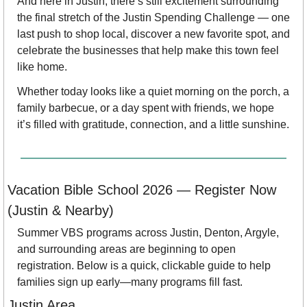
And here in Justin, there’s still excitement surrounding 
the final stretch of the Justin Spending Challenge — one 
last push to shop local, discover a new favorite spot, and 
celebrate the businesses that help make this town feel 
like home.
Whether today looks like a quiet morning on the porch, a 
family barbecue, or a day spent with friends, we hope 
it’s filled with gratitude, connection, and a little sunshine. 
Vacation Bible School 2026 — Register Now 
(Justin & Nearby)
Summer VBS programs across Justin, Denton, Argyle, 
and surrounding areas are beginning to open 
registration. Below is a quick, clickable guide to help 
families sign up early—many programs fill fast.
Justin Area