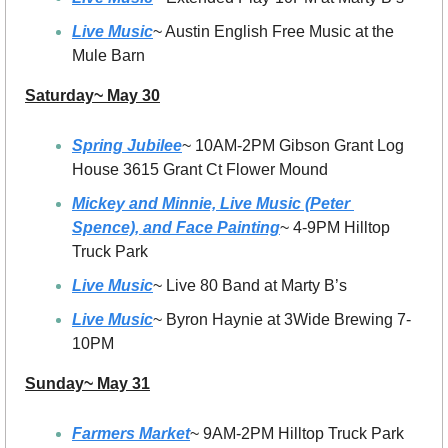
Live Music
~ Austin English Free Music at the 
Mule Barn
Saturday~ May 30
Spring Jubilee
~ 10AM-2PM Gibson Grant Log 
House 3615 Grant Ct Flower Mound
Mickey and Minnie, Live Music (Peter 
Spence), and Face Painting
~ 4-9PM Hilltop 
Truck Park
Live Music
~ Live 80 Band at Marty B’s
Live Music
~ Byron Haynie at 3Wide Brewing 7-
10PM
Sunday~ May 31
Farmers Market
~ 9AM-2PM Hilltop Truck Park