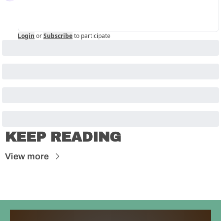
Login
or
Subscribe
to participate
KEEP READING
View more