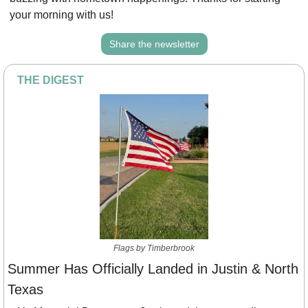
your morning with us!
Share the newsletter
THE DIGEST
Flags by Timberbrook
Summer Has Officially Landed in Justin & North 
Texas