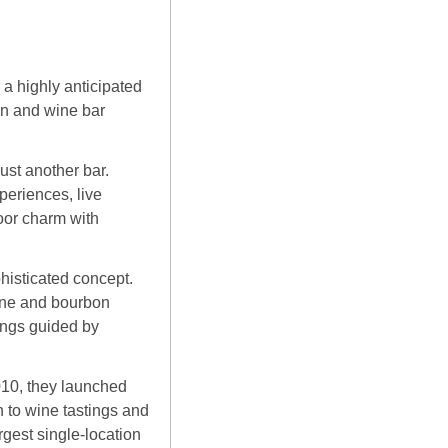
.
 a highly anticipated 
n and wine bar 
st another bar. 
eriences, live 
oor charm with 
isticated concept. 
ine and bourbon 
ngs guided by 
010, they launched 
to wine tastings and 
est single-location 