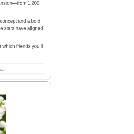
ansion—from 1,200 
 concept and a bold 
he stars have aligned 
which friends you’ll 
ent