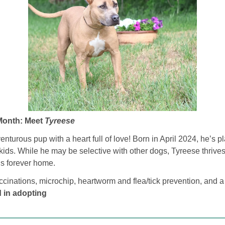
Month: Meet 
Tyreese
turous pup with a heart full of love! Born in April 2024, he’s play
kids. While he may be selective with other dogs, Tyreese thrives i
his forever home.
cinations, microchip, heartworm and flea/tick prevention, and a
d in adopting