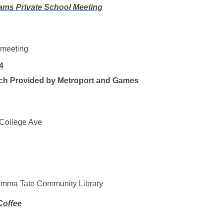
ams Private School Meeting
 meeting
4
ch Provided by Metroport and Games
M
College Ave
mma Tate Community Library
Coffee