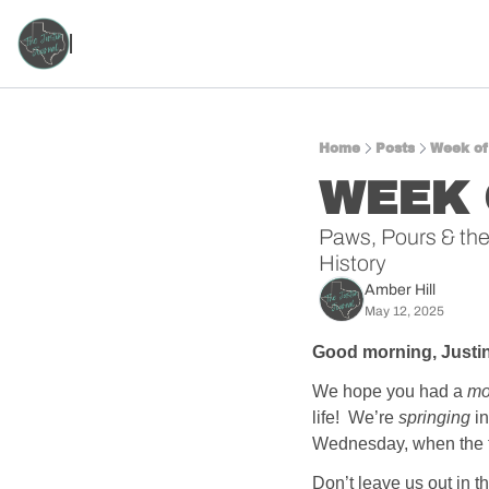
Home
Posts
Week of
WEEK 
Paws, Pours & the 
History
Amber Hill
May 12, 2025
Good morning, Justin
We hope you had a 
mo
life!  We’re 
springing
 i
Wednesday, when the tem
Don’t leave us out in 