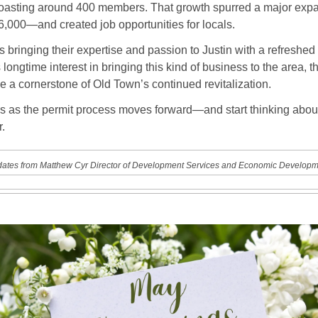
boasting around 400 members. That growth spurred a major exp
 6,000—and created job opportunities for locals.
bringing their expertise and passion to Justin with a refreshed
s longtime interest in bringing this kind of business to the area, t
 a cornerstone of Old Town’s continued revitalization.
s as the permit process moves forward—and start thinking about 
r.
ates from Matthew Cyr Director of Development Services and Economic Developm