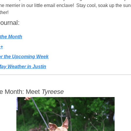
 merrier in our little email enclave!  Stay cool, soak up the sun (
her! 
Journal:
 the Month
e+
for the Upcoming Week
ay Weather in Justin
he Month: Meet 
Tyreese