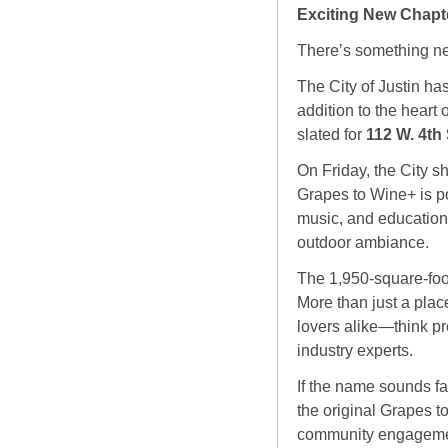
Exciting New Chapt
There’s something new
The City of Justin has
addition to the heart 
slated for 
112 W. 4th 
On Friday, the City s
Grapes to Wine+ is po
music, and educational
outdoor ambiance.
The 1,950-square-foot
More than just a plac
lovers alike—think p
industry experts.
If the name sounds fa
the original Grapes t
community engagement