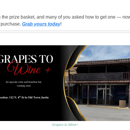
!
the prize basket, and many of you asked how to get one — now 
r purchase. 
Grab yours today
!
Grapes to Wine+