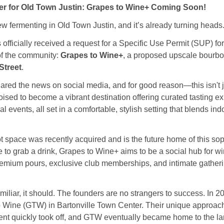
er for Old Town Justin: Grapes to Wine+ Coming Soon! 
 fermenting in Old Town Justin, and it’s already turning heads
 officially received a request for a Specific Use Permit (SUP) for
of the community: 
Grapes to Wine+
, a proposed upscale bourbo
Street
.
hared the news on social media, and for good reason—this isn't ju
ised to become a vibrant destination offering curated tasting exp
 events, all set in a comfortable, stylish setting that blends ind
 space was recently acquired and is the future home of this soph
e to grab a drink, Grapes to Wine+ aims to be a social hub for w
remium pours, exclusive club memberships, and intimate gatheri
miliar, it should. The founders are no strangers to success. In 2
o Wine (GTW) in Bartonville Town Center. Their unique approach 
 quickly took off, and GTW eventually became home to the larg