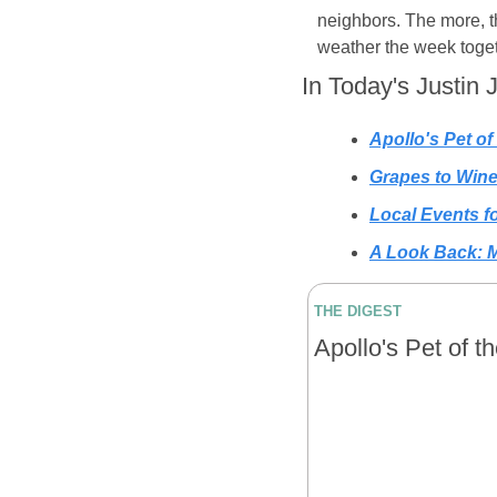
neighbors. The more, the
weather the week toget
In Today's Justin 
Apollo's Pet of
Grapes to Win
Local Events 
A Look Back: M
THE DIGEST
Apollo's Pet of t