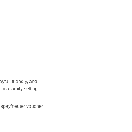
ful, friendly, and 
n a family setting 
 spay/neuter voucher 