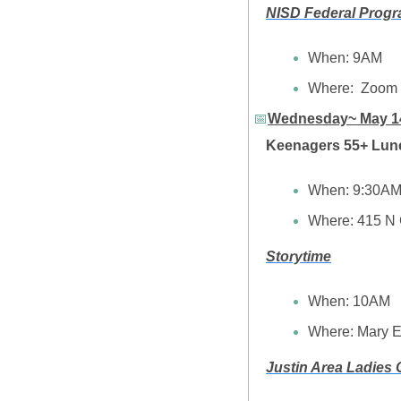
NISD Federal Progr
When: 9AM
Where:  Zoom
📅
Wednesday~ May 1
Keenagers 55+ Lun
When: 9:30A
Where: 415 N 
Storytime
When:
10AM
Where: Mary E
Justin Area Ladies 