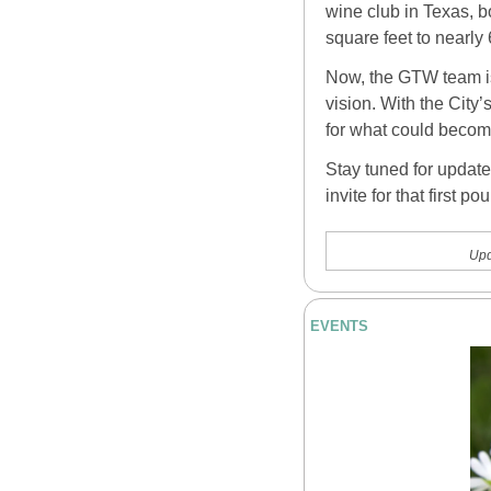
wine club in Texas, 
square feet to nearly
Now, the GTW team is 
vision. With the City’
for what could become
Stay tuned for update
invite for that first pou
Upd
EVENTS