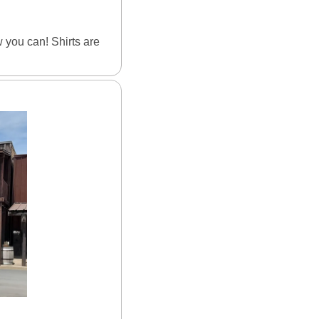
you can! Shirts are 