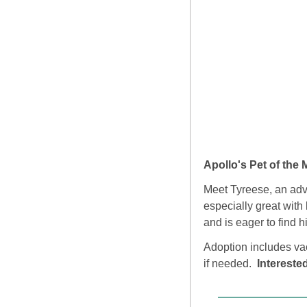
Apollo's Pet of the 
Meet Tyreese, an adven
especially great with 
and is eager to find 
Adoption includes vac
if needed.  
Intereste