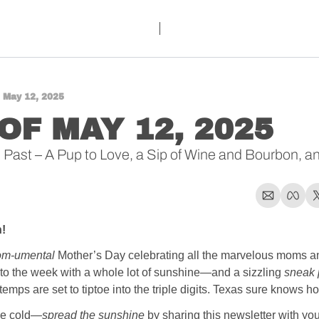
 May 12, 2025
OF MAY 12, 2025 
Past – A Pup to Love, a Sip of Wine and Bourbon, and
!
m-umental
 Mother’s Day celebrating all the marvelous moms an
nto the week with a whole lot of sunshine—and a sizzling 
sneak 
ps are set to tiptoe into the triple digits. Texas sure knows how
the cold—
spread the sunshine
 by sharing this newsletter with you