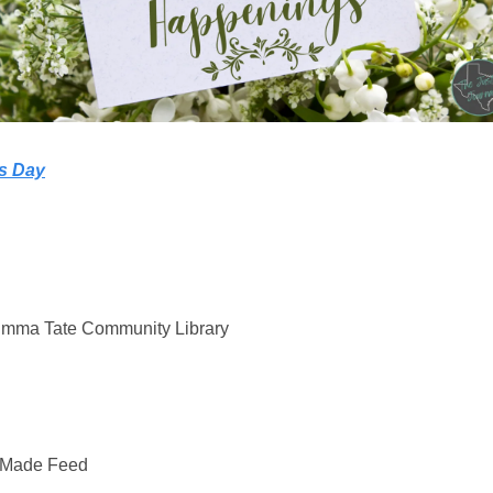
’s Day
mma Tate Community Library
rMade Feed