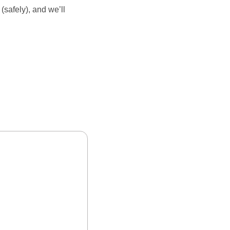
safely), and we’ll 