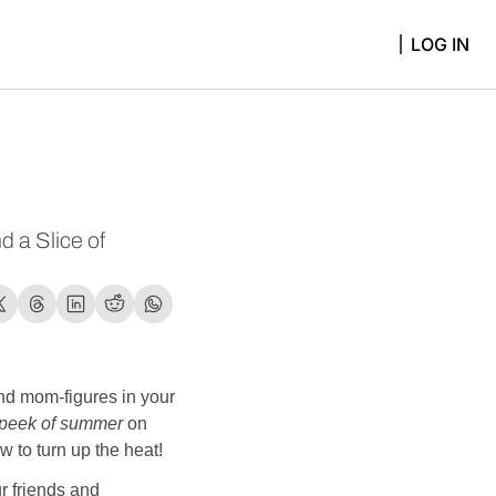
LOG IN
 a Slice of 
d mom-figures in your 
peek of summer
 on 
 to turn up the heat! 
r friends and 