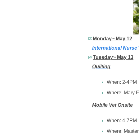
📅
Monday~ May 12
International Nurse
📅
Tuesday~ May 13
Quilting
When: 2-4PM
Where: Mary E
Mobile Vet Onsite
When: 4-7PM
Where: Maste