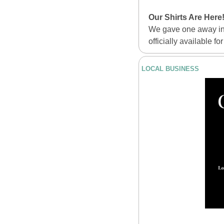
Our Shirts Are Here
We gave one away in 
officially available fo
LOCAL BUSINESS