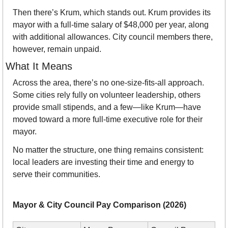
Then there’s Krum, which stands out. Krum provides its 
mayor with a full-time salary of $48,000 per year, along 
with additional allowances. City council members there, 
however, remain unpaid.
What It Means
Across the area, there’s no one-size-fits-all approach. 
Some cities rely fully on volunteer leadership, others 
provide small stipends, and a few—like Krum—have 
moved toward a more full-time executive role for their 
mayor.
No matter the structure, one thing remains consistent: 
local leaders are investing their time and energy to 
serve their communities.
Mayor & City Council Pay Comparison (2026)