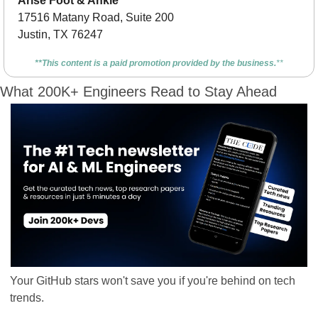
Arise Foot & Ankle
17516 Matany Road, Suite 200
Justin, TX 76247
**This content is a paid promotion provided by the business.
**
What 200K+ Engineers Read to Stay Ahead
Your GitHub stars won't save you if you're behind on tech 
trends.