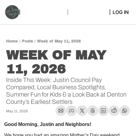
LOG IN
Home
Posts
Week of May 11, 2026
WEEK OF MAY 
11, 2026  
Inside This Week: Justin Council Pay 
Compared, Local Business Spotlights, 
Summer Fun for Kids & a Look Back at Denton 
County’s Earliest Settlers
May 11, 2026
Good Morning, Justin and Neighbors!
We hope you had an amazing Mother’s Day weekend 