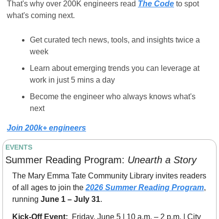
That's why over 200K engineers read 
The Code
 to spot 
what's coming next.
Get curated tech news, tools, and insights twice a 
week
Learn about emerging trends you can leverage at 
work in just 5 mins a day
Become the engineer who always knows what's 
next
Join 200k+ engineers
EVENTS
Summer Reading Program: 
Unearth a Story
The Mary Emma Tate Community Library invites readers 
of all ages to join the 
2026 Summer Reading Program
, 
running 
June 1 – July 31
.
Kick-Off Event:  
Friday, June 5 | 10 a.m. – 2 p.m. | City 