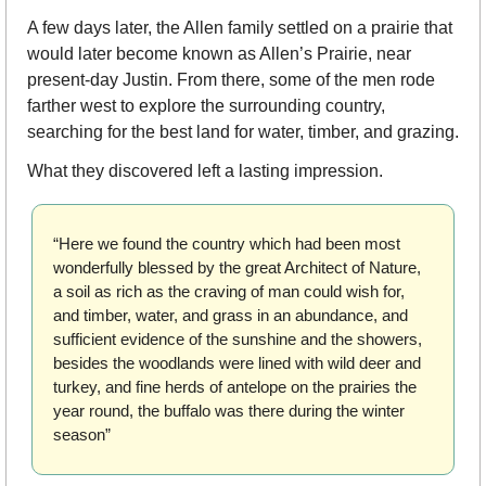
A few days later, the Allen family settled on a prairie that 
would later become known as Allen’s Prairie, near 
present-day Justin. From there, some of the men rode 
farther west to explore the surrounding country, 
searching for the best land for water, timber, and grazing.
What they discovered left a lasting impression.
“Here we found the country which had been most 
wonderfully blessed by the great Architect of Nature, 
a soil as rich as the craving of man could wish for, 
and timber, water, and grass in an abundance, and 
sufficient evidence of the sunshine and the showers, 
besides the woodlands were lined with wild deer and 
turkey, and fine herds of antelope on the prairies the 
year round, the buffalo was there during the winter 
season”