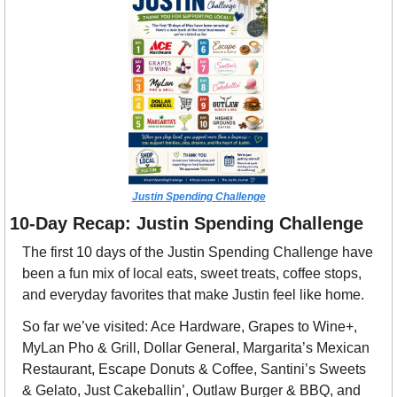
Justin Spending Challenge
10-Day Recap: Justin Spending Challenge
The first 10 days of the Justin Spending Challenge have 
been a fun mix of local eats, sweet treats, coffee stops, 
and everyday favorites that make Justin feel like home.
So far we’ve visited: Ace Hardware, Grapes to Wine+, 
MyLan Pho & Grill, Dollar General, Margarita’s Mexican 
Restaurant, Escape Donuts & Coffee, Santini’s Sweets 
& Gelato, Just Cakeballin’, Outlaw Burger & BBQ, and 