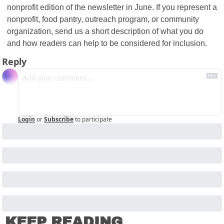
nonprofit edition of the newsletter in June. If you represent a 
nonprofit, food pantry, outreach program, or community 
organization, send us a short description of what you do 
and how readers can help to be considered for inclusion.
Reply
Login
or
Subscribe
to participate
KEEP READING