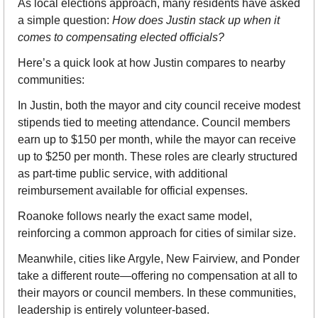
As local elections approach, many residents have asked 
a simple question: 
How does Justin stack up when it 
comes to compensating elected officials?
Here’s a quick look at how Justin compares to nearby 
communities:
In Justin, both the mayor and city council receive modest 
stipends tied to meeting attendance. Council members 
earn up to $150 per month, while the mayor can receive 
up to $250 per month. These roles are clearly structured 
as part-time public service, with additional 
reimbursement available for official expenses.
Roanoke follows nearly the exact same model, 
reinforcing a common approach for cities of similar size.
Meanwhile, cities like Argyle, New Fairview, and Ponder 
take a different route—offering no compensation at all to 
their mayors or council members. In these communities, 
leadership is entirely volunteer-based.