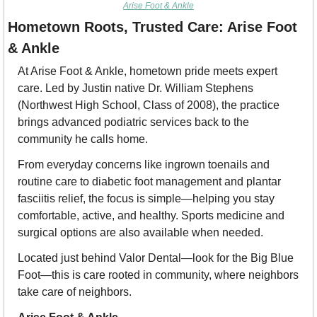
Arise Foot & Ankle
Hometown Roots, Trusted Care: Arise Foot 
& Ankle
At Arise Foot & Ankle, hometown pride meets expert 
care. Led by Justin native Dr. William Stephens 
(Northwest High School, Class of 2008), the practice 
brings advanced 
podiatric
 services back to the 
community he calls home.
From everyday concerns like ingrown toenails and 
routine care to diabetic foot management and plantar 
fasciitis relief, the focus is simple—helping you stay 
comfortable, active, and healthy. Sports medicine and 
surgical options are also available when needed.
Located just behind Valor Dental—look for the Big Blue 
Foot—this is care rooted in community, where neighbors 
take care of neighbors.