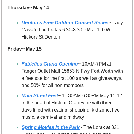
Thursday~ May 14
Denton’s Free Outdoor Concert Series
~ 
Lady 
Cass & The Fellas 6:30-8:30 PM at 110 W 
Hickory St Denton
Friday~ May 15
Fabletics Grand Opening
~ 10AM-7PM at 
Tanger Outlet Mall 15853 N Fwy Fort Worth with 
a free tote for the first 100 as well as giveaways, 
and 50% for all non-members
Main Street Fest
~ 11:30AM-6:30PM May 15-17 
in the heart of Historic Grapevine with three 
days filled with eating, shopping, kid zone, live 
music, a carnival and midway
Spring Movies in the Park
~ The Lorax at 321 