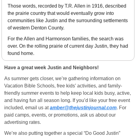
Those words, recorded by T.R. Allen in 1916, described 
the prairie country that would eventually grow into 
communities like Justin and the surrounding settlements 
of western Denton County.
For the Allen and Harmonson families, the search was 
over. On the rolling prairie of current day Justin, they had 
found home.
Have a great week Justin and Neighbors!
As summer gets closer, we’re gathering information on 
Vacation Bible Schools, free kids’ activities, and family-
friendly summer events to help keep local kids busy, active, 
and having fun all season long. If you’d like your free event 
included, email us at 
amber@thejustinjournal.com
. For 
paid camps, events, or promotions, ask us about our 
advertising rates.
We’re also putting together a special “Do Good Justin” 