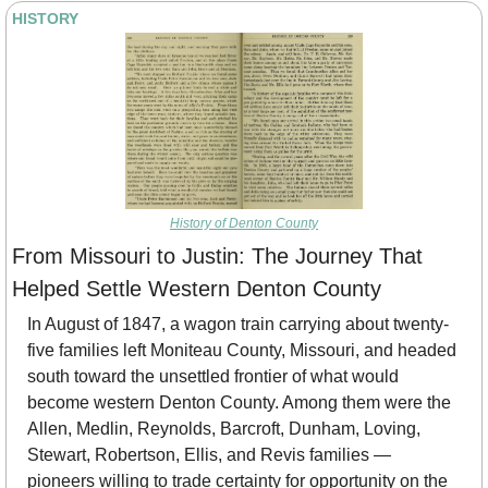
HISTORY
History of Denton County
From Missouri to Justin: The Journey That 
Helped Settle Western Denton County
In August of 1847, a wagon train carrying about twenty-
five families left Moniteau County, Missouri, and headed 
south toward the unsettled frontier of what would 
become western Denton County. Among them were the 
Allen, Medlin, Reynolds, Barcroft, Dunham, Loving, 
Stewart, Robertson, Ellis, and Revis families — 
pioneers willing to trade certainty for opportunity on the 