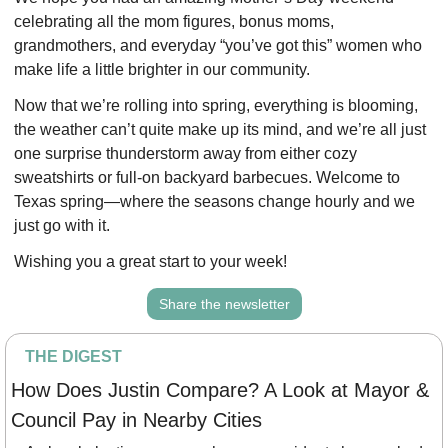
celebrating all the mom figures, bonus moms, 
grandmothers, and everyday “you’ve got this” women who 
make life a little brighter in our community. 
Now that we’re rolling into spring, everything is blooming, 
the weather can’t quite make up its mind, and we’re all just 
one surprise thunderstorm away from either cozy 
sweatshirts or full-on backyard barbecues. Welcome to 
Texas spring—where the seasons change hourly and we 
just go with it. 
Wishing you a great start to your week!
Share the newsletter
THE DIGEST
How Does Justin Compare? A Look at Mayor & 
Council Pay in Nearby Cities