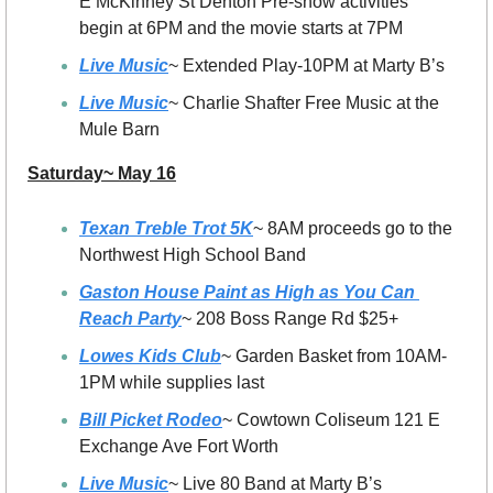
E McKinney St Denton Pre-show activities 
begin at 6PM and the movie starts at 7PM
Live Music
~ Extended Play-10PM at Marty B’s 
Live Music
~ Charlie Shafter Free Music at the 
Mule Barn
Saturday~ May 16
Texan Treble Trot 5K
~ 8AM proceeds go to the 
Northwest High School Band
Gaston House Paint as High as You Can 
Reach Party
~ 208 Boss Range Rd $25+
Lowes Kids Club
~ Garden Basket from 10AM-
1PM while supplies last
Bill Picket Rodeo
~ Cowtown Coliseum 121 E 
Exchange Ave Fort Worth
Live Music
~ Live 80 Band at Marty B’s