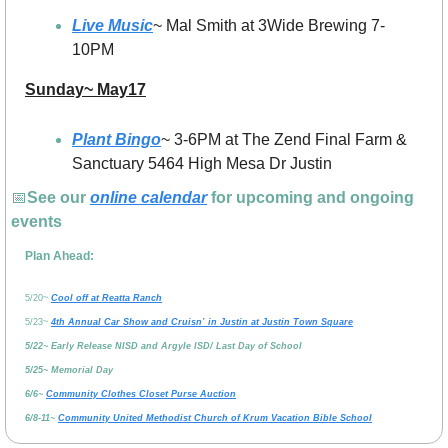
Live Music
~ Mal Smith at 3Wide Brewing 7-
10PM
Sunday~ May17
Plant Bingo
~ 3-6PM at The Zend Final Farm & 
Sanctuary 5464 High Mesa Dr Justin
📅
See our 
online calendar
 for upcoming and ongoing 
events
Plan Ahead:
5/20~ 
Cool off at Reatta Ranch
5/23~ 
4th Annual Car Show and Cruisn’ in Justin at Justin Town Square
5/22~ Early Release NISD and Argyle ISD/ Last Day of School
5/25~ Memorial Day
6/6~ 
Community Clothes Closet Purse Auction
6/8-11~ 
Community United Methodist Church of Krum Vacation Bible School