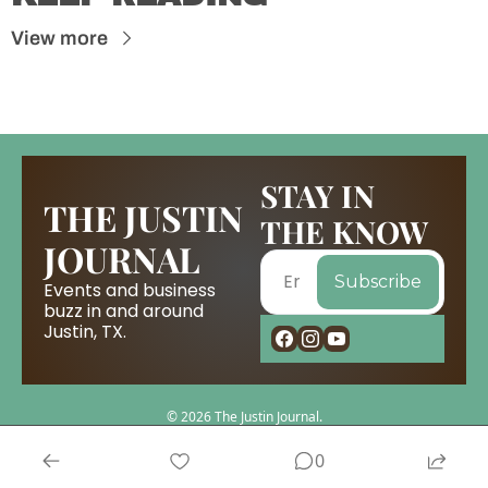
View more
STAY IN 
THE JUSTIN 
THE KNOW
JOURNAL
Subscribe
Events and business 
buzz in and around 
Justin, TX.
© 2026 The Justin Journal.
Powered by beehiiv
0