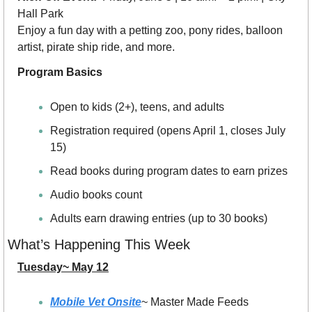
Hall Park
Enjoy a fun day with a petting zoo, pony rides, balloon 
artist, pirate ship ride, and more.
Program Basics
Open to kids (2+), teens, and adults
Registration required (opens April 1, closes July 
15)
Read books during program dates to earn prizes
Audio books count
Adults earn drawing entries (up to 30 books)
What’s Happening This Week
Tuesday~ May 12
Mobile Vet Onsite
~ Master Made Feeds 