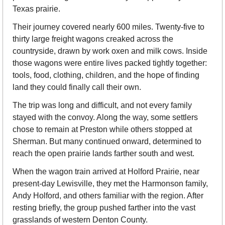
Texas prairie.
Their journey covered nearly 600 miles. Twenty-five to 
thirty large freight wagons creaked across the 
countryside, drawn by work oxen and milk cows. Inside 
those wagons were entire lives packed tightly together: 
tools, food, clothing, children, and the hope of finding 
land they could finally call their own.
The trip was long and difficult, and not every family 
stayed with the convoy. Along the way, some settlers 
chose to remain at Preston while others stopped at 
Sherman. But many continued onward, determined to 
reach the open prairie lands farther south and west.
When the wagon train arrived at Holford Prairie, near 
present-day Lewisville, they met the Harmonson family, 
Andy Holford, and others familiar with the region. After 
resting briefly, the group pushed farther into the vast 
grasslands of western Denton County.