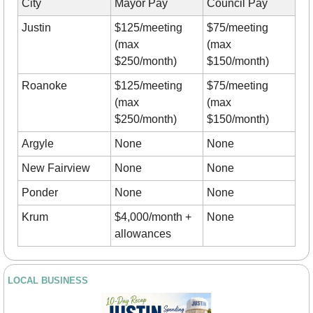
City
Mayor Pay
Council Pay
Justin
$125/meeting 
$75/meeting 
(max 
(max 
$250/month)
$150/month)
Roanoke
$125/meeting 
$75/meeting 
(max 
(max 
$250/month)
$150/month)
Argyle
None
None
New Fairview
None
None
Ponder
None
None
Krum
$4,000/month + 
None
allowances
LOCAL BUSINESS