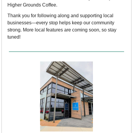
Higher Grounds Coffee.
Thank you for following along and supporting local 
businesses—every stop helps keep our community 
strong. More local features are coming soon, so stay 
tuned!