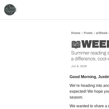
Home
Posts
📖Week 
📖WEEK
Summer reading star
a difference, cool-
Jun 8, 2026
Good Morning, Justi
We’re heading into ano
expected! We hope you’
season.
We wanted to share a qu