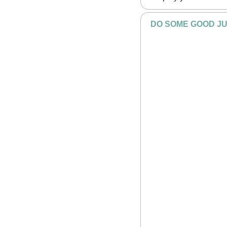
DO SOME GOOD JU