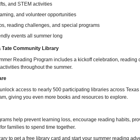
afts, and STEM activities
aming, and volunteer opportunities
bs, reading challenges, and special programs
iendly events all summer long
 Tate Community Library
ummer Reading Program includes a kickoff celebration, reading ch
 activities throughout the summer.
are
 unlock access to nearly 500 participating libraries across Texas 
m, giving you even more books and resources to explore.
ms help prevent learning loss, encourage reading habits, provid
for families to spend time together.
rary to get a free library card and start your summer reading adv