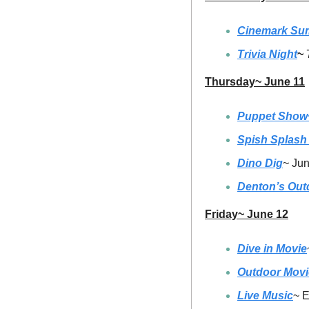
Cinemark Su
Trivia Night
~ 
Thursday~ June 11
Puppet Show~
Spish Splash
Dino Dig
~ Jun
Denton’s Out
Friday~ June 12
Dive in Movie
Outdoor Movi
Live Music
~ E