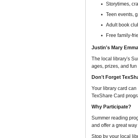
Storytimes, cr
Teen events, g
Adult book clu
Free family-fr
Justin's Mary Emma
The local library's S
ages, prizes, and fun
Don't Forget TexSh
Your library card can
TexShare Card progra
Why Participate?
Summer reading progra
and offer a great way 
Stop by your local lib