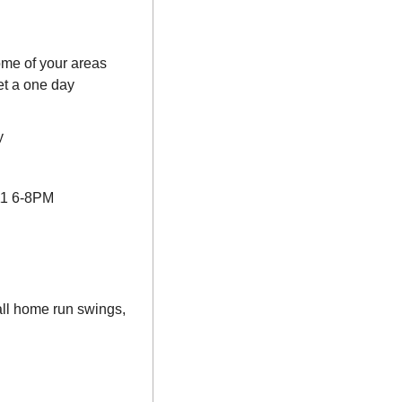
me of your areas 
t a one day 
y
11 6-8PM
l home run swings, 