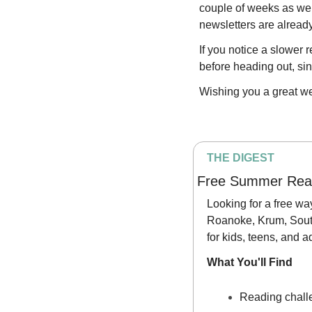
couple of weeks as we 
newsletters are already
If you notice a slower 
before heading out, s
Wishing you a great w
THE DIGEST
Free Summer Read
Looking for a free wa
Roanoke, Krum, South
for kids, teens, and 
What You'll Find
Reading chall