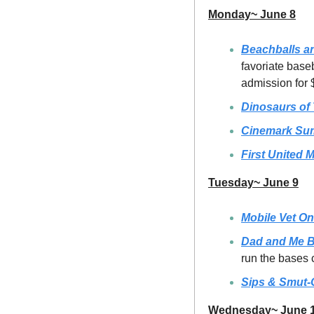
Monday~ June 8
Beachballs a
favoriate base
admission for
Dinosaurs of
Cinemark Su
First United 
Tuesday~ June 9
Mobile Vet On
Dad and Me B
run the bases
Sips & Smut-
Wednesday~ June 