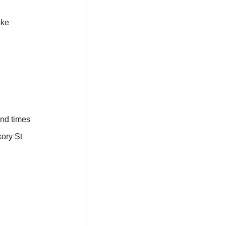
oke
and times
ory St