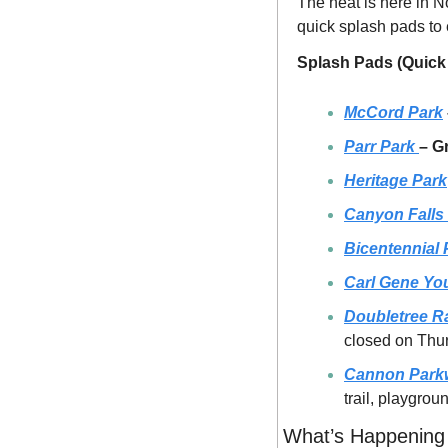
The heat is here in No
quick splash pads to
Splash Pads (Quick
McCord Park
Parr Park 
– G
Heritage Park
Canyon Falls
Bicentennial 
Carl Gene You
Doubletree R
closed on Thu
Cannon Park
trail, playgro
What’s Happening