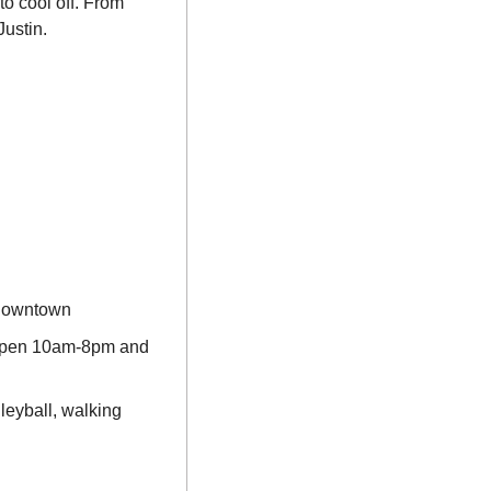
o cool off. From 
ustin.
 downtown
open 10am-8pm and 
eyball, walking 