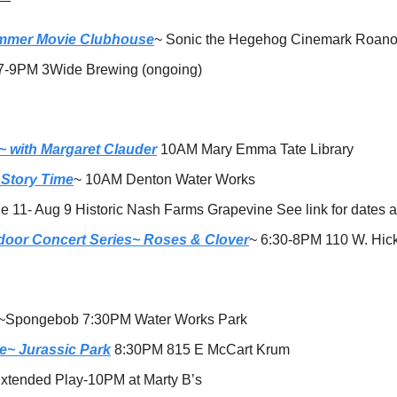
mmer Movie Clubhouse
~ Sonic the Hegehog Cinemark Roan
7-9PM 3Wide Brewing (ongoing)
 with Margaret Clauder
 10AM Mary Emma Tate Library
 Story Time
~ 10AM Denton Water Works
e 11- Aug 9 Historic Nash Farms Grapevine See link for dates 
door Concert Series~ Roses & Clover
~ 6:30-8PM 110 W. Hick
~Spongebob 7:30PM Water Works Park 
e~ Jurassic Park
 8:30PM 815 E McCart Krum
xtended Play-10PM at Marty B’s 