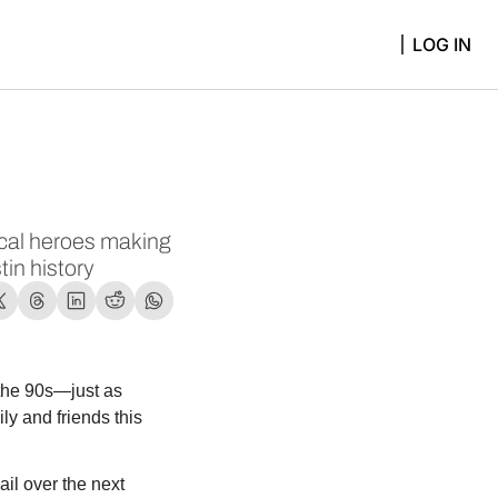
LOG IN
local heroes making 
tin history
the 90s—just as 
y and friends this 
l over the next 