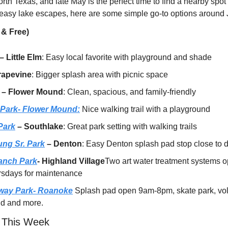
rth Texas, and late May is the perfect time to find a nearby spot t
 easy lake escapes, here are some simple go-to options around J
 & Free)
 – Little Elm
: Easy local favorite with playground and shade
rapevine
: Bigger splash area with picnic space
 – Flower Mound
: Clean, spacious, and family-friendly
 Park- Flower Mound:
 Nice walking trail with a playground
Park
 – Southlake
: Great park setting with walking trails
ng Sr. Park
 – Denton
: Easy Denton splash pad stop close to
anch Park
- Highland Village
Two art water treatment systems 
rsdays for maintenance
way Park- Roanoke
 Splash pad open 9am-8pm, skate park, voll
und and more.
 This Week