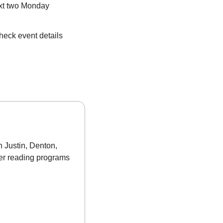
xt two Monday 
eck event details 
 Justin, Denton, 
er reading programs 