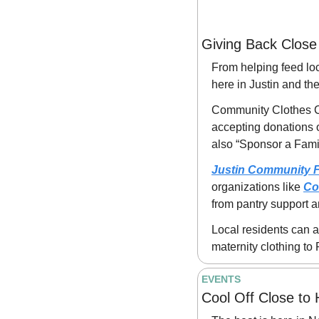
Giving Back Clos
From helping feed loc
here in Justin and t
Community Clothes Clo
accepting donations 
also “Sponsor a Family
Justin Community 
organizations like 
Co
from pantry support 
Local residents can a
maternity clothing t
EVENTS
Cool Off Close to