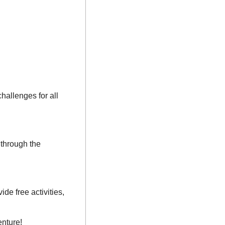
allenges for all 
through the 
e free activities, 
enture!