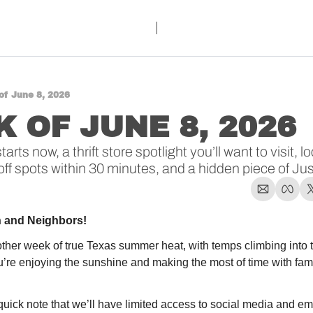
of June 8, 2026
 OF JUNE 8, 2026 
ts now, a thrift store spotlight you’ll want to visit, 
off spots within 30 minutes, and a hidden piece of Jus
n and Neighbors!
ther week of true Texas summer heat, with temps climbing into 
re enjoying the sunshine and making the most of time with famil
ick note that we’ll have limited access to social media and emai