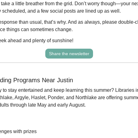
take a little breather from the grid. Don’t worry though—your ne
 scheduled, and a few social posts are lined up as well.
response than usual, that’s why. And as always, please double-ch
ince things can sometimes change.
eek ahead and plenty of sunshine!
Share the newsletter
ing Programs Near Justin
y to stay entertained and keep learning this summer? Libraries in
lake, Argyle, Haslet, Ponder, and Northlake are offering summ
adults through late May and early August.
enges with prizes