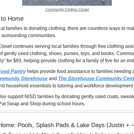
Community Clothes Closet
e to Home
al families to donating clothing, there are countless ways to make
he surrounding communities.
set continues serving local families through free clothing assi
of gently used clothing, shoes, purses, toys, and books. Commu
” for $93, helping provide clothing for a family of five for an ent
Food Pantry
 helps provide food assistance to families needing 
mmunity Storehouse
 and 
The Storehouse Community Cent
and household essentials to tutoring and workforce development
lso support NISD families by donating gently used coats, sweate
o Pat Swap and Shop during school hours.
 Home: Pools, Splash Pads & Lake Days (Justin + 