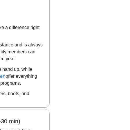
 a difference right 
stance and is always 
nity members can 
ire year.
a hand up, while 
er
 offer everything 
 programs.
rs, boots, and 
~30 min)