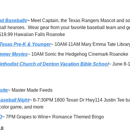
nd Baseballs
~ 
Meet Captain, the Texas Rangers Mascot and so
ball hearoes.  Wear gear from your favorite baseball team and ge
 $19.99 Hawaiian Falls Roanoke 
 Texas Pre-K & Younger
~ 10AM-11AM Mary Emma Tate Librar
mmer Movies
~ 10AM Sonic the Hedgehog Cinemark Roanoke
Methodist Church of Denton Vacation Bible School
~ June 8-
site
~ Master Made Feeds 
aseball Night
~ 6-7:30PM 1800 Texan Dr Hwy114 Justin Tee bal
 color game, and more
O
~ 7PM Grapes to Wine+ Romance Themed Bingo
10