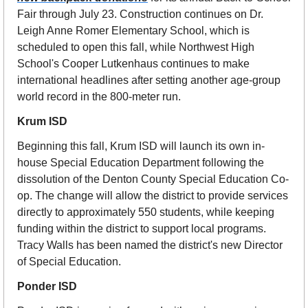
Fair through July 23. Construction continues on Dr. 
Leigh Anne Romer Elementary School, which is 
scheduled to open this fall, while Northwest High 
School's Cooper Lutkenhaus continues to make 
international headlines after setting another age-group 
world record in the 800-meter run.
Krum ISD
Beginning this fall, Krum ISD will launch its own in-
house Special Education Department following the 
dissolution of the Denton County Special Education Co-
op. The change will allow the district to provide services 
directly to approximately 550 students, while keeping 
funding within the district to support local programs. 
Tracy Walls has been named the district's new Director 
of Special Education.
Ponder ISD