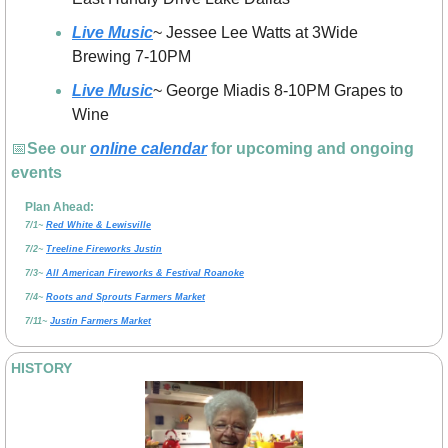
Live Music
~ Jessee Lee Watts at 3Wide 
Brewing 7-10PM
Live Music
~ George Miadis 8-10PM Grapes to 
Wine
📅
See our 
online calendar
 for upcoming and ongoing 
events
Plan Ahead:
7/1~ 
Red White & Lewisville
7/2~ 
Treeline Fireworks Justin
7/3~ 
All American Fireworks & Festival Roanoke
7/4~ 
Roots and Sprouts Farmers Market
7/11~ 
Justin Farmers Market
HISTORY