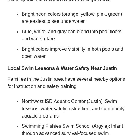
Bright neon colors (orange, yellow, pink, green) 
are easiest to see underwater
Blue, white, and gray can blend into pool floors 
and water glare
Bright colors improve visibility in both pools and 
open water
Local Swim Lessons & Water Safety Near Justin
Families in the Justin area have several nearby options 
for instruction and safety training:
Northwest ISD Aquatic Center (Justin): Swim 
lessons, water safety instruction, and community 
aquatic programs
Swimming Fishies Swim School (Argyle): Infant 
through advanced survival-focused swim 