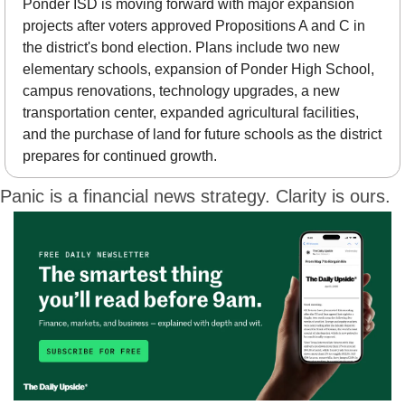
Ponder ISD is moving forward with major expansion 
projects after voters approved Propositions A and C in 
the district's bond election. Plans include two new 
elementary schools, expansion of Ponder High School, 
campus renovations, technology upgrades, a new 
transportation center, expanded agricultural facilities, 
and the purchase of land for future schools as the district 
prepares for continued growth.
Panic is a financial news strategy. Clarity is ours.