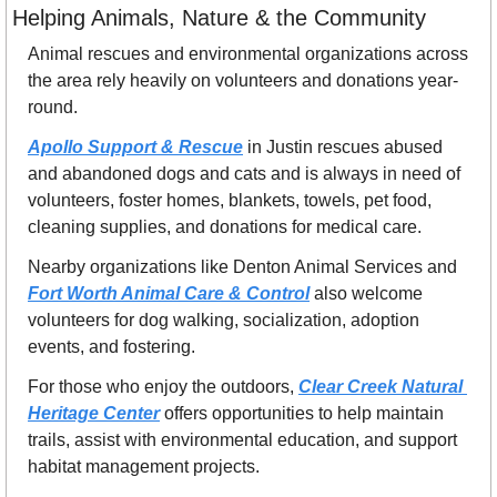
Helping Animals, Nature & the Community
Animal rescues and environmental organizations across 
the area rely heavily on volunteers and donations year-
round.
Apollo Support & Rescue
 in Justin rescues abused 
and abandoned dogs and cats and is always in need of 
volunteers, foster homes, blankets, towels, pet food, 
cleaning supplies, and donations for medical care.
Nearby organizations like Denton Animal Services and 
Fort Worth Animal Care & Control
 also welcome 
volunteers for dog walking, socialization, adoption 
events, and fostering.
For those who enjoy the outdoors, 
Clear Creek Natural 
Heritage Center
 offers opportunities to help maintain 
trails, assist with environmental education, and support 
habitat management projects. 