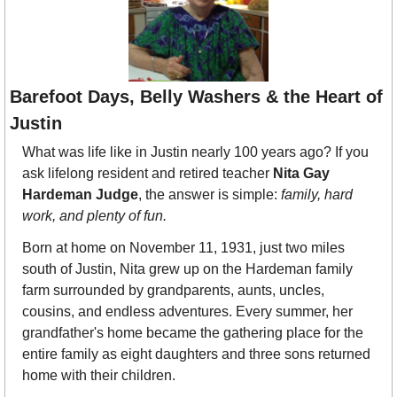
Barefoot Days, Belly Washers & the Heart of 
Justin
What was life like in Justin nearly 100 years ago? If you 
ask lifelong resident and retired teacher 
Nita Gay 
Hardeman Judge
, the answer is simple: 
family, hard 
work, and plenty of fun.
Born at home on November 11, 1931, just two miles 
south of Justin, Nita grew up on the Hardeman family 
farm surrounded by grandparents, aunts, uncles, 
cousins, and endless adventures. Every summer, her 
grandfather's home became the gathering place for the 
entire family as eight daughters and three sons returned 
home with their children.