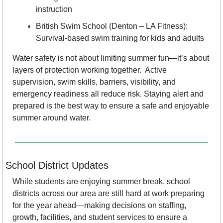
instruction
British Swim School (Denton – LA Fitness): 
Survival-based swim training for kids and adults
Water safety is not about limiting summer fun—it’s about 
layers of protection working together.  Active 
supervision, swim skills, barriers, visibility, and 
emergency readiness all reduce risk. Staying alert and 
prepared is the best way to ensure a safe and enjoyable 
summer around water.
School District Updates
While students are enjoying summer break, school 
districts across our area are still hard at work preparing 
for the year ahead—making decisions on staffing, 
growth, facilities, and student services to ensure a 