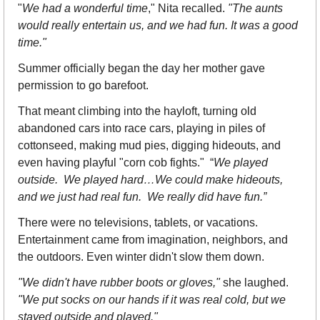
"
We had a wonderful time
," Nita recalled. 
"The aunts 
would really entertain us, and we had fun. It was a good 
time."
Summer officially began the day her mother gave 
permission to go barefoot.
That meant climbing into the hayloft, turning old 
abandoned cars into race cars, playing in piles of 
cottonseed, making mud pies, digging hideouts, and 
even having playful "corn cob fights."  “
We played 
outside.  We played hard…We could make hideouts, 
and we just had real fun.  We really did have fun.”
There were no televisions, tablets, or vacations. 
Entertainment came from imagination, neighbors, and 
the outdoors. Even winter didn't slow them down.
"We didn't have rubber boots or gloves,"
 she laughed. 
"We put socks on our hands if it was real cold, but we 
stayed outside and played."