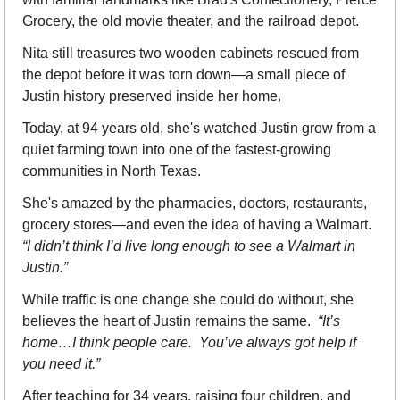
Grocery, the old movie theater, and the railroad depot.
Nita still treasures two wooden cabinets rescued from 
the depot before it was torn down—a small piece of 
Justin history preserved inside her home.
Today, at 94 years old, she's watched Justin grow from a 
quiet farming town into one of the fastest-growing 
communities in North Texas.
She's amazed by the pharmacies, doctors, restaurants, 
grocery stores—and even the idea of having a Walmart. 
“I didn’t think I’d live long enough to see a Walmart in 
Justin.”
While traffic is one change she could do without, she 
believes the heart of Justin remains the same.  
“It’s 
home…I think people care.  You’ve always got help if 
you need it.”
After teaching for 34 years, raising four children, and 