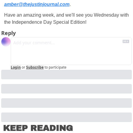
amber@thejustinjournal.com
.
Have an amazing week, and we'll see you Wednesday with 
the Independence Day Special Edition!
Reply
Login
or
Subscribe
to participate
KEEP READING