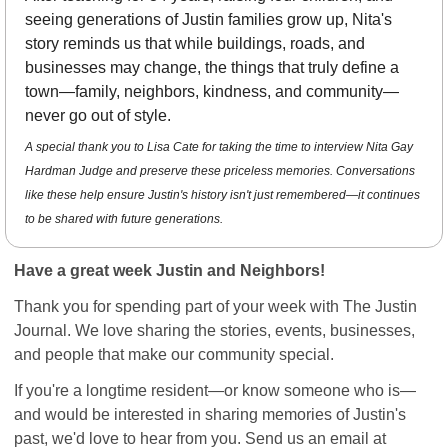
seeing generations of Justin families grow up, Nita's 
story reminds us that while buildings, roads, and 
businesses may change, the things that truly define a 
town—family, neighbors, kindness, and community—
never go out of style.
A special thank you to Lisa Cate for taking the time to interview Nita Gay 
Hardman Judge and preserve these priceless memories. Conversations 
like these help ensure Justin's history isn't just remembered—it continues 
to be shared with future generations.
Have a great week Justin and Neighbors!
Thank you for spending part of your week with The Justin 
Journal. We love sharing the stories, events, businesses, 
and people that make our community special.
If you're a longtime resident—or know someone who is—
and would be interested in sharing memories of Justin's 
past, we'd love to hear from you. Send us an email at 