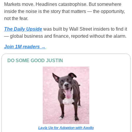
Markets move. Headlines catastrophise. But somewhere 
inside the noise is the story that matters — the opportunity, 
not the fear. 
The Daily Upside
 was built by Wall Street insiders to find it 
— global business and finance, reported without the alarm.
Join 1M readers →
DO SOME GOOD JUSTIN
Layla Up for Adoption with Apollo