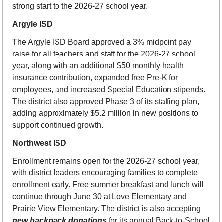
strong start to the 2026-27 school year.
Argyle ISD
The Argyle ISD Board approved a 3% midpoint pay 
raise for all teachers and staff for the 2026-27 school 
year, along with an additional $50 monthly health 
insurance contribution, expanded free Pre-K for 
employees, and increased Special Education stipends. 
The district also approved Phase 3 of its staffing plan, 
adding approximately $5.2 million in new positions to 
support continued growth. 
Northwest ISD
Enrollment remains open for the 2026-27 school year, 
with district leaders encouraging families to complete 
enrollment early. Free summer breakfast and lunch will 
continue through June 30 at Love Elementary and 
Prairie View Elementary. The district is also accepting 
new backpack donations
 for its annual Back-to-School 