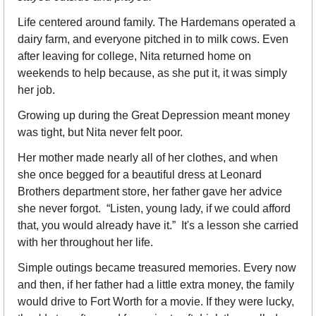
Life centered around family. The Hardemans operated a 
dairy farm, and everyone pitched in to milk cows. Even 
after leaving for college, Nita returned home on 
weekends to help because, as she put it, it was simply 
her job.
Growing up during the Great Depression meant money 
was tight, but Nita never felt poor.
Her mother made nearly all of her clothes, and when 
she once begged for a beautiful dress at Leonard 
Brothers department store, her father gave her advice 
she never forgot.  “Listen, young lady, if we could afford 
that, you would already have it.”  It's a lesson she carried 
with her throughout her life.
Simple outings became treasured memories. Every now 
and then, if her father had a little extra money, the family 
would drive to Fort Worth for a movie. If they were lucky, 