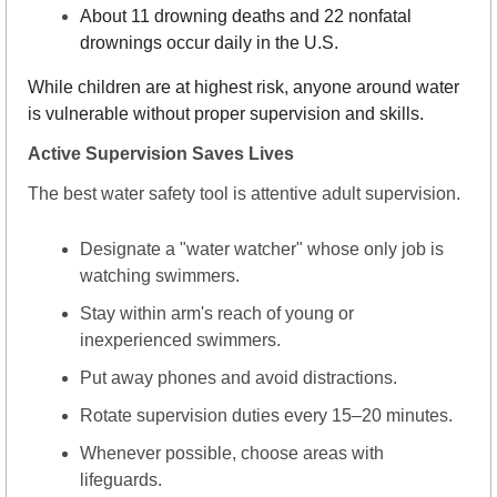
About 11 drowning deaths and 22 nonfatal 
drownings occur daily in the U.S.
While children are at highest risk, anyone around water 
is vulnerable without proper supervision and skills.
Active Supervision Saves Lives
The best water safety tool is attentive adult supervision.
Designate a "water watcher" whose only job is 
watching swimmers.
Stay within arm's reach of young or 
inexperienced swimmers.
Put away phones and avoid distractions.
Rotate supervision duties every 15–20 minutes.
Whenever possible, choose areas with 
lifeguards.