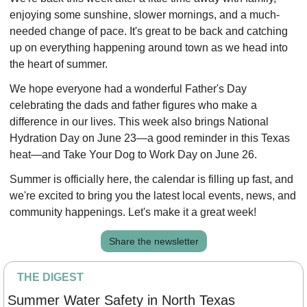
enjoying some sunshine, slower mornings, and a much-
needed change of pace. It's great to be back and catching 
up on everything happening around town as we head into 
the heart of summer.
We hope everyone had a wonderful Father's Day 
celebrating the dads and father figures who make a 
difference in our lives. This week also brings National 
Hydration Day on June 23—a good reminder in this Texas 
heat—and Take Your Dog to Work Day on June 26.
Summer is officially here, the calendar is filling up fast, and 
we're excited to bring you the latest local events, news, and 
community happenings. Let's make it a great week!
Share the newsletter
THE DIGEST
Summer Water Safety in North Texas