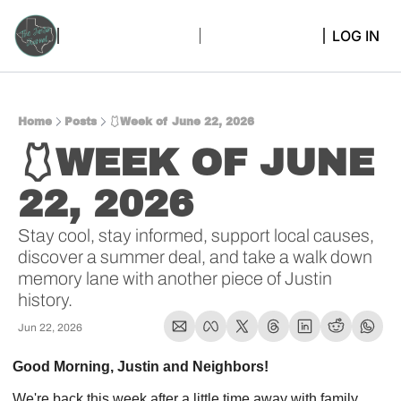
LOG IN
Home
Posts
🩱Week of June 22, 2026
🩱WEEK OF JUNE 
22, 2026 
Stay cool, stay informed, support local causes, 
discover a summer deal, and take a walk down 
memory lane with another piece of Justin 
history.
Jun 22, 2026
Good Morning, Justin and Neighbors!
We're back this week after a little time away with family, 