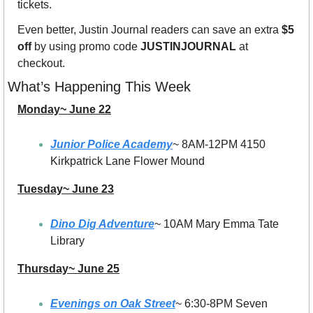
tickets.
Even better, Justin Journal readers can save an extra 
$5 
off
 by using promo code 
JUSTINJOURNAL
 at 
checkout.
What’s Happening This Week
Monday~ June 22
Junior Police Academy
~ 8AM-12PM 4150 
Kirkpatrick Lane Flower Mound
Tuesday~ June 23
Dino Dig Adventure
~ 10AM Mary Emma Tate 
Library
Thursday~ June 25
Evenings on Oak Street
~ 6:30-8PM Seven 