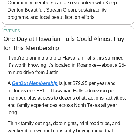
Community members can also volunteer with Keep 
Denton Beautiful, Stream Clean, sustainability 
programs, and local beautification efforts.
EVENTS
One Day at Hawaiian Falls Could Almost Pay 
for This Membership
If you're planning a trip to Hawaiian Falls this summer, 
it’s worth knowing it’s located in Roanoke—about a 25-
minute drive from Justin.
A 
GetOut Membership
 is just $79.95 per year and 
includes one FREE Hawaiian Falls admission per 
member, plus access to dozens of attractions, activities, 
and family experiences across North Texas all year 
long.
Think family outings, date nights, mini road trips, and 
weekend fun without constantly buying individual 