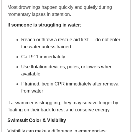
Most drownings happen quickly and quietly during 
momentary lapses in attention.
If someone is struggling in water:
Reach or throw a rescue aid first — do not enter 
the water unless trained
Call 911 immediately
Use flotation devices, poles, or towels when 
available
If trained, begin CPR immediately after removal 
from water
If a swimmer is struggling, they may survive longer by 
floating on their back to rest and conserve energy.
Swimsuit Color & Visibility
Visibility can make a difference in emergencies: