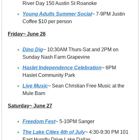
River Day 150 Austin St Roanoke 
Young Adults Summer Social
~ 7-9PM Justin 
Coffee $10 per person
Friday~ June 26
Dino Dig
~ 10:30AM Thurs-Sat and 2PM on 
Sunday Nash Farm Grapevine
Haslet Independence Celebration
~ 6PM 
Haslet Community Park 
Live Music
~ Sean Christian Free Music at the 
Mule Barn
Saturday~ June 27
Freedom Fest
~ 5-10PM Sanger
The Lake Cities 4th of July
~ 4:30-9:30 PM 101 
East Hundly Drive Lake Dallas 