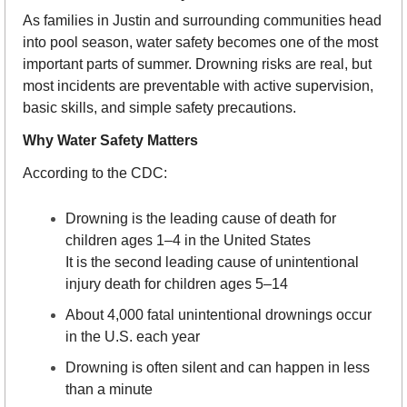
As families in Justin and surrounding communities head 
into pool season, water safety becomes one of the most 
important parts of summer. Drowning risks are real, but 
most incidents are preventable with active supervision, 
basic skills, and simple safety precautions.
Why Water Safety Matters
According to the CDC:
Drowning is the leading cause of death for 
children ages 1–4 in the United States
It is the second leading cause of unintentional 
injury death for children ages 5–14
About 4,000 fatal unintentional drownings occur 
in the U.S. each year
Drowning is often silent and can happen in less 
than a minute