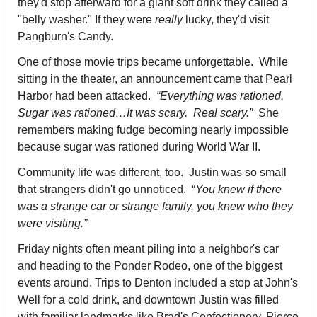
they'd stop afterward for a giant soft drink they called a 
"belly washer." If they were 
really
 lucky, they'd visit 
Pangburn's Candy.
One of those movie trips became unforgettable.  While 
sitting in the theater, an announcement came that Pearl 
Harbor had been attacked.  
“Everything was rationed.  
Sugar was rationed…It was scary.  Real scary.”  
She 
remembers making fudge becoming nearly impossible 
because sugar was rationed during World War II.
Community life was different, too.  Justin was so small 
that strangers didn't go unnoticed.  “
You knew if there 
was a strange car or strange family, you knew who they 
were visiting.”
Friday nights often meant piling into a neighbor's car 
and heading to the Ponder Rodeo, one of the biggest 
events around. Trips to Denton included a stop at John's 
Well for a cold drink, and downtown Justin was filled 
with familiar landmarks like Brad's Confectionery, Pierce 