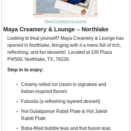
Maya Creamery & Lounge
Maya Creamery & Lounge – Northlake
Looking to treat yourself? Maya Creamery & Lounge has 
opened in Northlake, bringing with it a menu full of rich, 
refreshing, and fun desserts!  Located at 100 Plaza 
Pl#500, Northlake, TX, 76226.
Stop in to enjoy:
Creamy rolled ice cream in signature and 
Indian-inspired flavors
Falooda (a refreshing layered dessert)
Hot Gulabjamun Rabdi Plate & Hot Jalebi 
Rabdi Plate
Boba-filled bubble teas and fruit fusion teas