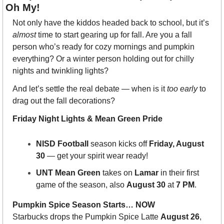
Oh My!
Not only have the kiddos headed back to school, but it’s 
almost
 time to start gearing up for fall. Are you a fall 
person who’s ready for cozy mornings and pumpkin 
everything? Or a winter person holding out for chilly 
nights and twinkling lights?
And let’s settle the real debate — when is it 
too early
 to 
drag out the fall decorations? 
Friday Night Lights & Mean Green Pride
NISD Football
 season kicks off 
Friday, August 
30
 — get your spirit wear ready!
UNT Mean Green
 takes on 
Lamar
 in their first 
game of the season, also 
August 30
 at 
7 PM
.
Pumpkin Spice Season Starts… NOW
Starbucks drops the Pumpkin Spice Latte 
August 26
, 