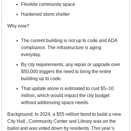
Flexible community space
Hardened storm shelter
Why now?
The current building is not up to code and ADA 
compliance. The infrastructure is aging 
everyday.
By city requirements, any repair or upgrade over 
$50,000 triggers the need to bring the entire 
building up to code.
That update alone is estimated to cost $5–10 
million, which would impact the city budget 
without addressing space needs.
Background: In 2024, a $55 million bond to build a new 
City Hall , Community Center and Library was on the 
ballot and was voted down by residents. This year’s 