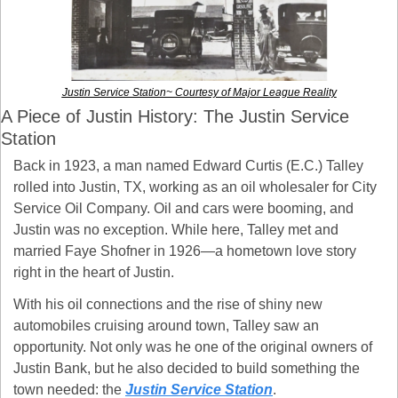
Justin Service Station~ Courtesy of Major League Reality
A Piece of Justin History: The Justin Service 
Station
Back in 1923, a man named Edward Curtis (E.C.) Talley 
rolled into Justin, TX, working as an oil wholesaler for City 
Service Oil Company. Oil and cars were booming, and 
Justin was no exception. While here, Talley met and 
married Faye Shofner in 1926—a hometown love story 
right in the heart of Justin.
With his oil connections and the rise of shiny new 
automobiles cruising around town, Talley saw an 
opportunity. Not only was he one of the original owners of 
Justin Bank, but he also decided to build something the 
town needed: the 
Justin Service Station
.