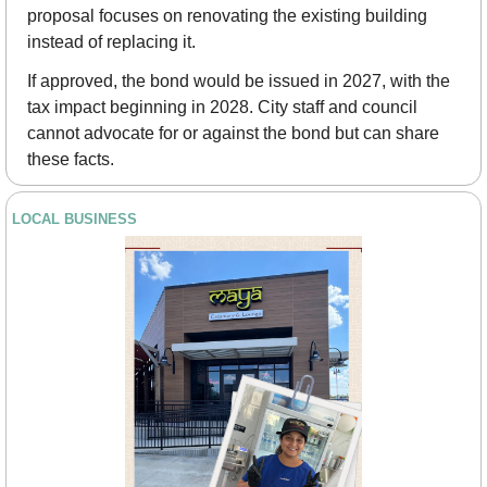
proposal focuses on renovating the existing building 
instead of replacing it.
If approved, the bond would be issued in 2027, with the 
tax impact beginning in 2028. City staff and council 
cannot advocate for or against the bond but can share 
these facts.
LOCAL BUSINESS