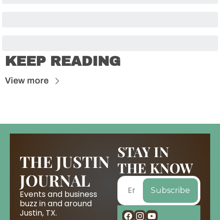
KEEP READING
View more
STAY IN 
THE JUSTIN 
THE KNOW
JOURNAL
Subscribe
Events and business 
buzz in and around 
Justin, TX.