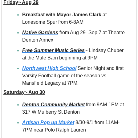
Friday~ Aug 29
Breakfast with Mayor James Clark
 at 
Lonesome Spur from 6-8AM
Native Gardens
 from Aug 29- Sep 7 at Theatre 
Denton Annex
Free Summer Music Series
~ Lindsay Chuber 
at the Mule Barn beginning at 9PM
Northwest High School
 Senior Night and first 
Varsity Football game of the season vs 
Mansfield Legacy at 7PM.
Saturday~ Aug 30
Denton Community Market
 from 9AM-1PM at 
317 W Mulberry St Denton
Artisan Pop up Market
 8/30-9/1 from 11AM-
7PM near Polo Ralph Lauren