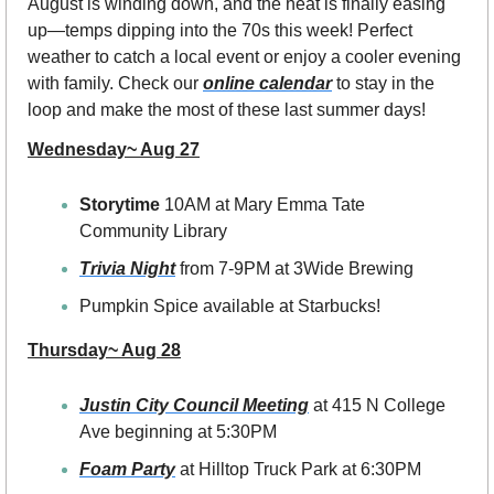
August is winding down, and the heat is finally easing 
up—temps dipping into the 70s this week! Perfect 
weather to catch a local event or enjoy a cooler evening 
with family. Check our 
online calendar
 to stay in the 
loop and make the most of these last summer days! 
Wednesday~ Aug 27
Storytime 
10AM at Mary Emma Tate 
Community Library
Trivia Night
 from 7-9PM at 3Wide Brewing
Pumpkin Spice available at Starbucks!
Thursday~ Aug 28
Justin City Council Meeting
 at 415 N College 
Ave beginning at 5:30PM
Foam Party
at Hilltop Truck Park at 6:30PM