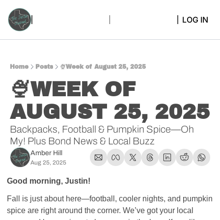
LOG IN
Home
Posts
🍨Week of August 25, 2025
🍨WEEK OF 
AUGUST 25, 2025 
Backpacks, Football & Pumpkin Spice—Oh 
My! Plus Bond News & Local Buzz
Amber Hill
Aug 25, 2025
Good morning, Justin! 
Fall is just about here—football, cooler nights, and pumpkin 
spice are right around the corner. We’ve got your local 