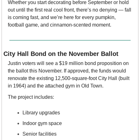
Whether you start decorating before September or hold 
out until the first real cool front, there’s no denying — fall 
is coming fast, and we’re here for every pumpkin, 
football game, and cinnamon-scented moment.
City Hall Bond on the November Ballot
Justin voters will see a $19 million bond proposition on 
the ballot this November. If approved, the funds would 
renovate the existing 12,500-square-foot City Hall (built 
in 1964) and the attached gym in Old Town.
The project includes:
Library upgrades
Indoor gym space
Senior facilities