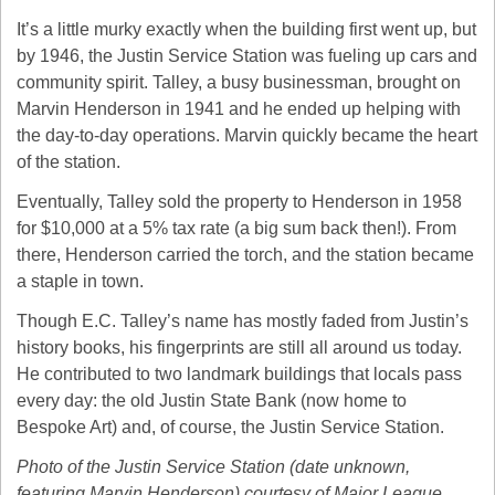
It’s a little murky exactly when the building first went up, but 
by 1946, the Justin Service Station was fueling up cars and 
community spirit. Talley, a busy businessman, brought on 
Marvin Henderson in 1941 and he ended up helping with 
the day-to-day operations. Marvin quickly became the heart 
of the station.
Eventually, Talley sold the property to Henderson in 1958 
for $10,000 at a 5% tax rate (a big sum back then!). From 
there, Henderson carried the torch, and the station became 
a staple in town.
Though E.C. Talley’s name has mostly faded from Justin’s 
history books, his fingerprints are still all around us today. 
He contributed to two landmark buildings that locals pass 
every day: the old Justin State Bank (now home to 
Bespoke Art) and, of course, the Justin Service Station.
Photo of the Justin Service Station (date unknown, 
featuring Marvin Henderson) courtesy of Major League 