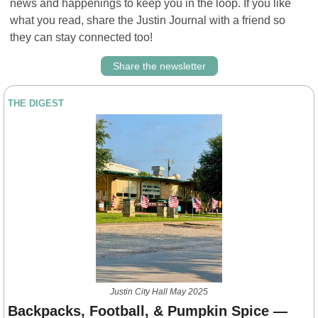
news and happenings to keep you in the loop. If you like 
what you read, share the Justin Journal with a friend so 
they can stay connected too!
Share the newsletter
THE DIGEST
Justin City Hall May 2025
Backpacks, Football, & Pumpkin Spice — 