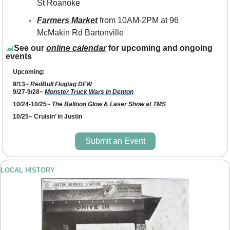
St Roanoke
Farmers Market
 from 10AM-2PM at 96 
McMakin Rd Bartonville
📅
See our 
online calendar
 for upcoming and ongoing 
events
Upcoming: 
9/13~ 
RedBull Flugtag DFW
9/27-9/28~ 
Monster Truck Wars in Denton
10/24-10/25~ 
The Balloon Glow & Laser Show at TMS
10/25~ Cruisin’ in Justin 
Submit an Event
LOCAL HISTORY