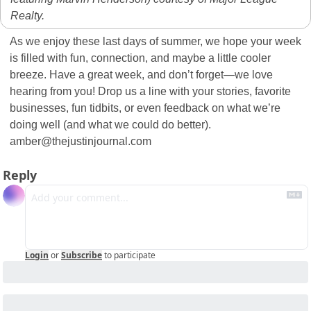
Realty.
As we enjoy these last days of summer, we hope your week 
is filled with fun, connection, and maybe a little cooler 
breeze. Have a great week, and don’t forget—we love 
hearing from you! Drop us a line with your stories, favorite 
businesses, fun tidbits, or even feedback on what we’re 
doing well (and what we could do better).  
amber@thejustinjournal.com
Reply
Login
or
Subscribe
to participate