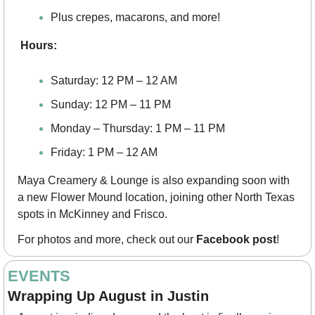
Plus crepes, macarons, and more!
Hours:
Saturday: 12 PM – 12 AM
Sunday: 12 PM – 11 PM
Monday – Thursday: 1 PM – 11 PM
Friday: 1 PM – 12 AM
Maya Creamery & Lounge is also expanding soon with 
a new Flower Mound location, joining other North Texas 
spots in McKinney and Frisco.
For photos and more, check out our 
Facebook post
!
EVENTS
Wrapping Up August in Justin