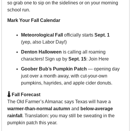
so grab one to sip on the sidelines or on your morning 
school run.
Mark Your Fall Calendar
Meteorological Fall
 officially starts 
Sept. 1
(yep, also Labor Day!)
Denton Halloween
 is calling all roaming 
characters! Sign up by 
Sept. 15
: Join Here
Goober Bub’s Pumpkin Patch
 — opening day 
just over a month away, with cut-your-own 
pumpkins, hayrides, and apple cider donuts.
🌡 Fall Forecast
The Old Farmer’s Almanac says Texas will have a 
warmer-than-normal autumn
 and 
below-average 
rainfall
. Translation: you may still be sweating in the 
pumpkin patch this year.