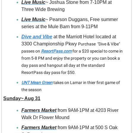
Live Music
~ Joshua Stone from 7-10PM at 
Three Wide Brewing
Live Music
~ Pearson Duggans, Free summer 
series at the Mule Barn from 9-11PM
Dive and Vibe
 at the Marriott Hotel located at 
3300 Championship Pkwy 
Purchase  "Dive & Vibe" 
passes on 
ResortPass.com
 for a $20 special to come in 
from 5-8 PM and enjoy the property or you can book a 
day pass and hangout all day at the standard 
ResortPass day pass for $50.
UNT Mean Green
 takes on Lamar in thier first game of 
the season 
Sunday~ Aug 31
Farmers Market
 from 9AM-1PM at 4203 River 
Walk Dr Flower Mound
Farmers Market
 from 9AM-1PM at 500 S Oak 