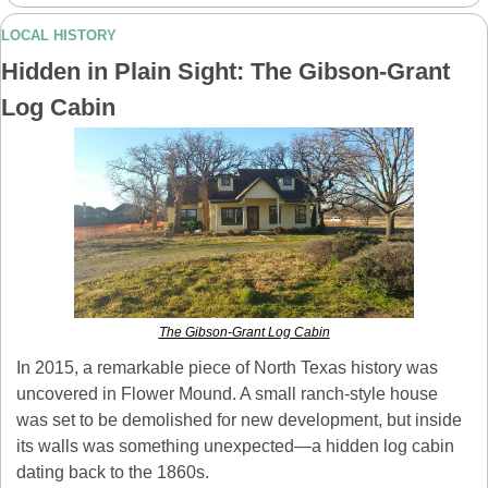
LOCAL HISTORY
Hidden in Plain Sight: The Gibson-Grant 
Log Cabin
The Gibson-Grant Log Cabin
In 2015, a remarkable piece of North Texas history was 
uncovered in Flower Mound. A small ranch-style house 
was set to be demolished for new development, but inside 
its walls was something unexpected—a hidden log cabin 
dating back to the 1860s.