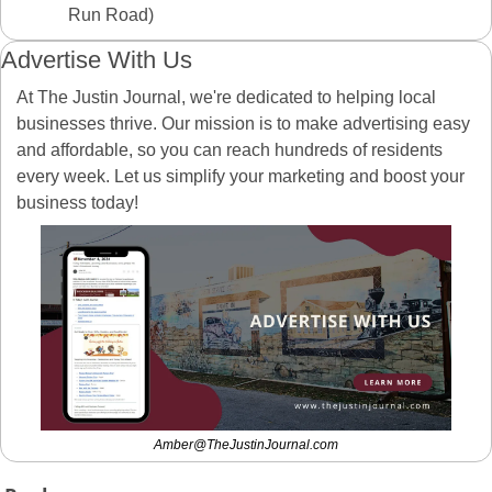
Run Road)
Advertise With Us
At The Justin Journal, we're dedicated to helping local 
businesses thrive. Our mission is to make advertising easy 
and affordable, so you can reach hundreds of residents 
every week. Let us simplify your marketing and boost your 
business today! 
Amber@TheJustinJournal.com