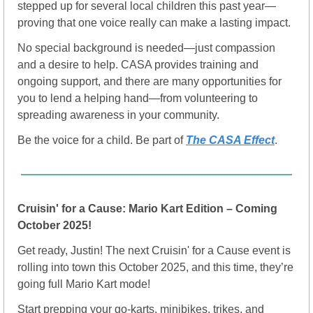
stepped up for several local children this past year—
proving that one voice really can make a lasting impact.
No special background is needed—just compassion 
and a desire to help. CASA provides training and 
ongoing support, and there are many opportunities for 
you to lend a helping hand—from volunteering to 
spreading awareness in your community.
Be the voice for a child. Be part of 
The CASA Effect
.
Cruisin' for a Cause: Mario Kart Edition – Coming 
October 2025!
Get ready, Justin! The next Cruisin' for a Cause event is 
rolling into town this October 2025, and this time, they’re 
going full Mario Kart mode! 
Start prepping your go-karts, minibikes, trikes, and 