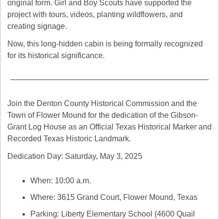
original form. Girl and Boy Scouts have supported the 
project with tours, videos, planting wildflowers, and 
creating signage.
Now, this long-hidden cabin is being formally recognized 
for its historical significance.
Join the Denton County Historical Commission and the 
Town of Flower Mound for the dedication of the Gibson-
Grant Log House as an Official Texas Historical Marker and 
Recorded Texas Historic Landmark. 
Dedication Day: Saturday, May 3, 2025
When: 10:00 a.m.
Where: 3615 Grand Court, Flower Mound, Texas
Parking: Liberty Elementary School (4600 Quail 