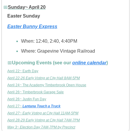
📅
Sunday~ April 20
Easter Sunday
Easter Bunny Express
When: 12:40, 2:40, 4:40PM
Where: Grapevine Vintage Railroad 
📅
Upcoming Events (see our 
online calendar
)
April 22~ Earth Day
April 22-26 Early Voting at City Hall 8AM-5PM
April 24~ The Academy Timberbrook Open House
April 26~ Timberbrook Garage Sale
April 26~ Justin Fun Day
April 27~ 
Lantana Touch a Truck
April 27~ Early Voting at City Hall 11AM-5PM
April 28-29 Early Voting at City Hall 7AM-7PM
May 3~ Election Day 7AM-7PM by Precinct