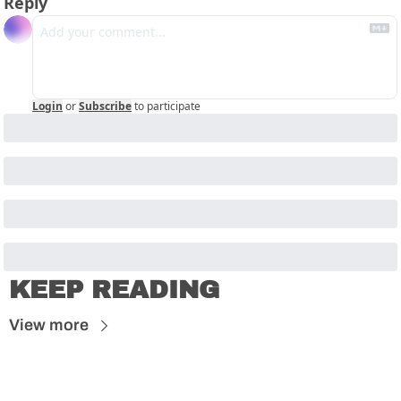
Reply
Login
or
Subscribe
to participate
KEEP READING
View more