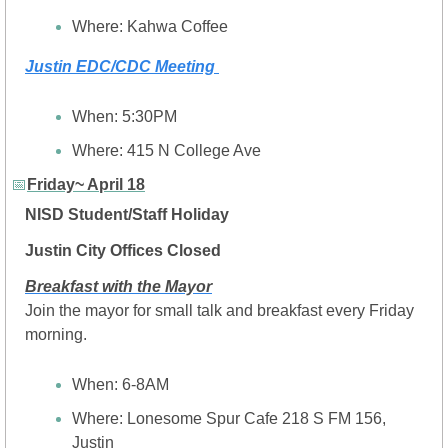
Where: Kahwa Coffee
Justin EDC/CDC Meeting 
When: 5:30PM
Where: 
415 N College Ave
📅
Friday~ April 18
NISD Student/Staff Holiday
Justin City Offices Closed
Breakfast with the Mayor
Join the mayor for small talk and breakfast every Friday 
morning.
When: 6-8AM
Where: Lonesome Spur Cafe 218 S FM 156, 
Justin