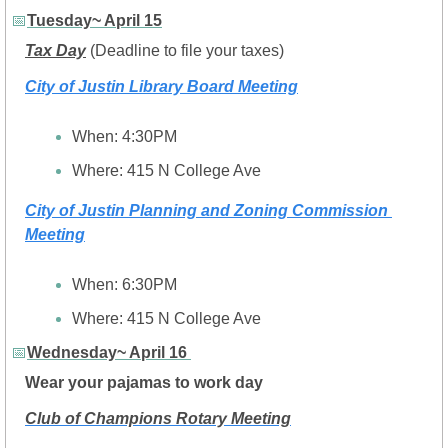
📅
Tuesday~ April 15
Tax Day
 (Deadline to file your taxes)
City of Justin Library Board Meeting
When: 4:30PM
Where: 
415 N College Ave
City of Justin Planning and Zoning Commission 
Meeting
When: 6:30PM
Where: 
415 N College Ave
📅
Wednesday~ April 16 
Wear your pajamas to work day
Club of Champions Rotary Meeting