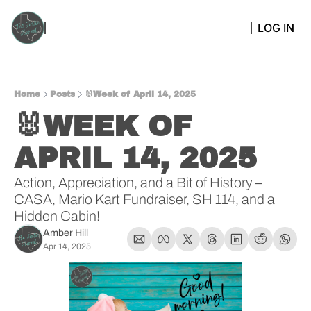
LOG IN
Home
Posts
🐰Week of April 14, 2025
🐰WEEK OF 
APRIL 14, 2025
Action, Appreciation, and a Bit of History – 
CASA, Mario Kart Fundraiser, SH 114, and a 
Hidden Cabin!
Amber Hill
Apr 14, 2025