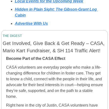
Local Events for the Upcoming Week
Hidden in Plain Sight: The Gibson-Grant Log 
Cabin
Advertise With Us
THE DIGEST
Get Involved, Give Back & Get Ready – CASA, 
Mario Kart Fundraiser, & SH 114 Traffic Alert!
Become Part of the CASA Effect
CASA volunteers are everyday people who make a life-
changing difference for children in foster care. They get 
to know a child, connect with the people in their life, and 
advocate for their best interests in court—helping ensure 
they’re safe, supported, and on the path to a stable 
home.
Right here in the city of Justin, CASA volunteers have 