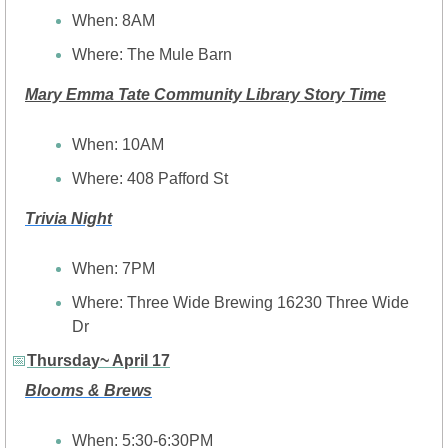
When: 8AM
Where: The Mule Barn
Mary Emma Tate Community Library Story Time
When: 10AM
Where: 408 Pafford St
Trivia Night
When: 7PM
Where: Three Wide Brewing 16230 Three Wide 
Dr
📅
Thursday~ April 17
Blooms & Brews
When: 5:30-6:30PM