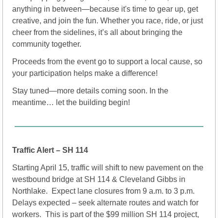
anything in between—because it's time to gear up, get 
creative, and join the fun. Whether you race, ride, or just 
cheer from the sidelines, it’s all about bringing the 
community together.
Proceeds from the event go to support a local cause, so 
your participation helps make a difference!
Stay tuned—more details coming soon. In the 
meantime… let the building begin!
Traffic Alert – SH 114
Starting April 15, traffic will shift to new pavement on the 
westbound bridge at SH 114 & Cleveland Gibbs in 
Northlake.  Expect lane closures from 9 a.m. to 3 p.m.  
Delays expected – seek alternate routes and watch for 
workers.  This is part of the $99 million SH 114 project, 