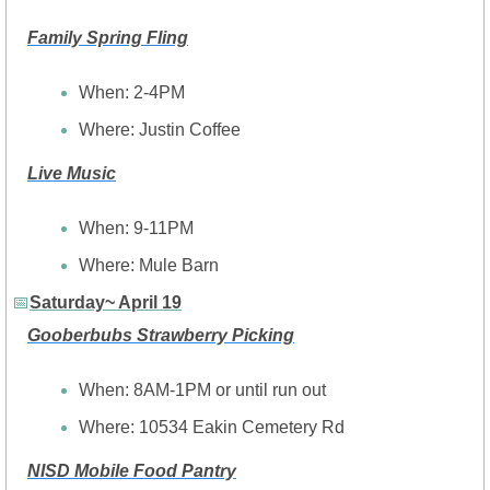
Family Spring Fling
When: 2-4PM
Where: Justin Coffee
Live Music
When: 9-11PM
Where: Mule Barn
📅
Saturday~ April 19
Gooberbubs Strawberry Picking
When: 8AM-1PM or until run out
Where: 10534 Eakin Cemetery Rd
NISD Mobile Food Pantry