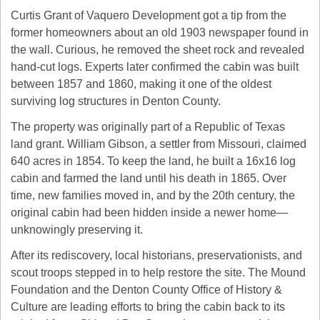
Curtis Grant of Vaquero Development got a tip from the 
former homeowners about an old 1903 newspaper found in 
the wall. Curious, he removed the sheet rock and revealed 
hand-cut logs. Experts later confirmed the cabin was built 
between 1857 and 1860, making it one of the oldest 
surviving log structures in Denton County.
The property was originally part of a Republic of Texas 
land grant. William Gibson, a settler from Missouri, claimed 
640 acres in 1854. To keep the land, he built a 16x16 log 
cabin and farmed the land until his death in 1865. Over 
time, new families moved in, and by the 20th century, the 
original cabin had been hidden inside a newer home—
unknowingly preserving it.
After its rediscovery, local historians, preservationists, and 
scout troops stepped in to help restore the site. The Mound 
Foundation and the Denton County Office of History & 
Culture are leading efforts to bring the cabin back to its 