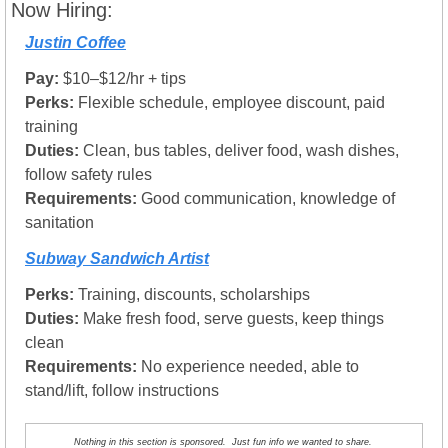
Now Hiring:
Justin Coffee
Pay:
 $10–$12/hr + tips
Perks:
 Flexible schedule, employee discount, paid 
training
Duties:
 Clean, bus tables, deliver food, wash dishes, 
follow safety rules
Requirements:
 Good communication, knowledge of 
sanitation
Subway Sandwich Artist
Perks:
 Training, discounts, scholarships
Duties:
 Make fresh food, serve guests, keep things 
clean
Requirements:
 No experience needed, able to 
stand/lift, follow instructions
Nothing in this section is sponsored.  Just fun info we wanted to share. 