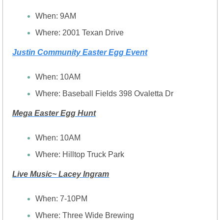
When: 9AM
Where: 2001 Texan Drive
Justin Community Easter Egg Event
When: 10AM
Where: Baseball Fields 398 Ovaletta Dr
Mega Easter Egg Hunt
When: 10AM
Where: Hilltop Truck Park
Live Music~ Lacey Ingram
When: 7-10PM
Where: Three Wide Brewing