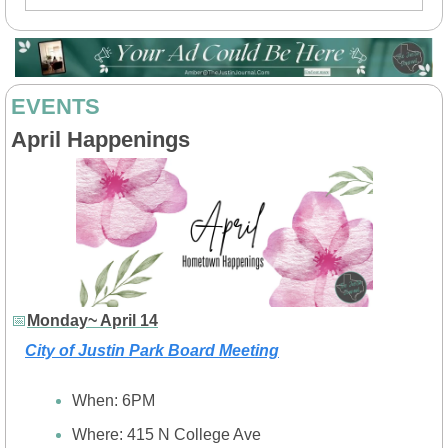
EVENTS
April Happenings
📅
Monday~ April 14
City of Justin Park Board Meeting
When: 6PM
Where: 415 N College Ave