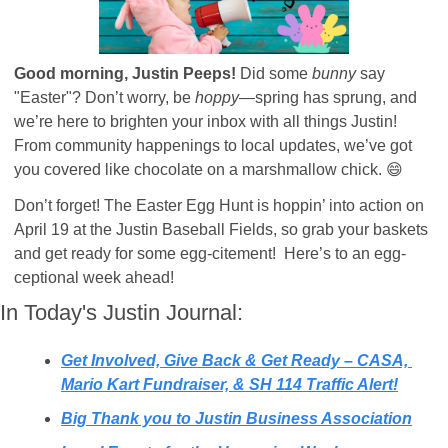
Good morning, Justin Peeps! 
Did some 
bunny
 say 
"Easter"? Don’t worry, be 
hoppy
—spring has sprung, and 
we’re here to brighten your inbox with all things Justin! 
From community happenings to local updates, we’ve got 
you covered like chocolate on a marshmallow chick. 
😄
Don’t forget! The Easter Egg Hunt is hoppin’ into action on 
April 19 at the Justin Baseball Fields, so grab your baskets 
and get ready for some egg-citement!  Here’s to an egg-
ceptional week ahead!
In Today's Justin Journal:
Get Involved, Give Back & Get Ready – CASA, 
Mario Kart Fundraiser, & SH 114 Traffic Alert!
Big Thank you to Justin Business Association