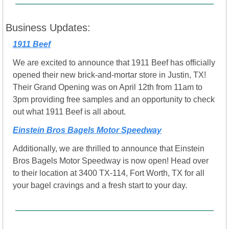
Business Updates:
1911 Beef
We are excited to announce that 1911 Beef has officially 
opened their new brick-and-mortar store in Justin, TX! 
Their Grand Opening was on April 12th from 11am to 
3pm providing free samples and an opportunity to check 
out what 1911 Beef is all about. 
Einstein Bros Bagels Motor Speedway
Additionally, we are thrilled to announce that Einstein 
Bros Bagels Motor Speedway is now open! Head over 
to their location at 3400 TX-114, Fort Worth, TX for all 
your bagel cravings and a fresh start to your day. 