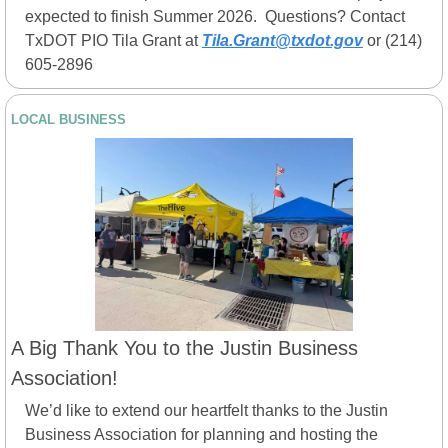
expected to finish Summer 2026.  Questions? Contact 
TxDOT PIO Tila Grant at 
Tila.Grant@txdot.gov
 or (214) 
605-2896
LOCAL BUSINESS
A Big Thank You to the Justin Business 
Association!
We’d like to extend our heartfelt thanks to the Justin 
Business Association for planning and hosting the 