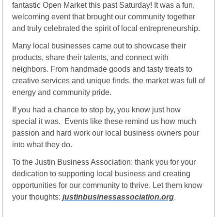
fantastic Open Market this past Saturday! It was a fun, 
welcoming event that brought our community together 
and truly celebrated the spirit of local entrepreneurship.
Many local businesses came out to showcase their 
products, share their talents, and connect with 
neighbors. From handmade goods and tasty treats to 
creative services and unique finds, the market was full of 
energy and community pride.
If you had a chance to stop by, you know just how 
special it was.  Events like these remind us how much 
passion and hard work our local business owners pour 
into what they do.
To the Justin Business Association: thank you for your 
dedication to supporting local business and creating 
opportunities for our community to thrive. Let them know 
your thoughts: 
justinbusinessassociation.org
.