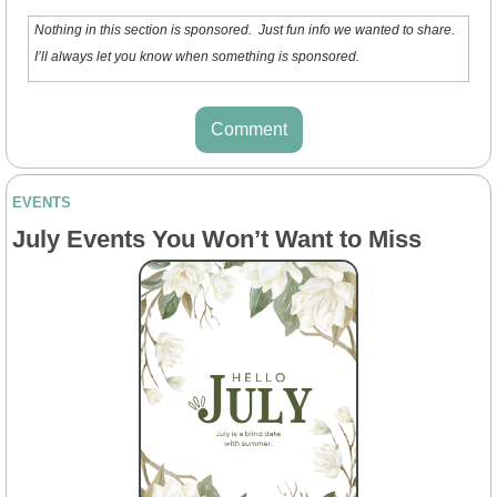
Nothing in this section is sponsored.  Just fun info we wanted to share. 
I’ll always let you know when something is sponsored.
Comment
EVENTS
July Events You Won’t Want to Miss