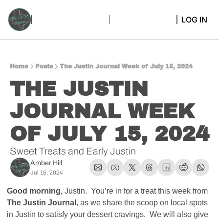
LOG IN
Home
Posts
The Justin Journal Week of July 15, 2024
THE JUSTIN 
JOURNAL WEEK 
OF JULY 15, 2024
Sweet Treats and Early Justin
Amber Hill
Jul 15, 2024
Good morning, 
Justin.  You’re in for a treat this week from 
The Justin Journal
, as we share the scoop on local spots 
in Justin to satisfy your dessert cravings.  We will also give 