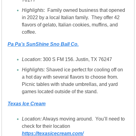
Highlights
:  Family owned business that opened 
in 2022 by a local Italian family.  They offer 42 
flavors of gelato, Italian cookies, muffins, and 
coffee.
Pa Pa’s SunShine Sno Ball Co.
Location
: 300 S FM 156. Justin, TX 76247
Highlights: 
Shaved ice perfect for cooling off on 
a hot day with several flavors to choose from.  
Picnic tables with shade umbrellas, and yard 
games located outside of the stand.
Texas Ice Cream
Location:
 Always moving around.  You’ll need to 
check for their location 
https://texasicecream.com/