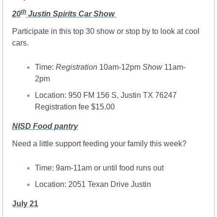
th
20
 Justin Spirits Car Show 
Participate in this top 30 show or stop by to look at cool 
cars.
Time: 
Registration
 10am-12pm
 Show
 11am-
2pm
Location: 950 FM 156 S, Justin TX 76247
Registration fee $15.00
NISD Food pantry
Need a little support feeding your family this week?
Time: 9am-11am or until food runs out
Location: 2051 Texan Drive Justin 
July 21