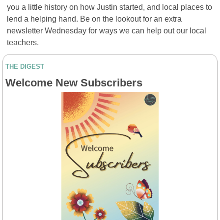
you a little history on how Justin started, and local places to 
lend a helping hand. Be on the lookout for an extra 
newsletter Wednesday for ways we can help out our local 
teachers.
THE DIGEST
Welcome New Subscribers