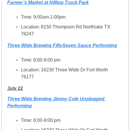
Farmer’s Market at Hilltop Truck Park
Time: 9:00am-1:00pm
Location: 8150 Thompson Rd Northlake TX 
76247
Three Wide Brewing FiftySeven Sauce Performing
Time: 6:00-9:00 pm
Location: 16230 Three Wide Dr Fort Worth 
76177
July 22
Three Wide Brewing Jimmy Cole Unplugged 
Performing
Time: 6:00-9:00 pm