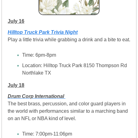
July 16
Hilltop Truck Park Trivia Night
Play a little trivia while grabbing a drink and a bite to eat.
Time: 6pm-8pm
Location: Hilltop Truck Park 8150 Thompson Rd 
Northlake TX
July 18
Drum Corp International 
The best brass, percussion, and color guard players in 
the world with performances similar to a marching band 
on an NFL or NBA kind of level.
Time: 7:00pm-11:06pm