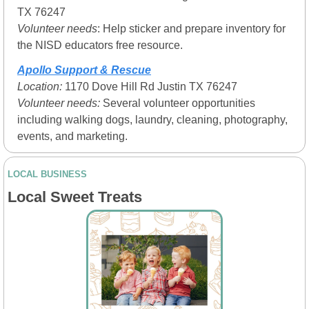
TX 76247
Volunteer needs
: Help sticker and prepare inventory for 
the NISD educators free resource.  
Apollo Support & Rescue
Location: 
1170 Dove Hill Rd Justin TX 76247
Volunteer needs:
 Several volunteer opportunities 
including walking dogs, laundry, cleaning, photography, 
events, and marketing.
LOCAL BUSINESS
Local Sweet Treats 