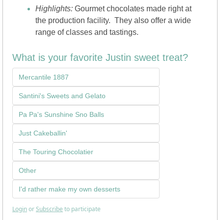
Highlights: 
Gourmet chocolates made right at 
the production facility.  They also offer a wide 
range of classes and tastings.
What is your favorite Justin sweet treat?
Mercantile 1887
Santini's Sweets and Gelato
Pa Pa's Sunshine Sno Balls
Just Cakeballin'
The Touring Chocolatier
Other
I'd rather make my own desserts
Login
or
Subscribe
to participate