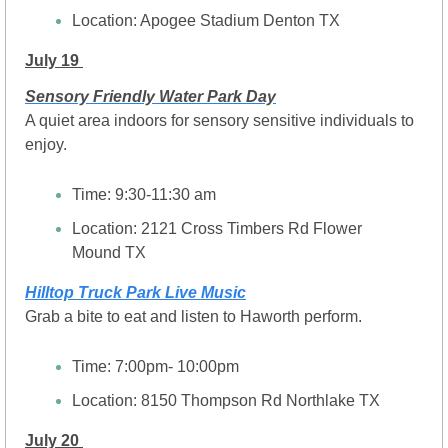
Location: Apogee Stadium Denton TX
July 19 
Sensory Friendly Water Park Day
A quiet area indoors for sensory sensitive individuals to 
enjoy.
Time: 9:30-11:30 am
Location: 2121 Cross Timbers Rd Flower 
Mound TX
Hilltop Truck Park Live Music
Grab a bite to eat and listen to Haworth perform.
Time: 7:00pm- 10:00pm
Location: 
8150 Thompson Rd Northlake TX
July 20 