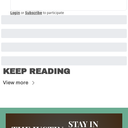
Login
or
Subscribe
to participate
KEEP READING
View more
STAY IN 