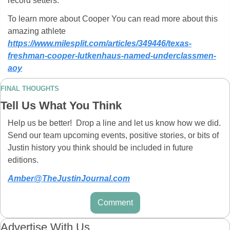
record setters.
To learn more about Cooper You can read more about this 
amazing athlete 
https://www.milesplit.com/articles/349446/texas-
freshman-cooper-lutkenhaus-named-underclassmen-
aoy
FINAL THOUGHTS
Tell Us What You Think
Help us be better!  Drop a line and let us know how we did.  
Send our team upcoming events, positive stories, or bits of 
Justin history you think should be included in future 
editions.  
Amber@TheJustinJournal.com
Comment
Advertise With Us