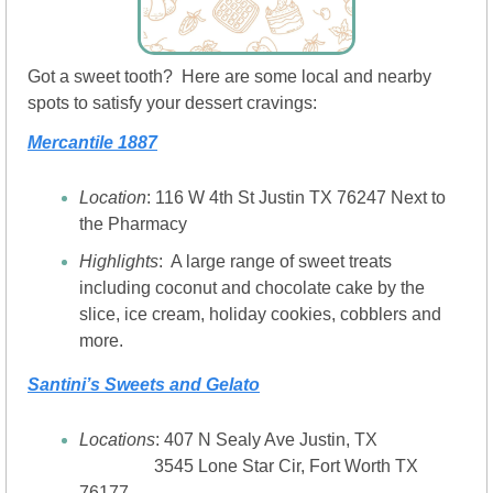
Got a sweet tooth?  Here are some local and nearby 
spots to satisfy your dessert cravings:
Mercantile 1887
Location
: 116 W 4th St Justin TX 76247 Next to 
the Pharmacy
Highlights
:  A large range of sweet treats 
including coconut and chocolate cake by the 
slice, ice cream, holiday cookies, cobblers and 
more.
Santini’s Sweets and Gelato
Locations
: 407 N Sealy Ave Justin, TX 
                 3545 Lone Star Cir, Fort Worth TX 
76177