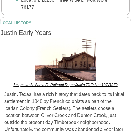
Location: 16230 Three Wide Dr Fort Worth 
76177
LOCAL HISTORY
Justin Early Years
Image credit: Santa Fe Railroad Depot Justin TX Taken 12/2/1979
Justin, Texas, has a rich history that dates back to its initial 
settlement in 1848 by French colonists as part of the 
Icarian Colony (French Settlers). The settlers chose a 
location between Oliver Creek and Denton Creek, just 
outside the present-day Timberbook neighborhood. 
Unfortunately, the community was abandoned a year later 