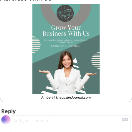
Amber@TheJustinJournal.com
Reply