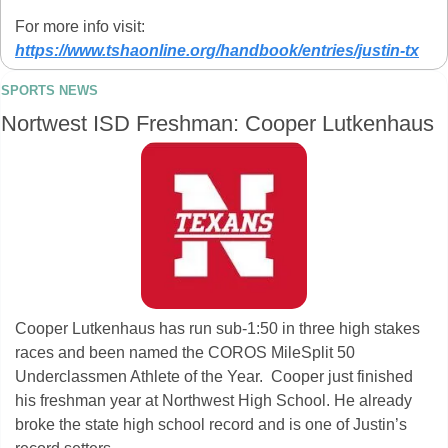
For more info visit: 
https://www.tshaonline.org/handbook/entries/justin-tx
SPORTS NEWS
Nortwest ISD Freshman: Cooper Lutkenhaus
Cooper Lutkenhaus has run sub-1:50 in three high stakes 
races and been named the COROS MileSplit 50 
Underclassmen Athlete of the Year.  Cooper just finished 
his freshman year at Northwest High School. He already 
broke the state high school record and is one of Justin’s 