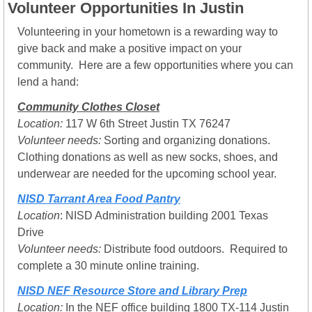
Volunteer Opportunities In Justin
Volunteering in your hometown is a rewarding way to 
give back and make a positive impact on your 
community.  Here are a few opportunities where you can 
lend a hand:
Community Clothes Closet
Location: 
117 W 6th Street Justin TX 76247
Volunteer needs:
 Sorting and organizing donations. 
Clothing donations as well as new socks, shoes, and 
underwear are needed for the upcoming school year.
NISD Tarrant Area Food Pantry
Location
: NISD Administration building 2001 Texas 
Drive
Volunteer needs:
 Distribute food outdoors.  Required to 
complete a 30 minute online training.
NISD NEF Resource Store and Library Prep
Location: 
In the NEF office building 1800 TX-114 Justin 