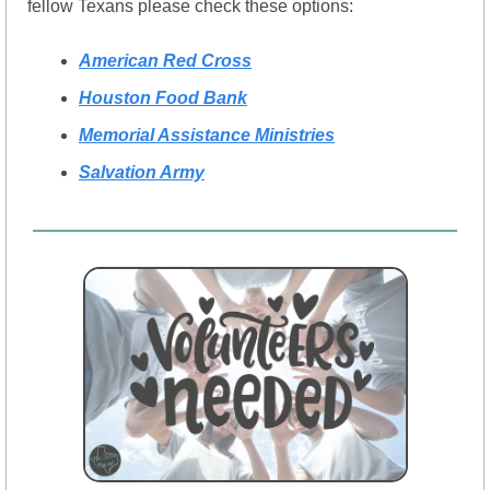
fellow Texans please check these options:
American Red Cross
Houston Food Bank
Memorial Assistance Ministries
Salvation Army