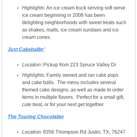
Highlights
: An ice cream truck serving soft serve 
ice cream beginning in 2008 has been 
delighting neighborhoods with sweet treats such 
as shakes, malts, ice cream sundaes and ice 
cream cones.
Just Cakeballin’
Location
: Pickup from 223 Spruce Valley Dr
Highlights:
 Family owned and ran cake pops 
and cake balls.  The menu includes several 
themed cake designs, as well as made to order 
items in multiple flavors.  Perfect for a small gift, 
cute treat, or for your next get together.
The Touring Chocolatier
Location: 
8356 Thompson Rd Justin, TX, 76247