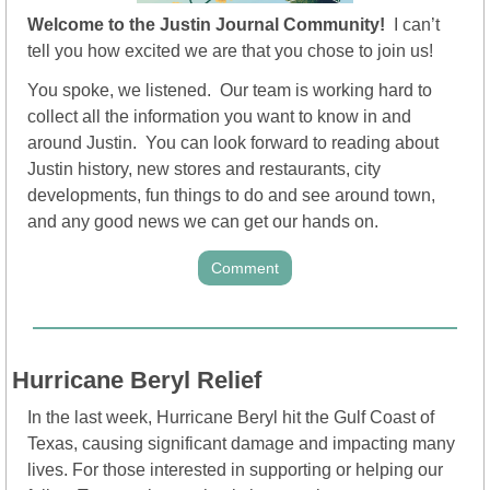
Welcome to the Justin Journal
Community!  
I can’t 
tell you how excited we are that you chose to join us!
You spoke, we listened.  Our team is working hard to 
collect all the information you want to know in and 
around Justin.  You can look forward to reading about 
Justin history, new stores and restaurants, city 
developments, fun things to do and see around town, 
and any good news we can get our hands on.
Comment
Hurricane Beryl Relief
In the last week, Hurricane Beryl hit the Gulf Coast of 
Texas, causing significant damage and impacting many 
lives. For those interested in supporting or helping our 