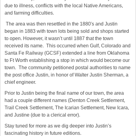
due to illness, conflicts with the local Native Americans, 
and farming difficulties.
 The area was then resettled in the 1880's and Justin 
began in 1883 with town lots being sold and shops started 
to open. However, it wasn’t until 1887 that the town 
received its name.  This occurred when Gulf, Colorado and 
Santa Fe Railway (GCSF) extended a line from Oklahoma 
to Ft Worth establishing a stop in which would become our 
town.  The community petitioned postal authorities to name 
the post office Justin, in honor of Walter Justin Sherman, a 
chief engineer.
Prior to Justin being the final name of our town, the area 
had a couple different names (Denton Creek Settlement, 
Trail Creek Settlement, The Icarian Settlement, New Icara, 
and Justine (due to a clerical error).
Stay tuned for more as we dig deeper into Justin’s 
fascinating history in future editions.