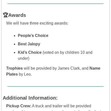
🏆Awards
We will have three exciting awards:
People’s Choice
Best Jalopy
Kid’s Choice
 (voted on by children 10 and 
under)
Trophies
 will be provided by James Clark, and 
Name 
Plates
 by Leo.
Additional Information:
Pickup Crew:
 A truck and trailer will be provided 