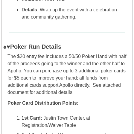
Details:
 Wrap up the event with a celebration 
and community gathering.
♠️♥️Poker Run Details 
The $20 entry fee includes a 50/50 Poker Hand with half 
of the proceeds going to the winner and the other half to 
Apollo. You can purchase up to 3 additional poker cards 
for $5 each to improve your hand; all funds from 
additional cards support Apollo directly.  See attached 
document for additional details.
Poker Card Distribution Points:
1st Card:
 Justin Town Center, at 
Registration/Waiver Table