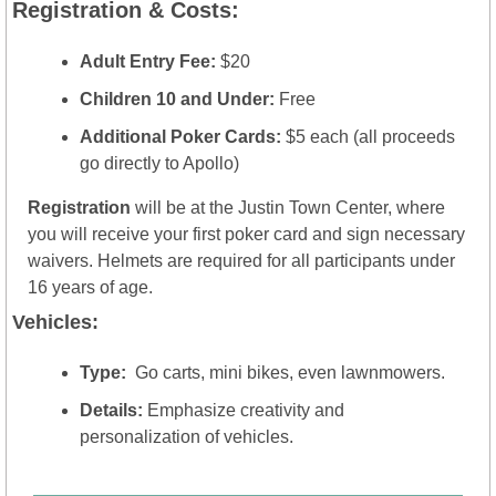
Registration & Costs:
Adult Entry Fee:
 $20
Children 10 and Under:
 Free
Additional Poker Cards:
 $5 each (all proceeds 
go directly to Apollo)
Registration
 will be at the Justin Town Center, where 
you will receive your first poker card and sign necessary 
waivers. Helmets are required for all participants under 
16 years of age.
Vehicles:
Type:
  Go carts, mini bikes, even lawnmowers.
Details:
 Emphasize creativity and 
personalization of vehicles.