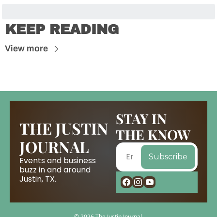
KEEP READING
View more
STAY IN 
THE JUSTIN 
THE KNOW
JOURNAL
Subscribe
Events and business 
buzz in and around 
Justin, TX.
© 2026 The Justin Journal.