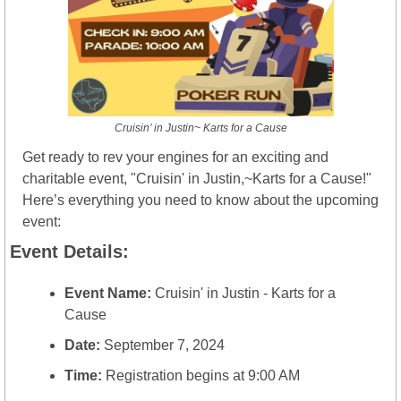
Cruisin’ in Justin~ Karts for a Cause
Get ready to rev your engines for an exciting and 
charitable event, "Cruisin' in Justin,~Karts for a Cause!" 
Here’s everything you need to know about the upcoming 
event:
Event Details:
Event Name:
 Cruisin' in Justin - Karts for a 
Cause
Date:
 September 7, 2024
Time:
 Registration begins at 9:00 AM