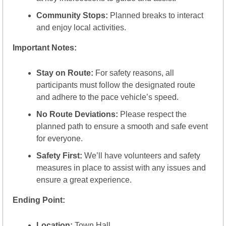
Community Stops:
 Planned breaks to interact 
and enjoy local activities.
Important Notes:
Stay on Route:
 For safety reasons, all 
participants must follow the designated route 
and adhere to the pace vehicle’s speed.
No Route Deviations:
 Please respect the 
planned path to ensure a smooth and safe event 
for everyone.
Safety First:
 We’ll have volunteers and safety 
measures in place to assist with any issues and 
ensure a great experience.
Ending Point:
Location:
 Town Hall