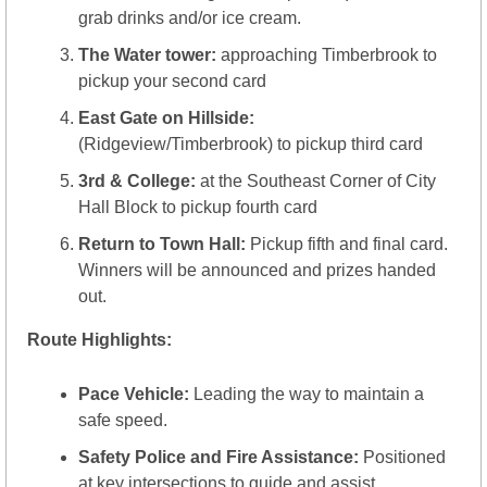
grab drinks and/or ice cream.
The Water tower:
 approaching Timberbrook to 
pickup your second card
East Gate on Hillside:
(Ridgeview/Timberbrook) to pickup third card
3rd & College: 
at the Southeast Corner of City 
Hall Block to pickup fourth card
Return to Town Hall:
 Pickup fifth and final card.  
Winners will be announced and prizes handed 
out.  
Route Highlights:
Pace Vehicle:
 Leading the way to maintain a 
safe speed.
Safety Police and Fire Assistance:
 Positioned 
at key intersections to guide and assist.