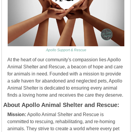
Apollo Support & Rescue
At the heart of our community's compassion lies Apollo 
Animal Shelter and Rescue, a beacon of hope and care 
for animals in need. Founded with a mission to provide 
a safe haven for abandoned and neglected pets, Apollo 
Animal Shelter is dedicated to ensuring every animal 
finds a loving home and receives the care they deserve.
About Apollo Animal Shelter and Rescue:
Mission:
 Apollo Animal Shelter and Rescue is 
committed to rescuing, rehabilitating, and re-homing 
animals. They strive to create a world where every pet 