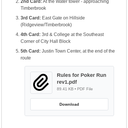
2nd Card:
 At the Water tower - approaching 
Timberbrook
3rd Card:
 East Gate on Hillside 
(Ridgeview/Timberbrook)
4th Card:
 3rd & College at the Southeast 
Corner of City Hall Block
5th Card:
 Justin Town Center, at the end of the 
route
Rules for Poker Run 
rev1.pdf
89.41 KB
 • 
PDF File
Download