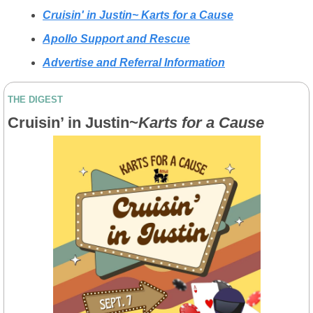
Cruisin' in Justin~ Karts for a Cause
Apollo Support and Rescue
Advertise and Referral Information
THE DIGEST
Cruisin’ in Justin~
Karts for a Cause