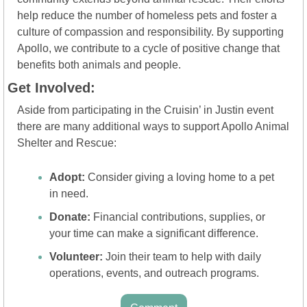
help reduce the number of homeless pets and foster a 
culture of compassion and responsibility. By supporting 
Apollo, we contribute to a cycle of positive change that 
benefits both animals and people.
Get Involved:
Aside from participating in the Cruisin’ in Justin event 
there are many additional ways to support Apollo Animal 
Shelter and Rescue:
Adopt:
 Consider giving a loving home to a pet 
in need.
Donate:
 Financial contributions, supplies, or 
your time can make a significant difference.
Volunteer:
 Join their team to help with daily 
operations, events, and outreach programs.