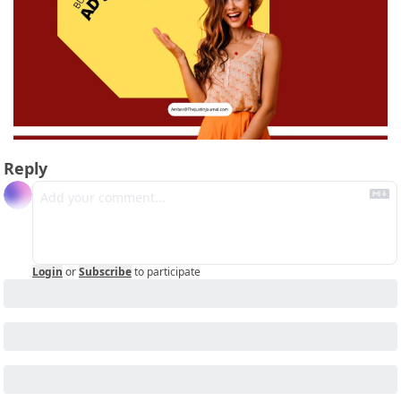
Reply
Login
or
Subscribe
to participate