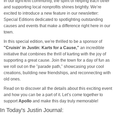
In our tight-knit community, the spirit of helping each other 
and supporting local nonprofits shines brightly. We’re 
excited to introduce a new feature in our newsletter: 
Special Editions dedicated to spotlighting outstanding 
causes and events that make a difference right here in our 
town.
In this special edition, we're thrilled to be a sponsor of 
"Cruisin' in Justin: Karts for a Cause,"
 an incredible 
initiative that combines the thrill of karting with the joy of 
supporting a great cause. Join the town for a day of fun as 
we roll out on the "parade path," showcasing your cool 
creations, building new friendships, and reconnecting with 
old ones. 
Read on to discover all the details about this exciting event 
and how you can be a part of it. Let’s come together to 
support 
Apollo
 and make this day truly memorable!
In Today's Justin Journal: