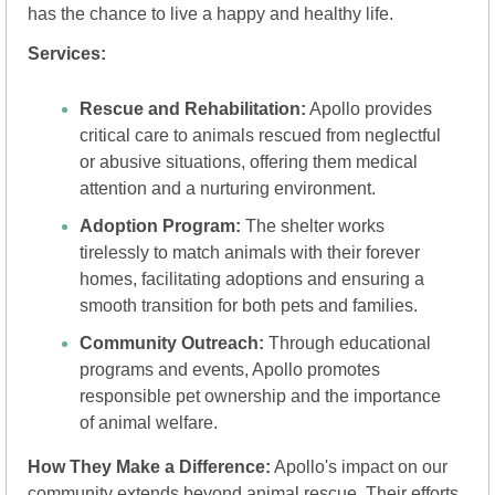
has the chance to live a happy and healthy life.
Services:
Rescue and Rehabilitation:
 Apollo provides 
critical care to animals rescued from neglectful 
or abusive situations, offering them medical 
attention and a nurturing environment.
Adoption Program:
 The shelter works 
tirelessly to match animals with their forever 
homes, facilitating adoptions and ensuring a 
smooth transition for both pets and families.
Community Outreach:
 Through educational 
programs and events, Apollo promotes 
responsible pet ownership and the importance 
of animal welfare.
How They Make a Difference:
 Apollo's impact on our 
community extends beyond animal rescue. Their efforts 