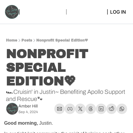
LOG IN
Home
Posts
Nonprofit Special Edition💖
NONPROFIT 
SPECIAL 
EDITION💖
🏎️Cruisin' in Justin~ Benefiting Apollo Support 
and Rescue🐾
Amber Hill
Sep 4, 2024
Good morning, 
Justin.  