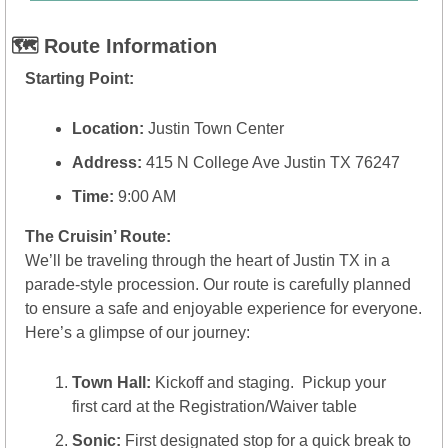
🗺️ Route Information
Starting Point:
Location:
 Justin Town Center
Address:
 415 N College Ave Justin TX 76247
Time:
 9:00 AM
The Cruisin’ Route:
We’ll be traveling through the heart of Justin TX in a 
parade-style procession. Our route is carefully planned 
to ensure a safe and enjoyable experience for everyone. 
Here’s a glimpse of our journey:
Town Hall:
 Kickoff and staging.  Pickup your 
first card at the Registration/Waiver table
Sonic:
 First designated stop for a quick break to 