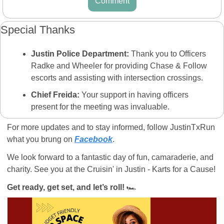
Comment
Special Thanks
Justin Police Department:
 Thank you to Officers 
Radke and Wheeler for providing Chase & Follow 
escorts and assisting with intersection crossings.
Chief Freida:
 Your support in having officers 
present for the meeting was invaluable.
For more updates and to stay informed, follow JustinTxRun 
what you brung on 
Facebook
. 
We look forward to a fantastic day of fun, camaraderie, and 
charity. See you at the Cruisin' in Justin - Karts for a Cause!  
Get ready, get set, and let’s roll!
 🏎️