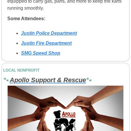
equipped to carry gas, parts, and more to keep the karts 
running smoothly.
Some Attendees:
Justin Police Department
Justin Fire Department
SMG Speed Shop
LOCAL NONPROFIT
🐾
Apollo Support & Rescue
🐾