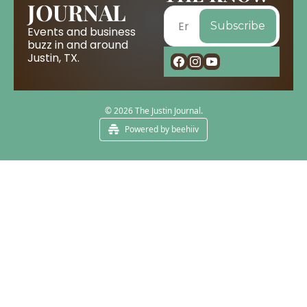
JOURNAL
Subscribe
Events and business 
buzz in and around 
Justin, TX.
© 2026 The Justin Journal.
Powered by beehiiv