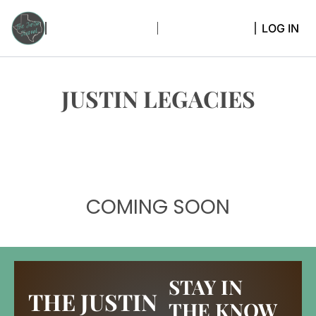
LOG IN
JUSTIN LEGACIES
COMING SOON
STAY IN 
THE JUSTIN 
THE KNOW